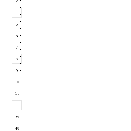
2
...
5
6
7
8
9
10
11
...
39
40