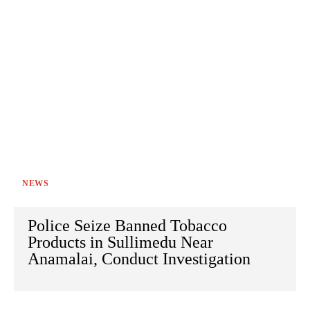
NEWS
Police Seize Banned Tobacco
Products in Sullimedu Near
Anamalai, Conduct Investigation