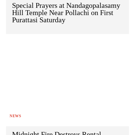
Special Prayers at Nandagopalasamy
Hill Temple Near Pollachi on First
Purattasi Saturday
NEWS
Midnight Fire Destroys Rental