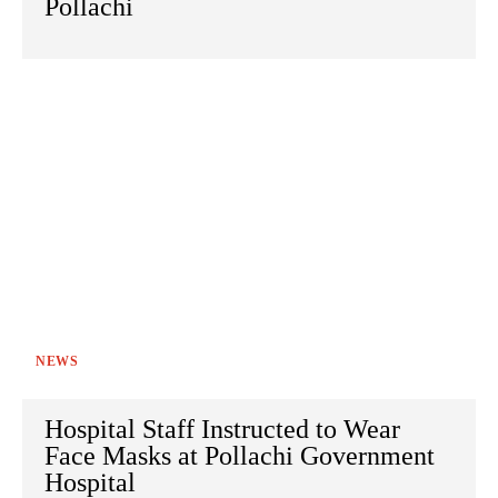
Pollachi
NEWS
Hospital Staff Instructed to Wear
Face Masks at Pollachi Government
Hospital