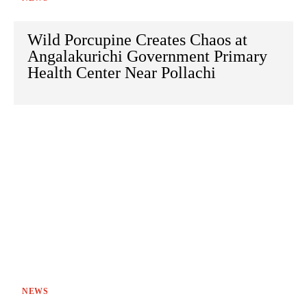
Wild Porcupine Creates Chaos at
Angalakurichi Government Primary
Health Center Near Pollachi
NEWS