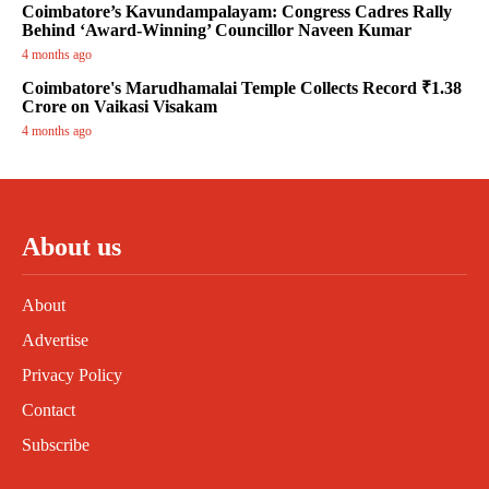
Coimbatore’s Kavundampalayam: Congress Cadres Rally
Behind ‘Award-Winning’ Councillor Naveen Kumar
4 months ago
Coimbatore's Marudhamalai Temple Collects Record ₹1.38
Crore on Vaikasi Visakam
4 months ago
About us
About
Advertise
Privacy Policy
Contact
Subscribe