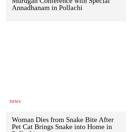
Murugan Conference with Special
Annadhanam in Pollachi
NEWS
Woman Dies from Snake Bite After
Pet Cat Brings Snake into Home in