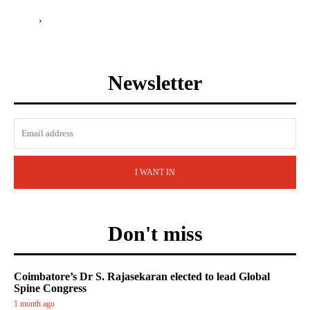
›
Newsletter
I WANT IN
Don't miss
Coimbatore’s Dr S. Rajasekaran elected to lead Global
Spine Congress
1 month ago