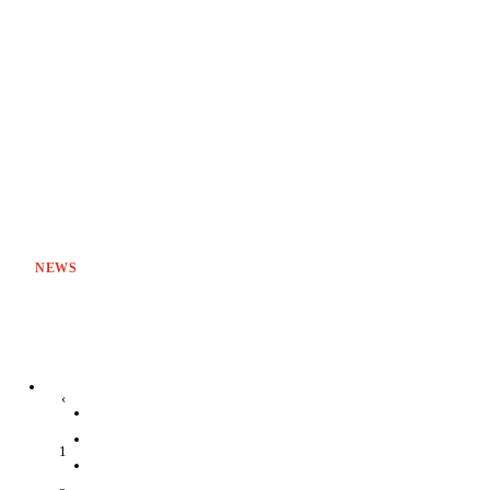
NEWS
‹
1