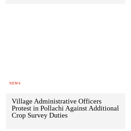
NEWS
Village Administrative Officers
Protest in Pollachi Against Additional
Crop Survey Duties