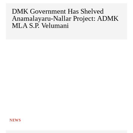
DMK Government Has Shelved
Anamalayaru-Nallar Project: ADMK
MLA S.P. Velumani
NEWS