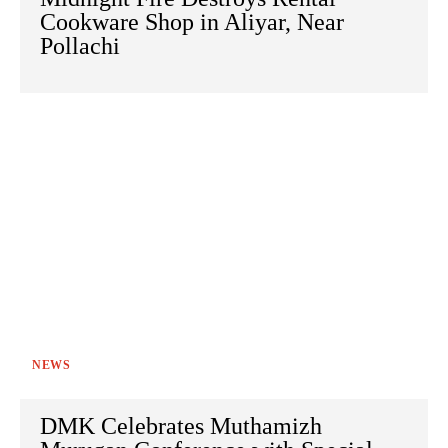
Cookware Shop in Aliyar, Near
Pollachi
NEWS
DMK Celebrates Muthamizh