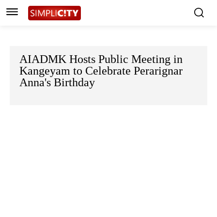
AIADMK Hosts Public Meeting in
Kangeyam to Celebrate Perarignar
Anna's Birthday