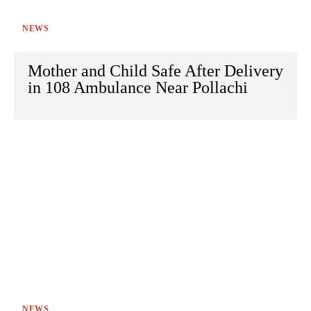
NEWS
Mother and Child Safe After Delivery
in 108 Ambulance Near Pollachi
NEWS