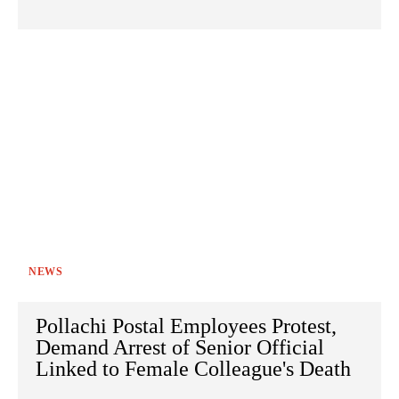
NEWS
Pollachi Postal Employees Protest,
Demand Arrest of Senior Official
Linked to Female Colleague's Death