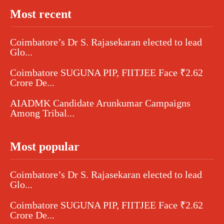
Most recent
Coimbatore’s Dr S. Rajasekaran elected to lead
Glo...
Coimbatore SUGUNA PIP, FIITJEE Face ₹2.62
Crore De...
AIADMK Candidate Arunkumar Campaigns
Among Tribal...
Most popular
Coimbatore’s Dr S. Rajasekaran elected to lead
Glo...
Coimbatore SUGUNA PIP, FIITJEE Face ₹2.62
Crore De...