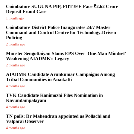
Coimbatore SUGUNA PIP, FIITJEE Face ₹2.62 Crore
Deposit Fraud Case
1 month ago
Coimbatore District Police Inaugurates 24/7 Master
Command and Control Centre for Technology-Driven
Policing
2 months ago
Minister Sengottaiyan Slams EPS Over 'One-Man Mindset'
Weakening AIADMK's Legacy
2 months ago
AIADMK Candidate Arunkumar Campaigns Among
Tribal Communities in Anaikatti
4 months ago
TVK Candidate Kanimozhi Files Nomination in
Kavundampalayam
4 months ago
TN polls: Dr Mahendran appointed as Pollachi and
Valparai Observer
4 months ago