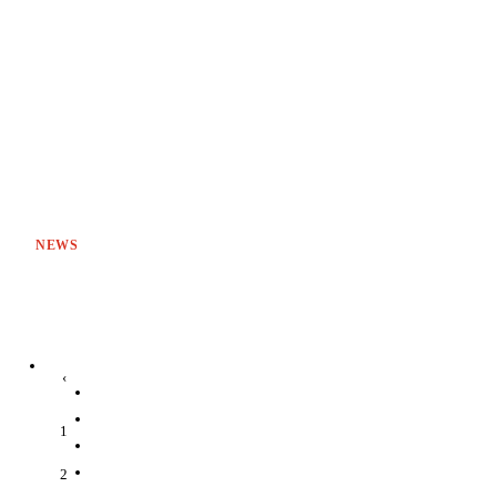
NEWS
‹
1
2