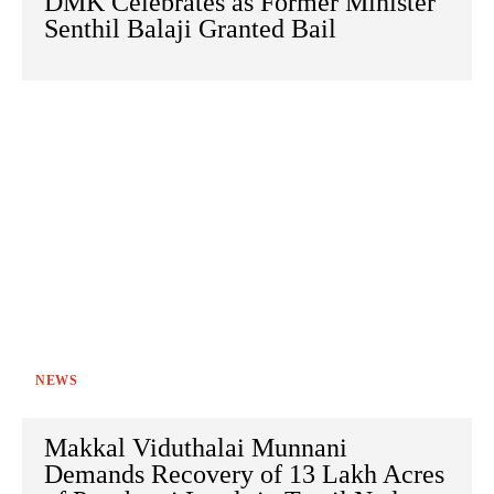
DMK Celebrates as Former Minister
Senthil Balaji Granted Bail
NEWS
Makkal Viduthalai Munnani
Demands Recovery of 13 Lakh Acres