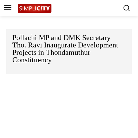
Pollachi MP and DMK Secretary
Tho. Ravi Inaugurate Development
Projects in Thondamuthur
Constituency