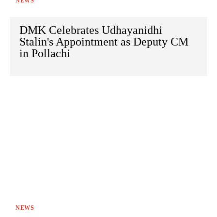
NEWS
DMK Celebrates Udhayanidhi
Stalin's Appointment as Deputy CM
in Pollachi
NEWS