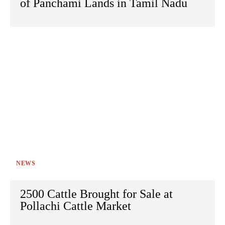
of Panchami Lands in Tamil Nadu
NEWS
2500 Cattle Brought for Sale at
Pollachi Cattle Market