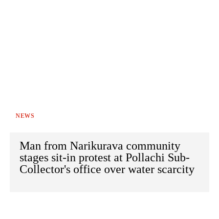
NEWS
Man from Narikurava community
stages sit-in protest at Pollachi Sub-
Collector's office over water scarcity