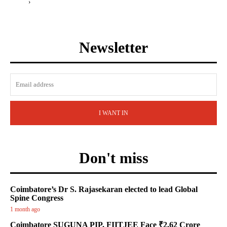
›
Newsletter
I WANT IN
Don't miss
Coimbatore’s Dr S. Rajasekaran elected to lead Global
Spine Congress
1 month ago
Coimbatore SUGUNA PIP, FIITJEE Face ₹2.62 Crore