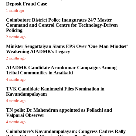
Deposit Fraud Case
1 month ago
Coimbatore District Police Inaugurates 24/7 Master
Command and Control Centre for Technology-Driven
Policing
2 months ago
Minister Sengottaiyan Slams EPS Over 'One-Man Mindset'
Weakening AIADMK's Legacy
2 months ago
AIADMK Candidate Arunkumar Campaigns Among
Tribal Communities in Anaikatti
4 months ago
TVK Candidate Kanimozhi Files Nomination in
Kavundampalayam
4 months ago
TN polls: Dr Mahendran appointed as Pollachi and
Valparai Observer
4 months ago
Coimbatore’s Kavundampalayam: Congress Cadres Rally