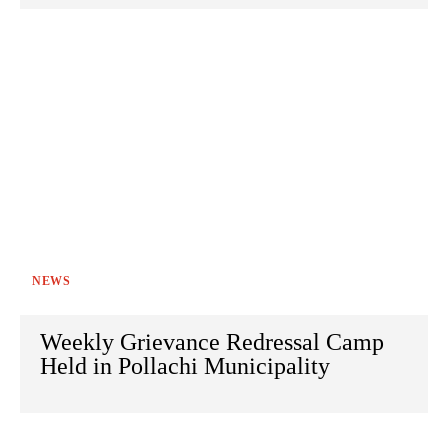
NEWS
Weekly Grievance Redressal Camp
Held in Pollachi Municipality