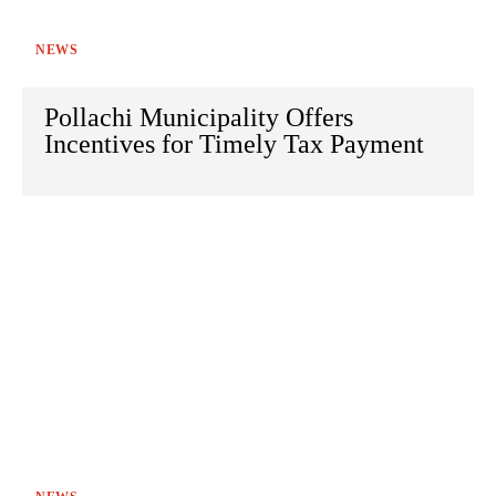
NEWS
Pollachi Municipality Offers
Incentives for Timely Tax Payment