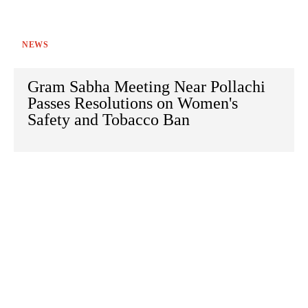
NEWS
Gram Sabha Meeting Near Pollachi
Passes Resolutions on Women's
Safety and Tobacco Ban