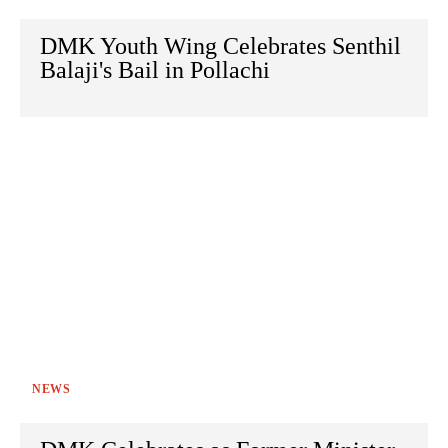
DMK Youth Wing Celebrates Senthil
Balaji's Bail in Pollachi
NEWS