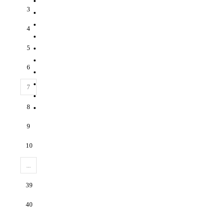
3
4
5
6
7
8
9
10
...
39
40