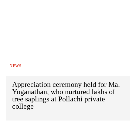
NEWS
Appreciation ceremony held for Ma.
Yoganathan, who nurtured lakhs of
tree saplings at Pollachi private
college