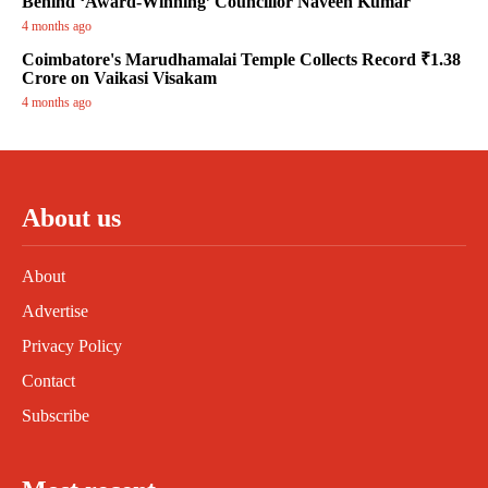
Behind ‘Award-Winning’ Councillor Naveen Kumar
4 months ago
Coimbatore's Marudhamalai Temple Collects Record ₹1.38
Crore on Vaikasi Visakam
4 months ago
About us
About
Advertise
Privacy Policy
Contact
Subscribe