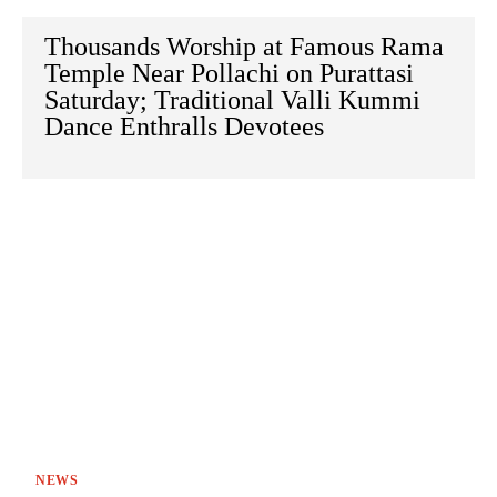
Thousands Worship at Famous Rama
Temple Near Pollachi on Purattasi
Saturday; Traditional Valli Kummi
Dance Enthralls Devotees
NEWS