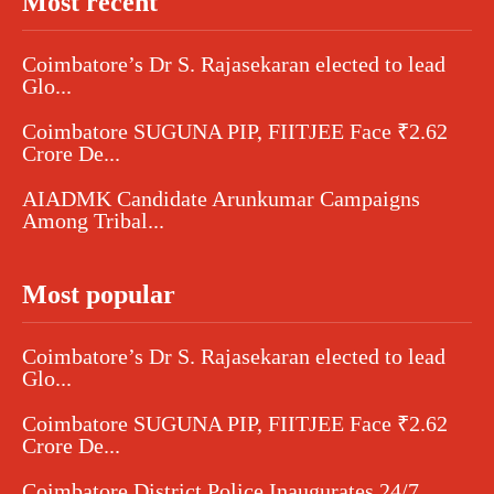
Most recent
Coimbatore’s Dr S. Rajasekaran elected to lead
Glo...
Coimbatore SUGUNA PIP, FIITJEE Face ₹2.62
Crore De...
AIADMK Candidate Arunkumar Campaigns
Among Tribal...
Most popular
Coimbatore’s Dr S. Rajasekaran elected to lead
Glo...
Coimbatore SUGUNA PIP, FIITJEE Face ₹2.62
Crore De...
Coimbatore District Police Inaugurates 24/7