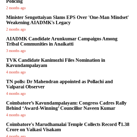
Policing
2 months ago
Minister Sengottaiyan Slams EPS Over 'One-Man Mindset'
Weakening AIADMK's Legacy
2 months ago
AIADMK Candidate Arunkumar Campaigns Among
Tribal Communities in Anaikatti
3 months ago
TVK Candidate Kanimozhi Files Nomination in
Kavundampalayam
4 months ago
TN polls: Dr Mahendran appointed as Pollachi and
Valparai Observer
4 months ago
Coimbatore’s Kavundampalayam: Congress Cadres Rally
Behind ‘Award-Winning’ Councillor Naveen Kumar
4 months ago
Coimbatore's Marudhamalai Temple Collects Record ₹1.38
Crore on Vaikasi Visakam
4 months ago