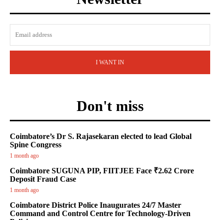
I WANT IN
Don't miss
Coimbatore’s Dr S. Rajasekaran elected to lead Global
Spine Congress
1 month ago
Coimbatore SUGUNA PIP, FIITJEE Face ₹2.62 Crore
Deposit Fraud Case
1 month ago
Coimbatore District Police Inaugurates 24/7 Master
Command and Control Centre for Technology-Driven