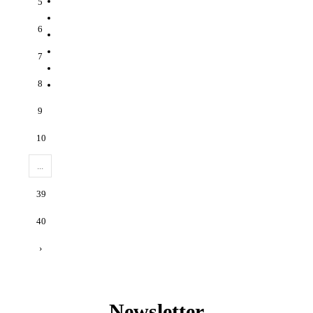
5
6
7
8
9
10
...
39
40
›
Newsletter