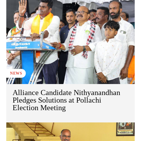
NEWS
Alliance Candidate Nithyanandhan
Pledges Solutions at Pollachi
Election Meeting