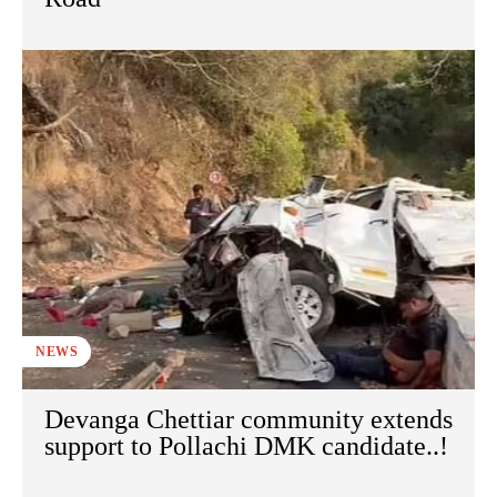
NEWS
Devanga Chettiar community extends
support to Pollachi DMK candidate..!