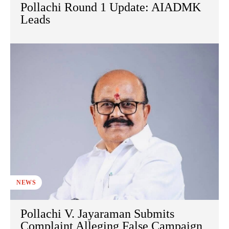
Pollachi Round 1 Update: AIADMK
Leads
NEWS
Pollachi V. Jayaraman Submits
Complaint Alleging False Campaign