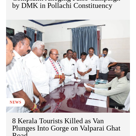
by DMK in Pollachi Constituency
NEWS
8 Kerala Tourists Killed as Van
Plunges Into Gorge on Valparai Ghat
Road