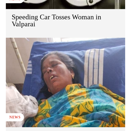
Speeding Car Tosses Woman in
Valparai
NEWS