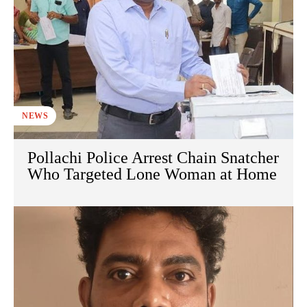
NEWS
Pollachi Police Arrest Chain Snatcher
Who Targeted Lone Woman at Home