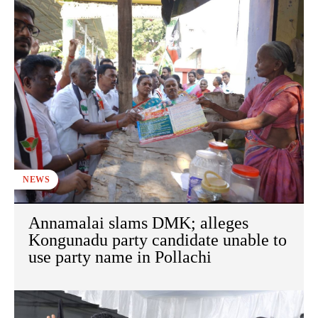
NEWS
Annamalai slams DMK; alleges
Kongunadu party candidate unable to
use party name in Pollachi