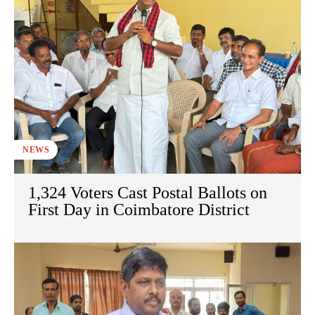
NEWS
1,324 Voters Cast Postal Ballots on
First Day in Coimbatore District