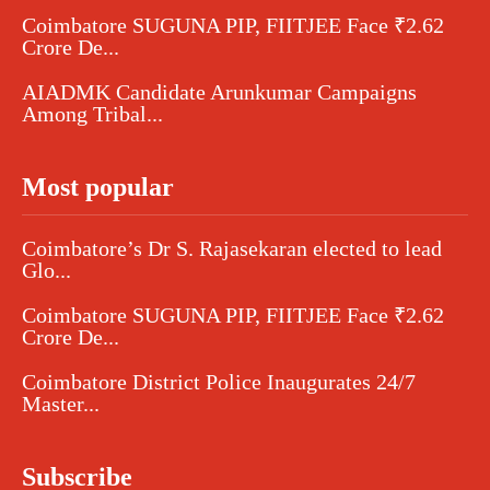
Coimbatore SUGUNA PIP, FIITJEE Face ₹2.62
Crore De...
AIADMK Candidate Arunkumar Campaigns
Among Tribal...
Most popular
Coimbatore’s Dr S. Rajasekaran elected to lead
Glo...
Coimbatore SUGUNA PIP, FIITJEE Face ₹2.62
Crore De...
Coimbatore District Police Inaugurates 24/7
Master...
Subscribe