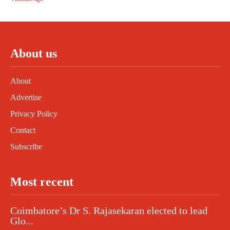
About us
About
Advertise
Privacy Policy
Contact
Subscribe
Most recent
Coimbatore’s Dr S. Rajasekaran elected to lead
Glo...