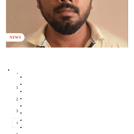
NEWS
‹
1
2
3
4