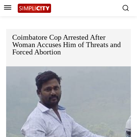
Coimbatore Cop Arrested After
Woman Accuses Him of Threats and
Forced Abortion