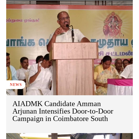
NEWS
AIADMK Candidate Amman
Arjunan Intensifies Door-to-Door
Campaign in Coimbatore South