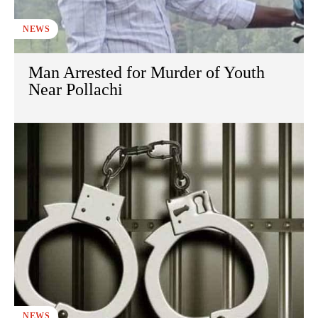
NEWS
Man Arrested for Murder of Youth
Near Pollachi
NEWS