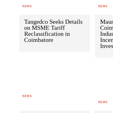
NEWS
NEWS
Tangedco Seeks Details
Maur
on MSME Tariff
Coim
Reclassification in
Indus
Coimbatore
Incen
Inve
NEWS
NEWS