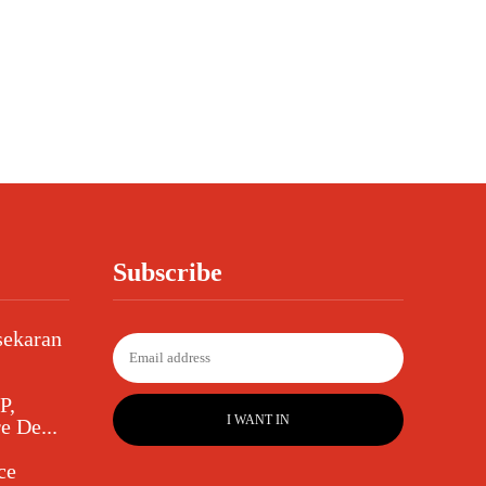
Subscribe
sekaran
P,
I WANT IN
e De...
ce