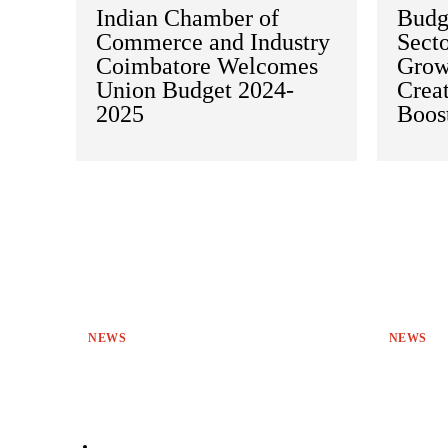
Indian Chamber of
Budge
Commerce and Industry
Secto
Coimbatore Welcomes
Grow
Union Budget 2024-
Crea
2025
Boos
NEWS
NEWS