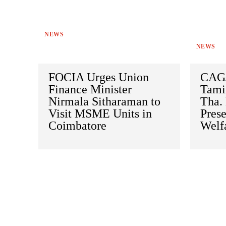
NEWS
NEWS
FOCIA Urges Union
CAGJ
Finance Minister
Tami
Nirmala Sitharaman to
Tha.
Visit MSME Units in
Prese
Coimbatore
Welf