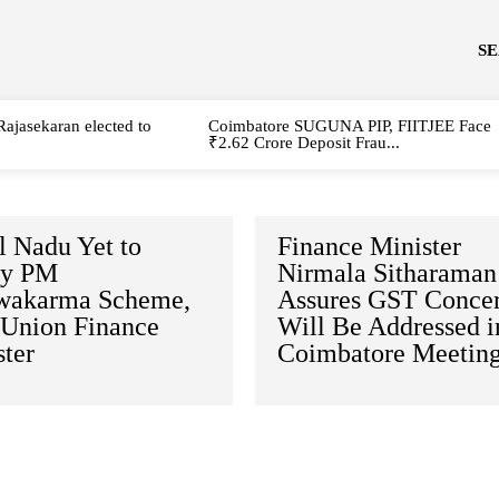
S
Rajasekaran elected to
Coimbatore SUGUNA PIP, FIITJEE Face
₹2.62 Crore Deposit Frau...
l Nadu Yet to
Finance Minister
fy PM
Nirmala Sitharaman
wakarma Scheme,
Assures GST Conce
 Union Finance
Will Be Addressed i
ter
Coimbatore Meetin