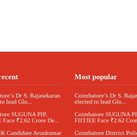
recent
Most popular
ore’s Dr S. Rajasekaran
Coimbatore’s Dr S. Raja
to lead Glo...
elected to lead Glo...
tore SUGUNA PIP,
Coimbatore SUGUNA PI
 Face ₹2.62 Crore De...
FIITJEE Face ₹2.62 Cror
 Candidate Arunkumar
Coimbatore District Poli