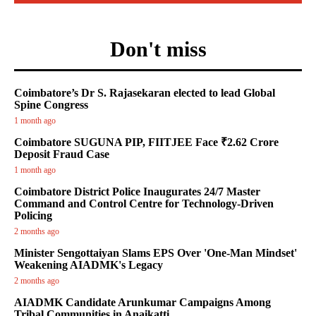
Don't miss
Coimbatore’s Dr S. Rajasekaran elected to lead Global
Spine Congress
1 month ago
Coimbatore SUGUNA PIP, FIITJEE Face ₹2.62 Crore
Deposit Fraud Case
1 month ago
Coimbatore District Police Inaugurates 24/7 Master
Command and Control Centre for Technology-Driven
Policing
2 months ago
Minister Sengottaiyan Slams EPS Over 'One-Man Mindset'
Weakening AIADMK's Legacy
2 months ago
AIADMK Candidate Arunkumar Campaigns Among
Tribal Communities in Anaikatti