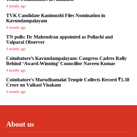
4 months ago
TVK Candidate Kanimozhi Files Nomination in
Kavundampalayam
4 months ago
TN polls: Dr Mahendran appointed as Pollachi and
Valparai Observer
4 months ago
Coimbatore’s Kavundampalayam: Congress Cadres Rally
Behind ‘Award-Winning’ Councillor Naveen Kumar
4 months ago
Coimbatore's Marudhamalai Temple Collects Record ₹1.38
Crore on Vaikasi Visakam
4 months ago
About us