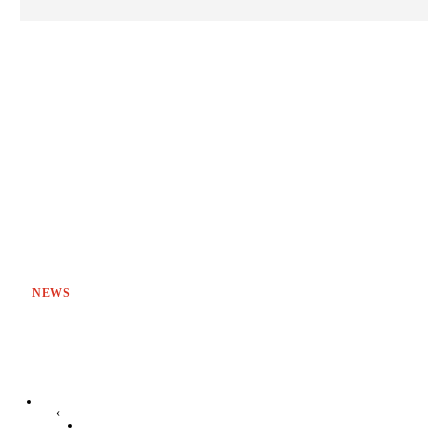
NEWS
‹