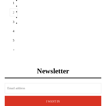
1
2
3
4
5
›
Newsletter
I WANT IN