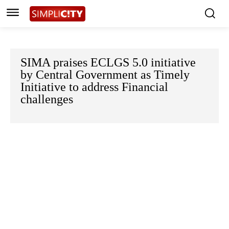
SIMA praises ECLGS 5.0 initiative
by Central Government as Timely
Initiative to address Financial
challenges