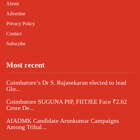
About
Advertise
Privacy Policy
Contact
Subscribe
Most recent
Coimbatore’s Dr S. Rajasekaran elected to lead
Glo...
Coimbatore SUGUNA PIP, FIITJEE Face ₹2.62
Crore De...
AIADMK Candidate Arunkumar Campaigns
Among Tribal...