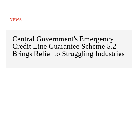
NEWS
Central Government's Emergency
Credit Line Guarantee Scheme 5.2
Brings Relief to Struggling Industries