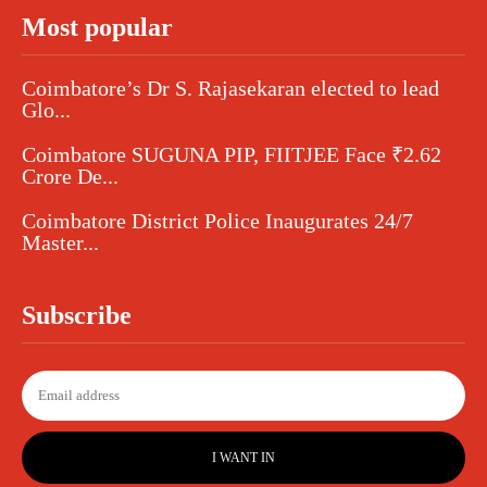
Most popular
Coimbatore’s Dr S. Rajasekaran elected to lead
Glo...
Coimbatore SUGUNA PIP, FIITJEE Face ₹2.62
Crore De...
Coimbatore District Police Inaugurates 24/7
Master...
Subscribe
I WANT IN