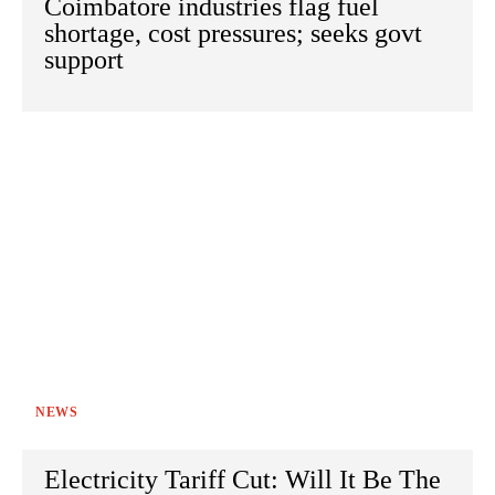
Coimbatore industries flag fuel
shortage, cost pressures; seeks govt
support
NEWS
Electricity Tariff Cut: Will It Be The