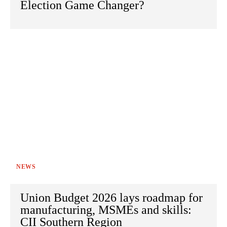
Election Game Changer?
NEWS
Union Budget 2026 lays roadmap for
manufacturing, MSMEs and skills:
CII Southern Region