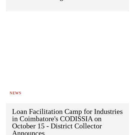
NEWS
Loan Facilitation Camp for Industries
in Coimbatore's CODISSIA on
October 15 - District Collector
Announces