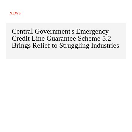
NEWS
Central Government's Emergency
Credit Line Guarantee Scheme 5.2
Brings Relief to Struggling Industries