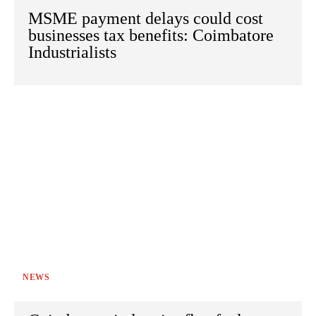
MSME payment delays could cost
businesses tax benefits: Coimbatore
Industrialists
NEWS