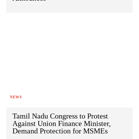
NEWS
Tamil Nadu Congress to Protest
Against Union Finance Minister,
Demand Protection for MSMEs