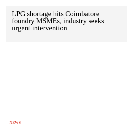
LPG shortage hits Coimbatore
foundry MSMEs, industry seeks
urgent intervention
NEWS