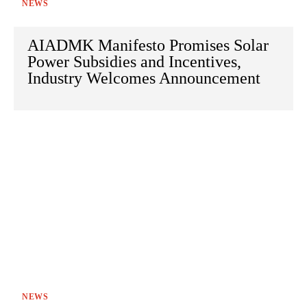
NEWS
AIADMK Manifesto Promises Solar
Power Subsidies and Incentives,
Industry Welcomes Announcement
NEWS