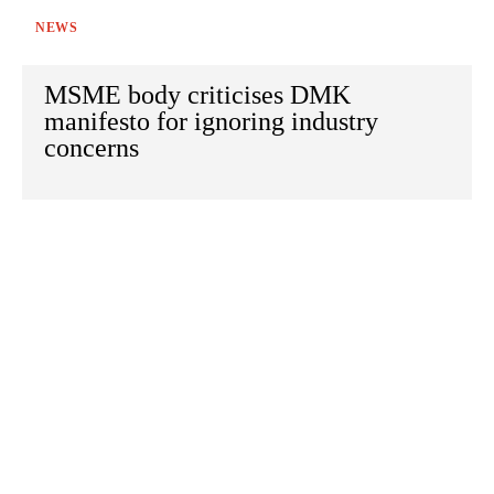
NEWS
MSME body criticises DMK
manifesto for ignoring industry
concerns