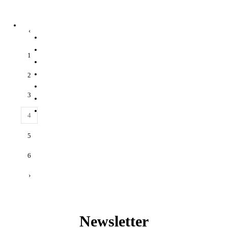
‹
1
2
3
4
5
6
›
Newsletter