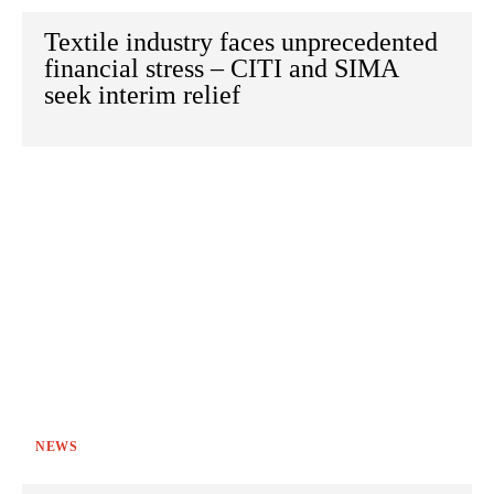
Textile industry faces unprecedented
financial stress – CITI and SIMA
seek interim relief
NEWS