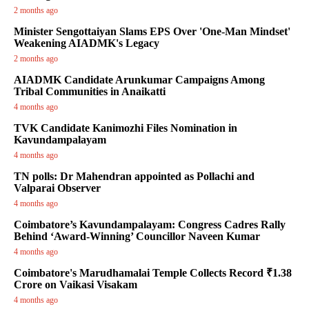
2 months ago
Minister Sengottaiyan Slams EPS Over 'One-Man Mindset'
Weakening AIADMK's Legacy
2 months ago
AIADMK Candidate Arunkumar Campaigns Among
Tribal Communities in Anaikatti
4 months ago
TVK Candidate Kanimozhi Files Nomination in
Kavundampalayam
4 months ago
TN polls: Dr Mahendran appointed as Pollachi and
Valparai Observer
4 months ago
Coimbatore’s Kavundampalayam: Congress Cadres Rally
Behind ‘Award-Winning’ Councillor Naveen Kumar
4 months ago
Coimbatore's Marudhamalai Temple Collects Record ₹1.38
Crore on Vaikasi Visakam
4 months ago