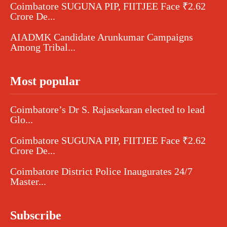
Coimbatore SUGUNA PIP, FIITJEE Face ₹2.62
Crore De...
AIADMK Candidate Arunkumar Campaigns
Among Tribal...
Most popular
Coimbatore’s Dr S. Rajasekaran elected to lead
Glo...
Coimbatore SUGUNA PIP, FIITJEE Face ₹2.62
Crore De...
Coimbatore District Police Inaugurates 24/7
Master...
Subscribe