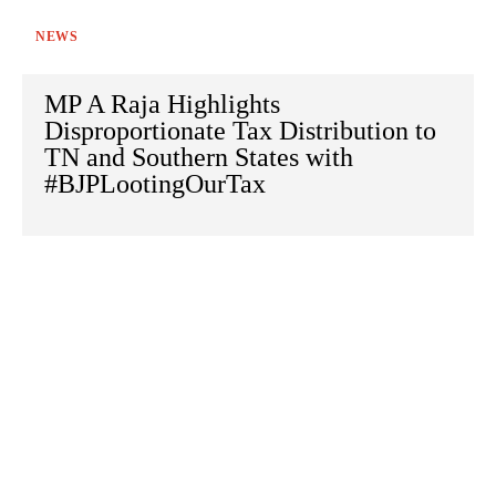
NEWS
MP A Raja Highlights
Disproportionate Tax Distribution to
TN and Southern States with
#BJPLootingOurTax