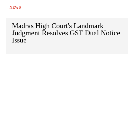
NEWS
Madras High Court's Landmark
Judgment Resolves GST Dual Notice
Issue