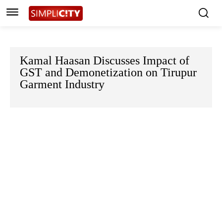
Kamal Haasan Discusses Impact of
GST and Demonetization on Tirupur
Garment Industry