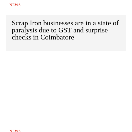
NEWS
Scrap Iron businesses are in a state of
paralysis due to GST and surprise
checks in Coimbatore
NEWS