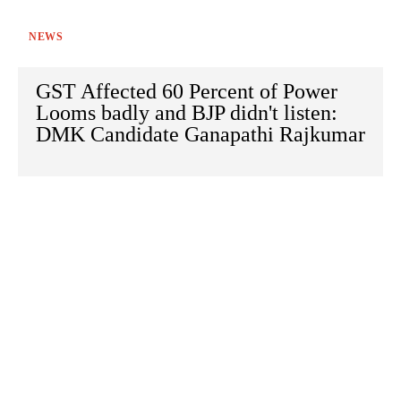
NEWS
GST Affected 60 Percent of Power
Looms badly and BJP didn't listen:
DMK Candidate Ganapathi Rajkumar