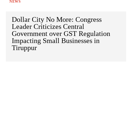
NEWS
Dollar City No More: Congress
Leader Criticizes Central
Government over GST Regulation
Impacting Small Businesses in
Tiruppur