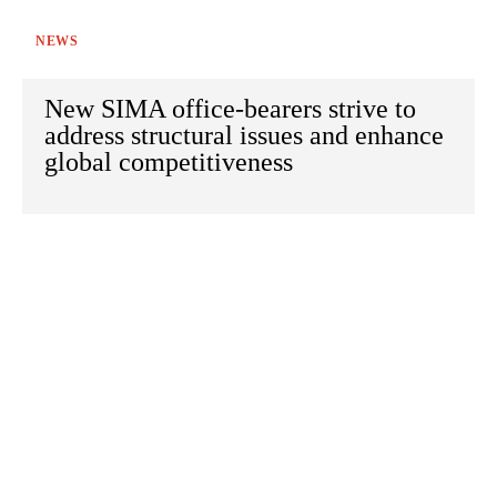
NEWS
New SIMA office-bearers strive to
address structural issues and enhance
global competitiveness