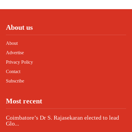
About us
About
Advertise
Privacy Policy
Contact
Subscribe
Most recent
Coimbatore’s Dr S. Rajasekaran elected to lead
Glo...