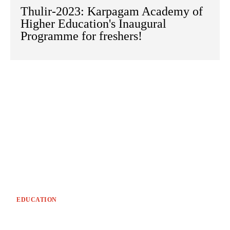
Thulir-2023: Karpagam Academy of
Higher Education's Inaugural
Programme for freshers!
EDUCATION