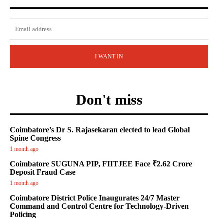
I WANT IN
Don't miss
Coimbatore’s Dr S. Rajasekaran elected to lead Global
Spine Congress
1 month ago
Coimbatore SUGUNA PIP, FIITJEE Face ₹2.62 Crore
Deposit Fraud Case
1 month ago
Coimbatore District Police Inaugurates 24/7 Master
Command and Control Centre for Technology-Driven
Policing