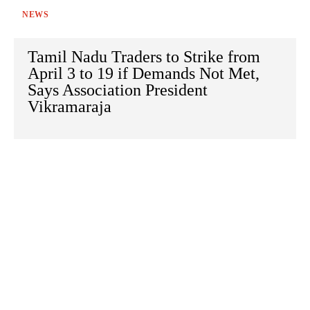
NEWS
Tamil Nadu Traders to Strike from
April 3 to 19 if Demands Not Met,
Says Association President
Vikramaraja