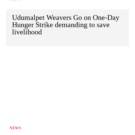
Udumalpet Weavers Go on One-Day
Hunger Strike demanding to save
livelihood
NEWS