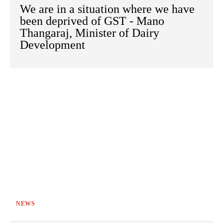
We are in a situation where we have
been deprived of GST - Mano
Thangaraj, Minister of Dairy
Development
NEWS