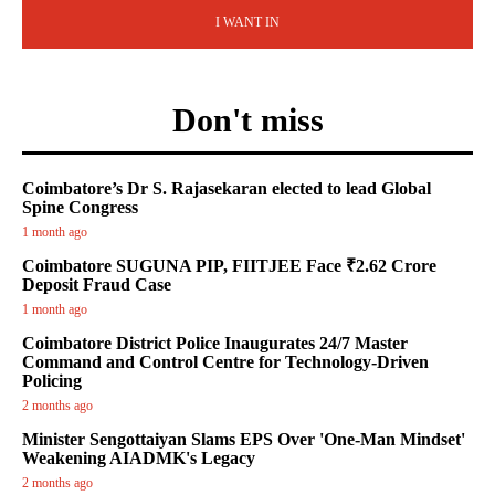
I WANT IN
Don't miss
Coimbatore’s Dr S. Rajasekaran elected to lead Global
Spine Congress
1 month ago
Coimbatore SUGUNA PIP, FIITJEE Face ₹2.62 Crore
Deposit Fraud Case
1 month ago
Coimbatore District Police Inaugurates 24/7 Master
Command and Control Centre for Technology-Driven
Policing
2 months ago
Minister Sengottaiyan Slams EPS Over 'One-Man Mindset'
Weakening AIADMK's Legacy
2 months ago