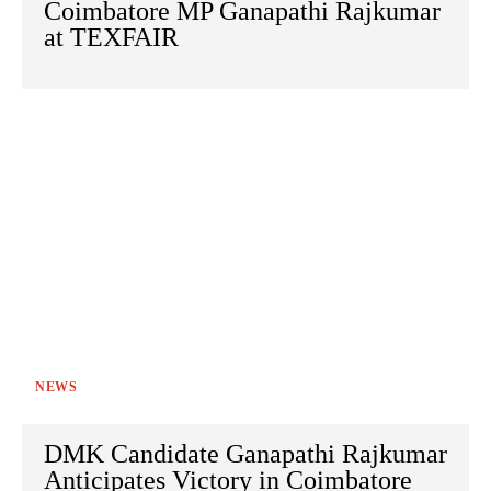
Coimbatore MP Ganapathi Rajkumar
at TEXFAIR
NEWS
DMK Candidate Ganapathi Rajkumar
Anticipates Victory in Coimbatore