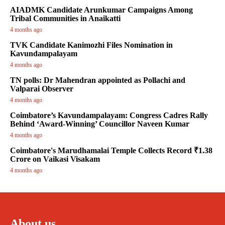
AIADMK Candidate Arunkumar Campaigns Among
Tribal Communities in Anaikatti
4 months ago
TVK Candidate Kanimozhi Files Nomination in
Kavundampalayam
4 months ago
TN polls: Dr Mahendran appointed as Pollachi and
Valparai Observer
4 months ago
Coimbatore’s Kavundampalayam: Congress Cadres Rally
Behind ‘Award-Winning’ Councillor Naveen Kumar
4 months ago
Coimbatore's Marudhamalai Temple Collects Record ₹1.38
Crore on Vaikasi Visakam
4 months ago
About us