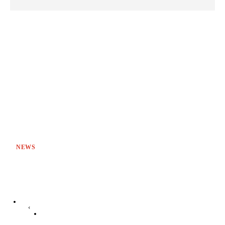
NEWS
‹