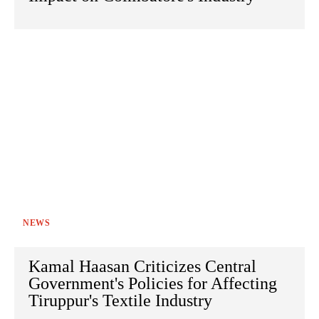
NEWS
Kamal Haasan Criticizes Central
Government's Policies for Affecting
Tiruppur's Textile Industry