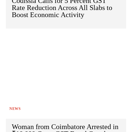
Codissia Calls for 5 Percent GST
Rate Reduction Across All Slabs to
Boost Economic Activity
NEWS
Woman from Coimbatore Arrested in