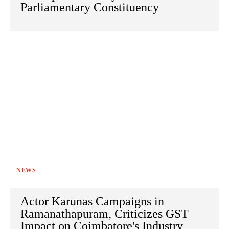
Parliamentary Constituency
NEWS
Actor Karunas Campaigns in
Ramanathapuram, Criticizes GST
Impact on Coimbatore's Industry