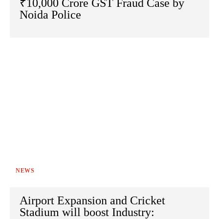
₹10,000 Crore GST Fraud Case by
Noida Police
NEWS
Airport Expansion and Cricket
Stadium will boost Industry: