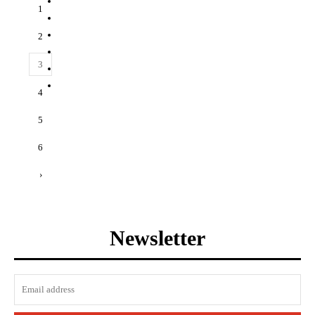
1
2
3
4
5
6
›
Newsletter