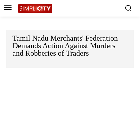
Tamil Nadu Merchants' Federation
Demands Action Against Murders
and Robberies of Traders