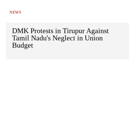
NEWS
DMK Protests in Tirupur Against
Tamil Nadu's Neglect in Union
Budget