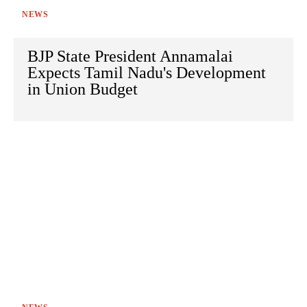
NEWS
BJP State President Annamalai
Expects Tamil Nadu's Development
in Union Budget