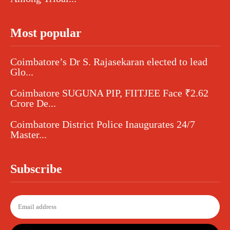
Most popular
Coimbatore’s Dr S. Rajasekaran elected to lead
Glo...
Coimbatore SUGUNA PIP, FIITJEE Face ₹2.62
Crore De...
Coimbatore District Police Inaugurates 24/7
Master...
Subscribe