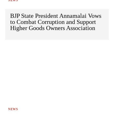
NEWS
BJP State President Annamalai Vows
to Combat Corruption and Support
Higher Goods Owners Association
NEWS