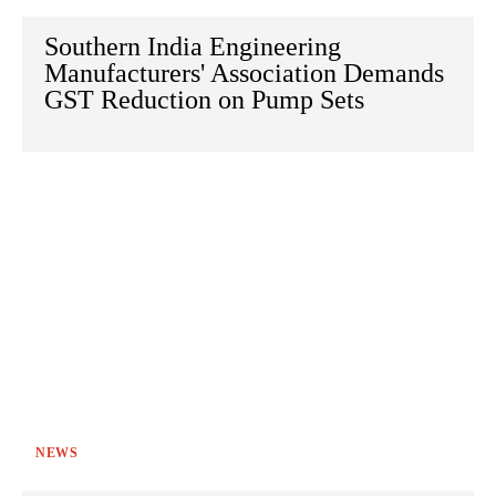
Southern India Engineering
Manufacturers' Association Demands
GST Reduction on Pump Sets
NEWS