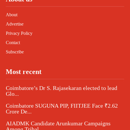
About
Advertise
Privacy Policy
Contact
Subscribe
Most recent
Coimbatore’s Dr S. Rajasekaran elected to lead
Glo...
Coimbatore SUGUNA PIP, FIITJEE Face ₹2.62
Crore De...
AIADMK Candidate Arunkumar Campaigns
Among Tribal...