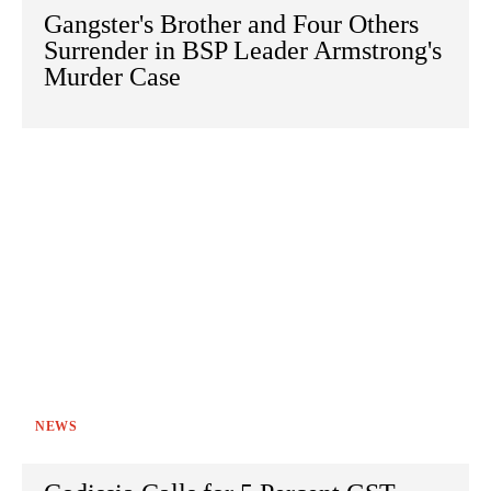
Gangster's Brother and Four Others
Surrender in BSP Leader Armstrong's
Murder Case
NEWS