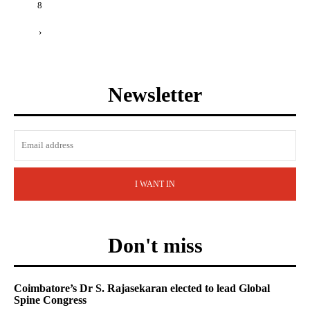
8
›
Newsletter
I WANT IN
Don't miss
Coimbatore’s Dr S. Rajasekaran elected to lead Global
Spine Congress