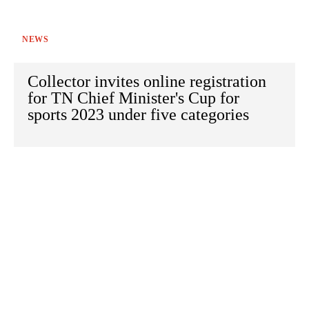
NEWS
Collector invites online registration
for TN Chief Minister's Cup for
sports 2023 under five categories