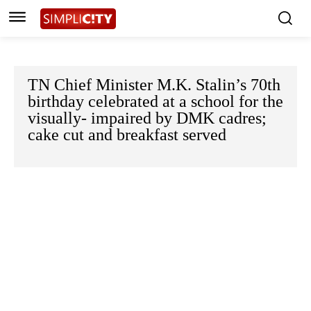
TN Chief Minister M.K. Stalin’s 70th
birthday celebrated at a school for the
visually- impaired by DMK cadres;
cake cut and breakfast served