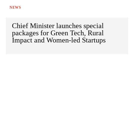
NEWS
Chief Minister launches special
packages for Green Tech, Rural
Impact and Women-led Startups