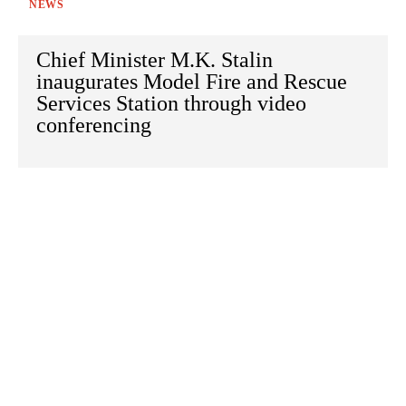
NEWS
Chief Minister M.K. Stalin
inaugurates Model Fire and Rescue
Services Station through video
conferencing