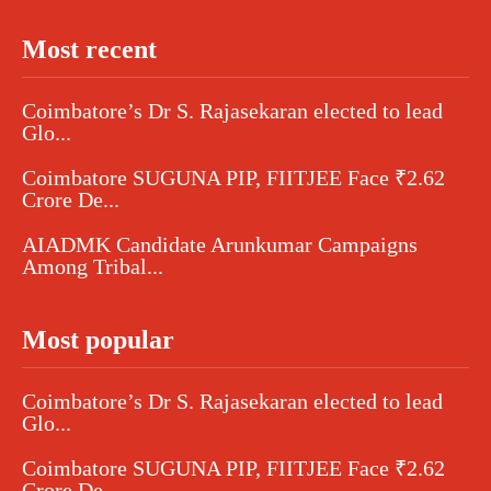
Most recent
Coimbatore’s Dr S. Rajasekaran elected to lead
Glo...
Coimbatore SUGUNA PIP, FIITJEE Face ₹2.62
Crore De...
AIADMK Candidate Arunkumar Campaigns
Among Tribal...
Most popular
Coimbatore’s Dr S. Rajasekaran elected to lead
Glo...
Coimbatore SUGUNA PIP, FIITJEE Face ₹2.62
Crore De...