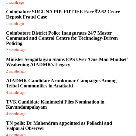
1 month ago
Coimbatore SUGUNA PIP, FIITJEE Face ₹2.62 Crore
Deposit Fraud Case
1 month ago
Coimbatore District Police Inaugurates 24/7 Master
Command and Control Centre for Technology-Driven
Policing
2 months ago
Minister Sengottaiyan Slams EPS Over 'One-Man Mindset'
Weakening AIADMK's Legacy
2 months ago
AIADMK Candidate Arunkumar Campaigns Among
Tribal Communities in Anaikatti
4 months ago
TVK Candidate Kanimozhi Files Nomination in
Kavundampalayam
4 months ago
TN polls: Dr Mahendran appointed as Pollachi and
Valparai Observer
4 months ago