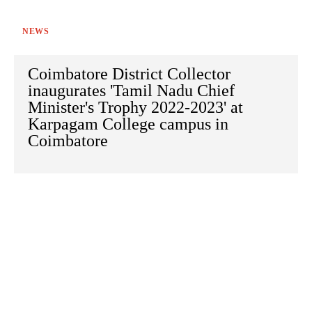
NEWS
Coimbatore District Collector
inaugurates 'Tamil Nadu Chief
Minister's Trophy 2022-2023' at
Karpagam College campus in
Coimbatore