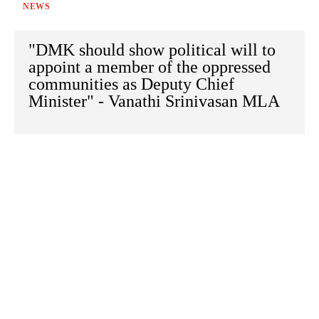
NEWS
"DMK should show political will to
appoint a member of the oppressed
communities as Deputy Chief
Minister" - Vanathi Srinivasan MLA