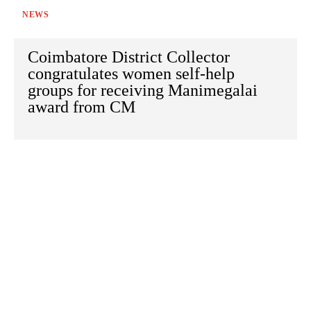
NEWS
Coimbatore District Collector
congratulates women self-help
groups for receiving Manimegalai
award from CM