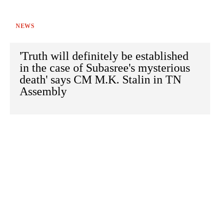
NEWS
'Truth will definitely be established
in the case of Subasree's mysterious
death' says CM M.K. Stalin in TN
Assembly