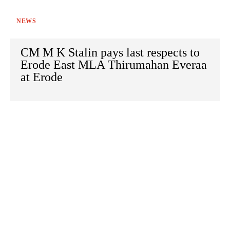
NEWS
CM M K Stalin pays last respects to
Erode East MLA Thirumahan Everaa
at Erode