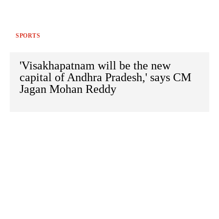
SPORTS
'Visakhapatnam will be the new
capital of Andhra Pradesh,' says CM
Jagan Mohan Reddy