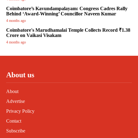
Coimbatore’s Kavundampalayam: Congress Cadres Rally
Behind ‘Award-Winning’ Councillor Naveen Kumar
4 months ago
Coimbatore's Marudhamalai Temple Collects Record ₹1.38
Crore on Vaikasi Visakam
4 months ago
About us
About
Advertise
Privacy Policy
Contact
Subscribe