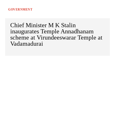
GOVERNMENT
Chief Minister M K Stalin
inaugurates Temple Annadhanam
scheme at Virundeeswarar Temple at
Vadamadurai