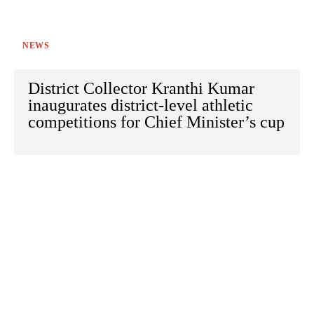
NEWS
District Collector Kranthi Kumar
inaugurates district-level athletic
competitions for Chief Minister’s cup