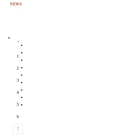
NEWS
‹
1
2
3
4
5
6
7