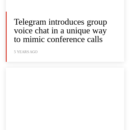
Telegram introduces group
voice chat in a unique way
to mimic conference calls
5 YEARS AGO