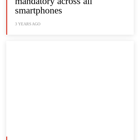
mandatory across all
smartphones
3 YEARS AGO