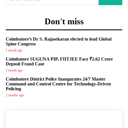
Don't miss
Coimbatore’s Dr S. Rajasekaran elected to lead Global
Spine Congress
1 month ago
Coimbatore SUGUNA PIP, FIITJEE Face ₹2.62 Crore
Deposit Fraud Case
1 month ago
Coimbatore District Police Inaugurates 24/7 Master
Command and Control Centre for Technology-Driven
Policing
2 months ago