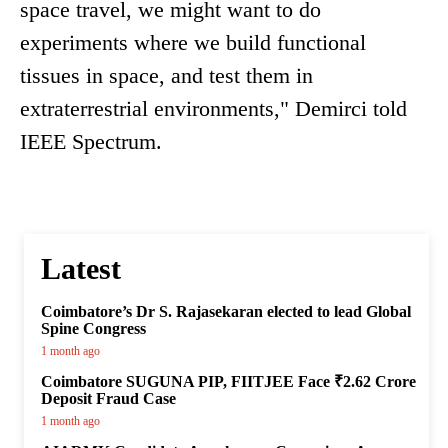
space travel, we might want to do
experiments where we build functional
tissues in space, and test them in
extraterrestrial environments," Demirci told
IEEE Spectrum.
Latest
Coimbatore’s Dr S. Rajasekaran elected to lead Global
Spine Congress
1 month ago
Coimbatore SUGUNA PIP, FIITJEE Face ₹2.62 Crore
Deposit Fraud Case
1 month ago