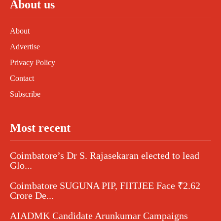
About us
About
Advertise
Privacy Policy
Contact
Subscribe
Most recent
Coimbatore’s Dr S. Rajasekaran elected to lead
Glo...
Coimbatore SUGUNA PIP, FIITJEE Face ₹2.62
Crore De...
AIADMK Candidate Arunkumar Campaigns