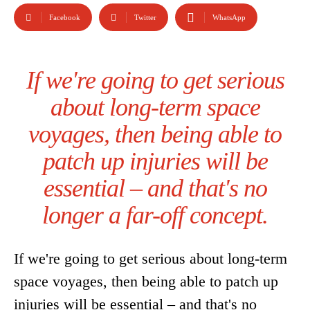
Facebook
Twitter
WhatsApp
If we're going to get serious
about long-term space
voyages, then being able to
patch up injuries will be
essential – and that's no
longer a far-off concept.
If we're going to get serious about long-term
space voyages, then being able to patch up
injuries will be essential – and that's no