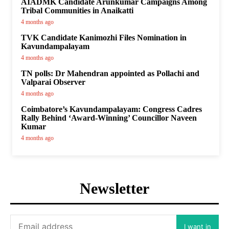
AIADMK Candidate Arunkumar Campaigns Among
Tribal Communities in Anaikatti
4 months ago
TVK Candidate Kanimozhi Files Nomination in
Kavundampalayam
4 months ago
TN polls: Dr Mahendran appointed as Pollachi and
Valparai Observer
4 months ago
Coimbatore’s Kavundampalayam: Congress Cadres
Rally Behind ‘Award-Winning’ Councillor Naveen
Kumar
4 months ago
Newsletter
I want in