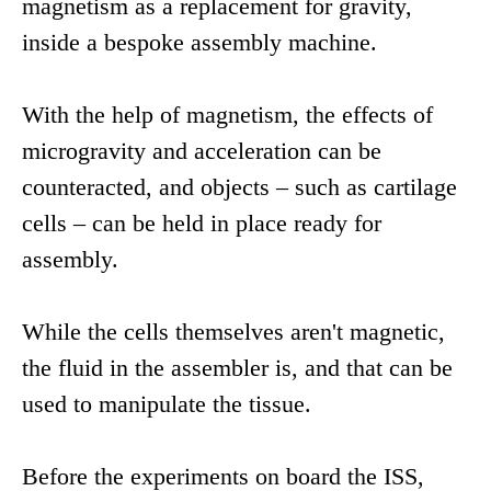
magnetism as a replacement for gravity,
inside a bespoke assembly machine.
With the help of magnetism, the effects of
microgravity and acceleration can be
counteracted, and objects – such as cartilage
cells – can be held in place ready for
assembly.
While the cells themselves aren't magnetic,
the fluid in the assembler is, and that can be
used to manipulate the tissue.
Before the experiments on board the ISS,