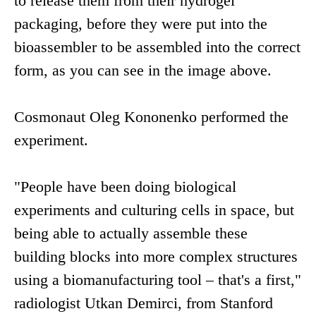
to release them from their hydrogel
packaging, before they were put into the
bioassembler to be assembled into the correct
form, as you can see in the image above.
Cosmonaut Oleg Kononenko performed the
experiment.
"People have been doing biological
experiments and culturing cells in space, but
being able to actually assemble these
building blocks into more complex structures
using a biomanufacturing tool – that's a first,"
radiologist Utkan Demirci, from Stanford