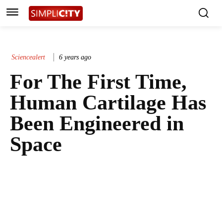
Sciencealert
6 years ago
For The First Time,
Human Cartilage Has
Been Engineered in
Space