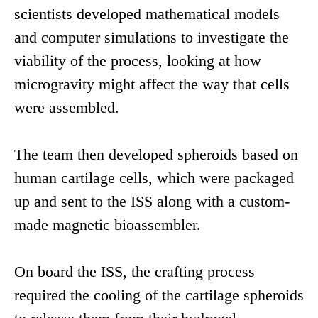
scientists developed mathematical models
and computer simulations to investigate the
viability of the process, looking at how
microgravity might affect the way that cells
were assembled.
The team then developed spheroids based on
human cartilage cells, which were packaged
up and sent to the ISS along with a custom-
made magnetic bioassembler.
On board the ISS, the crafting process
required the cooling of the cartilage spheroids