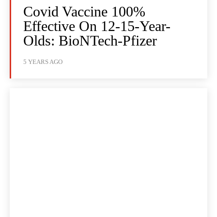
Covid Vaccine 100%
Effective On 12-15-Year-
Olds: BioNTech-Pfizer
5 YEARS AGO