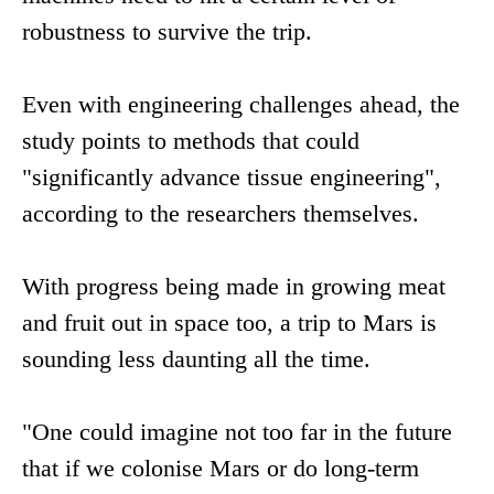
robustness to survive the trip.
Even with engineering challenges ahead, the
study points to methods that could
"significantly advance tissue engineering",
according to the researchers themselves.
With progress being made in growing meat
and fruit out in space too, a trip to Mars is
sounding less daunting all the time.
"One could imagine not too far in the future
that if we colonise Mars or do long-term