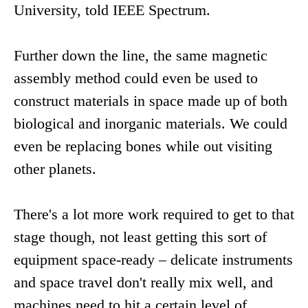
University, told IEEE Spectrum.
Further down the line, the same magnetic
assembly method could even be used to
construct materials in space made up of both
biological and inorganic materials. We could
even be replacing bones while out visiting
other planets.
There's a lot more work required to get to that
stage though, not least getting this sort of
equipment space-ready – delicate instruments
and space travel don't really mix well, and
machines need to hit a certain level of