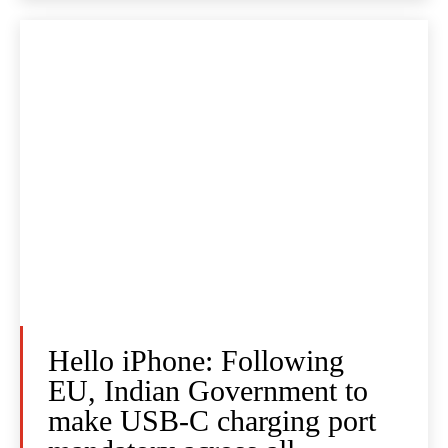
Hello iPhone: Following
EU, Indian Government to
make USB-C charging port