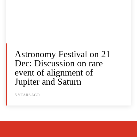
Astronomy Festival on 21
Dec: Discussion on rare
event of alignment of
Jupiter and Saturn
5 YEARS AGO