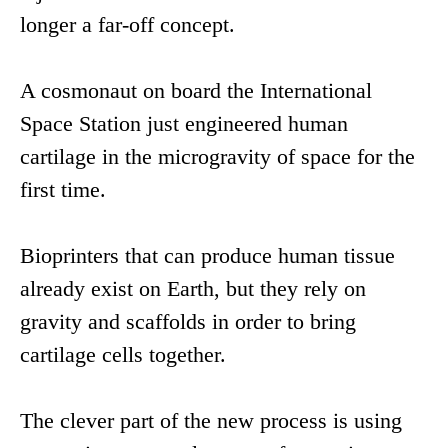
longer a far-off concept.
A cosmonaut on board the International
Space Station just engineered human
cartilage in the microgravity of space for the
first time.
Bioprinters that can produce human tissue
already exist on Earth, but they rely on
gravity and scaffolds in order to bring
cartilage cells together.
The clever part of the new process is using