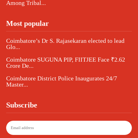
Among Tribal...
Most popular
Coimbatore’s Dr S. Rajasekaran elected to lead
Glo...
Coimbatore SUGUNA PIP, FIITJEE Face ₹2.62
Crore De...
Coimbatore District Police Inaugurates 24/7
Master...
Subscribe