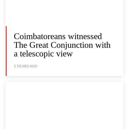
Coimbatoreans witnessed
The Great Conjunction with
a telescopic view
5 YEARS AGO