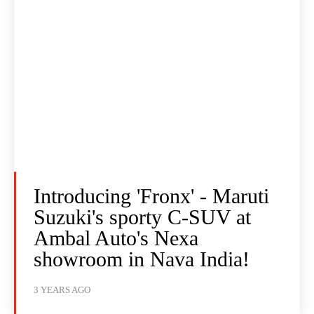
Introducing 'Fronx' - Maruti
Suzuki's sporty C-SUV at
Ambal Auto's Nexa
showroom in Nava India!
3 YEARS AGO