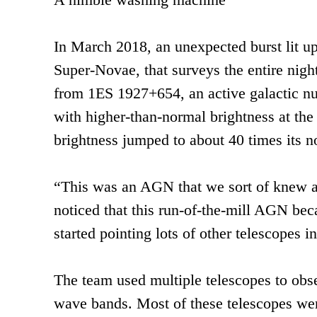
In March 2018, an unexpected burst lit 
Super-Novae, that surveys the entire nigh
from 1ES 1927+654, an active galactic nu
with higher-than-normal brightness at the
brightness jumped to about 40 times its n
“This was an AGN that we sort of knew ab
noticed that this run-of-the-mill AGN bec
started pointing lots of other telescopes in
The team used multiple telescopes to obser
wave bands. Most of these telescopes were