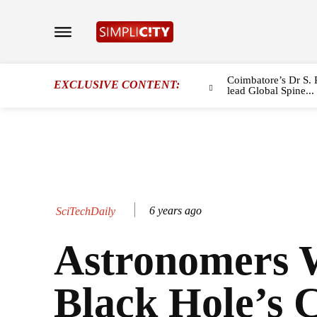
Coimbatore’s Dr S. 
EXCLUSIVE CONTENT:
lead Global Spine...
6 years ago
SciTechDaily
Astronomers 
Black Hole’s 