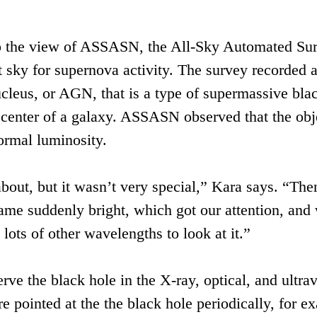
up the view of ASSASN, the All-Sky Automated Sur
t sky for supernova activity. The survey recorded a
cleus, or AGN, that is a type of supermassive bla
 center of a galaxy. ASSASN observed that the obj
ormal luminosity.
out, but it wasn’t very special,” Kara says. “The
ame suddenly bright, which got our attention, and
 lots of other wavelengths to look at it.”
ve the black hole in the X-ray, optical, and ultrav
 pointed at the the black hole periodically, for e