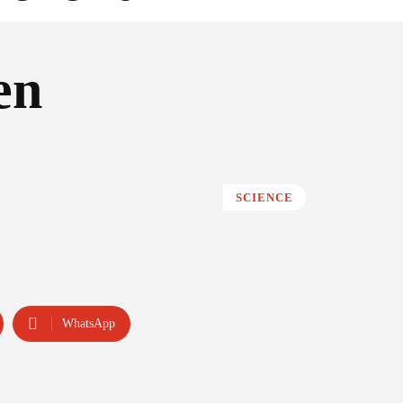
en
SCIENCE
WhatsApp