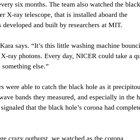
 every six months. The team also watched the black
X-ray telescope, that is installed aboard the
rs developed and built by researchers at MIT.
Kara says. “It’s this little washing machine bounc
of X-ray photons. Every day, NICER could take a q
o something else.”
s were able to catch the black hole as it precipito
e wave bands they measured, and especially in the h
signaled that the black hole’s corona had complet
ge crazy outburst, we watched as the corona