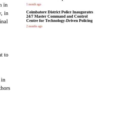
h in
1 month ago
, in
Coimbatore District Police Inaugurates
24/7 Master Command and Control
inal
Centre for Technology-Driven Policing
2 months ago
t to
 in
thors