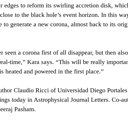
er edges to reform its swirling accretion disk, whic
lose to the black hole’s event horizon. In this way
e to generate a new corona, almost back to its orig
 seen a corona first of all disappear, but then also
real-time,” Kara says. “This will be really importan
s heated and powered in the first place.”
uthor Claudio Ricci of Universidad Diego Portales
dings today in Astrophysical Journal Letters. Co-au
eeraj Pasham.