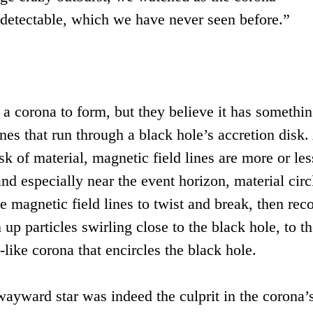
ndetectable, which we have never seen before.”
 a corona to form, but they believe it has somethin
ines that run through a black hole’s accretion disk.
sk of material, magnetic field lines are more or les
and especially near the event horizon, material circ
 magnetic field lines to twist and break, then rec
up particles swirling close to the black hole, to th
like corona that encircles the black hole.
wayward star was indeed the culprit in the corona’