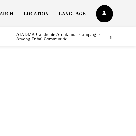
EARCH
LOCATION
LANGUAGE
AIADMK Candidate Arunkumar Campaigns
Among Tribal Communitie...