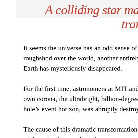
A colliding star ma
tra
It seems the universe has an odd sense o
roughshod over the world, another entirel
Earth has mysteriously disappeared.
For the first time, astronomers at MIT a
own corona, the ultrabright, billion-degree
hole’s event horizon, was abruptly destro
The cause of this dramatic transformation 