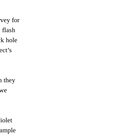
vey for
 flash
ck hole
ect’s
n they
 we
iolet
xample