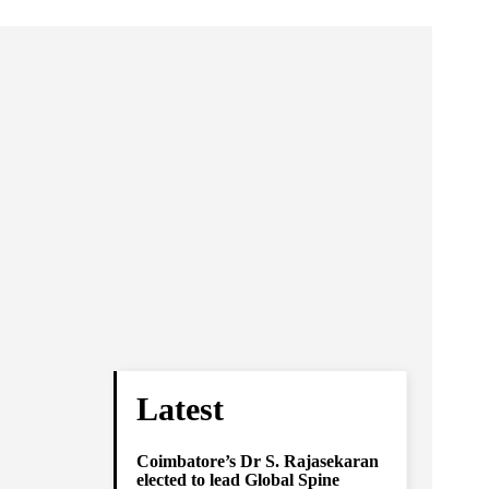
Latest
Coimbatore’s Dr S. Rajasekaran
elected to lead Global Spine