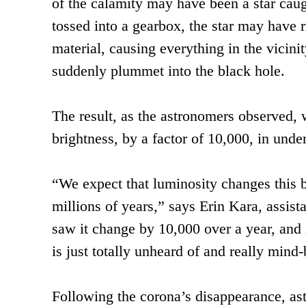
of the calamity may have been a star caugh
tossed into a gearbox, the star may have r
material, causing everything in the vicinit
suddenly plummet into the black hole.
The result, as the astronomers observed, w
brightness, by a factor of 10,000, in under
“We expect that luminosity changes this 
millions of years,” says Erin Kara, assist
saw it change by 10,000 over a year, and 
is just totally unheard of and really mind
Following the corona’s disappearance, as