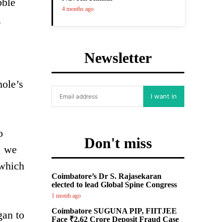
bble
4 months ago
g
Newsletter
hole’s
I want in
o
Don't miss
, we
 which
Coimbatore’s Dr S. Rajasekaran
elected to lead Global Spine Congress
1 month ago
Coimbatore SUGUNA PIP, FIITJEE
gan to
Face ₹2.62 Crore Deposit Fraud Case