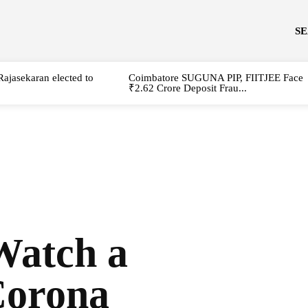
S
Rajasekaran elected to
Coimbatore SUGUNA PIP, FIITJEE Face
₹2.62 Crore Deposit Frau...
Watch a
Corona