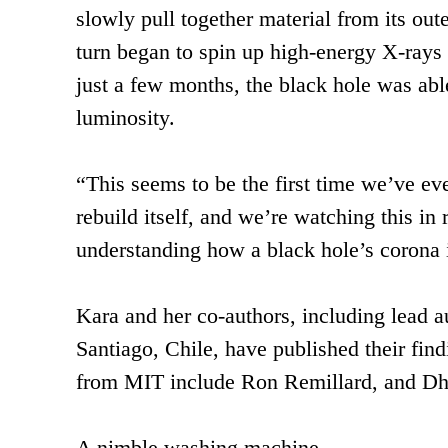
slowly pull together material from its out
turn began to spin up high-energy X-rays c
just a few months, the black hole was abl
luminosity.
“This seems to be the first time we’ve ever
rebuild itself, and we’re watching this in 
understanding how a black hole’s corona i
Kara and her co-authors, including lead a
Santiago, Chile, have published their fin
from MIT include Ron Remillard, and Dh
A nimble washing machine