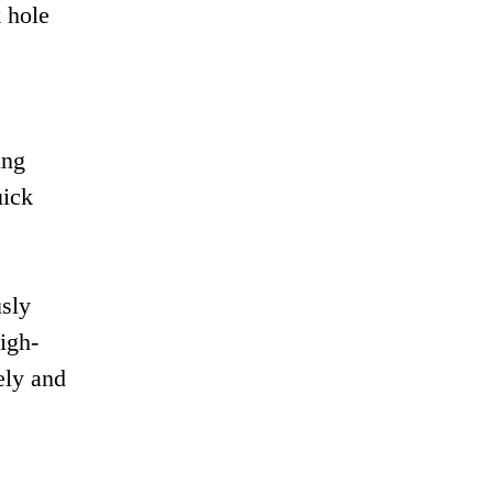
 hole
ing
uick
usly
igh-
ely and