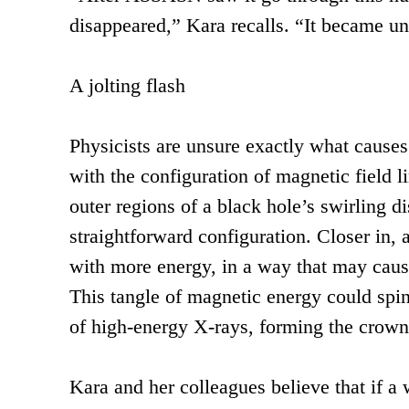
disappeared,” Kara recalls. “It became u
A jolting flash
Physicists are unsure exactly what causes
with the configuration of magnetic field l
outer regions of a black hole’s swirling di
straightforward configuration. Closer in, 
with more energy, in a way that may cause
This tangle of magnetic energy could spin 
of high-energy X-rays, forming the crown-
Kara and her colleagues believe that if a 