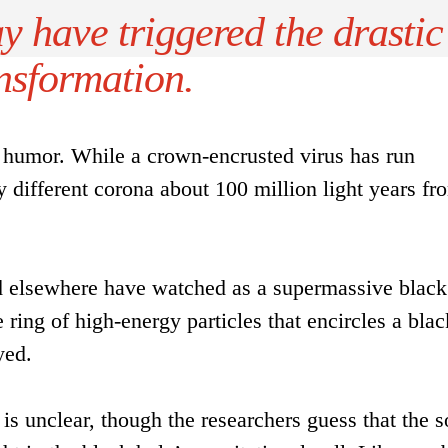
y have triggered the drastic
nsformation.
f humor. While a crown-encrusted virus has run
y different corona about 100 million light years fr
nd elsewhere have watched as a supermassive black
 ring of high-energy particles that encircles a blac
yed.
is unclear, though the researchers guess that the 