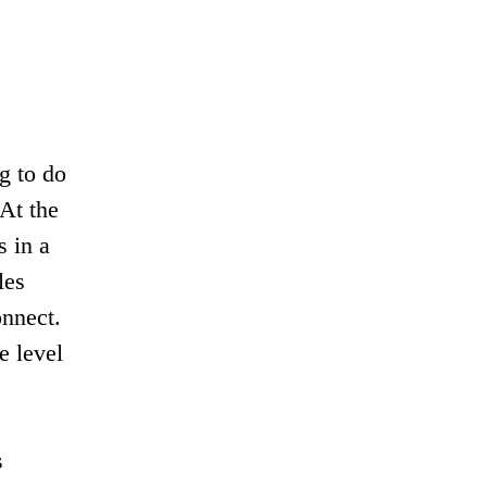
g to do
 At the
s in a
les
onnect.
e level
s