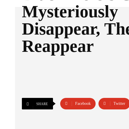
Mysteriously
Disappear, Th
Reappear
Facebook
Twitter
SHARE