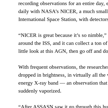
recording observations for an entire day,
daily with NASA’s NICER, a much smaller 
International Space Station, with detecto
“NICER is great because it’s so nimble,” 
around the ISS, and it can collect a ton 
little look at this AGN, then go off and d
With frequent observations, the researcher
dropped in brightness, in virtually all th
energy X-ray band — an observation that 
suddenly vaporized.
“After ASSASN saw it go through this hu