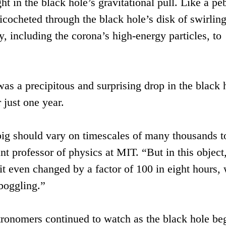
t in the black hole’s gravitational pull. Like a pe
icocheted through the black hole’s disk of swirlin
y, including the corona’s high-energy particles, to
as a precipitous and surprising drop in the black 
 just one year.
big should vary on timescales of many thousands t
ant professor of physics at MIT. “But in this object
it even changed by a factor of 100 in eight hours,
-boggling.”
tronomers continued to watch as the black hole be