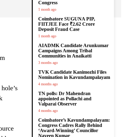
Congress
1 month ago
Coimbatore SUGUNA PIP,
FIITJEE Face ₹2.62 Crore
Deposit Fraud Case
1 month ago
AIADMK Candidate Arunkumar
Campaigns Among Tribal
Communities in Anaikatti
om
3 months ago
TVK Candidate Kanimozhi Files
Nomination in Kavundampalayam
4 months ago
 hole’s
TN polls: Dr Mahendran
k
appointed as Pollachi and
Valparai Observer
4 months ago
Coimbatore’s Kavundampalayam:
Congress Cadres Rally Behind
source
‘Award-Winning’ Councillor
Naveen Kumar