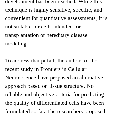
development has been reached. While this
technique is highly sensitive, specific, and
convenient for quantitative assessments, it is
not suitable for cells intended for
transplantation or hereditary disease
modeling.
To address that pitfall, the authors of the
recent study in Frontiers in Cellular
Neuroscience have proposed an alternative
approach based on tissue structure. No
reliable and objective criteria for predicting
the quality of differentiated cells have been
formulated so far. The researchers proposed