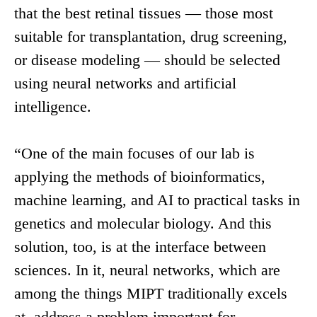
that the best retinal tissues — those most
suitable for transplantation, drug screening,
or disease modeling — should be selected
using neural networks and artificial
intelligence.
“One of the main focuses of our lab is
applying the methods of bioinformatics,
machine learning, and AI to practical tasks in
genetics and molecular biology. And this
solution, too, is at the interface between
sciences. In it, neural networks, which are
among the things MIPT traditionally excels
at, address a problem important for