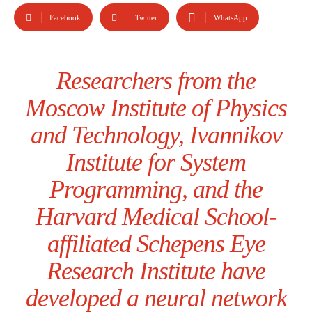
Facebook
Twitter
WhatsApp
Researchers from the
Moscow Institute of Physics
and Technology, Ivannikov
Institute for System
Programming, and the
Harvard Medical School-
affiliated Schepens Eye
Research Institute have
developed a neural network