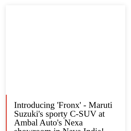
Introducing 'Fronx' - Maruti
Suzuki's sporty C-SUV at
Ambal Auto's Nexa