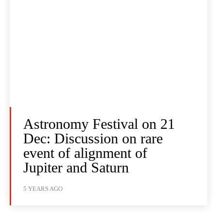
Astronomy Festival on 21
Dec: Discussion on rare
event of alignment of
Jupiter and Saturn
5 YEARS AGO