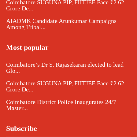
Coimbatore SUGUNA PIP, FIITJEE Face ₹2.62
Crore De...
AIADMK Candidate Arunkumar Campaigns
Among Tribal...
Most popular
Coimbatore’s Dr S. Rajasekaran elected to lead
Glo...
Coimbatore SUGUNA PIP, FIITJEE Face ₹2.62
Crore De...
Coimbatore District Police Inaugurates 24/7
Master...
Subscribe