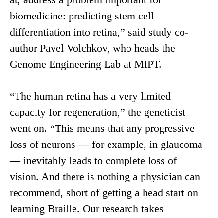
biomedicine: predicting stem cell
differentiation into retina,” said study co-
author Pavel Volchkov, who heads the
Genome Engineering Lab at MIPT.
“The human retina has a very limited
capacity for regeneration,” the geneticist
went on. “This means that any progressive
loss of neurons — for example, in glaucoma
— inevitably leads to complete loss of
vision. And there is nothing a physician can
recommend, short of getting a head start on
learning Braille. Our research takes