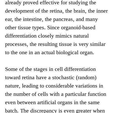
already proved effective for studying the
development of the retina, the brain, the inner
ear, the intestine, the pancreas, and many
other tissue types. Since organoid-based
differentiation closely mimics natural
processes, the resulting tissue is very similar
to the one in an actual biological organ.
Some of the stages in cell differentiation
toward retina have a stochastic (random)
nature, leading to considerable variations in
the number of cells with a particular function
even between artificial organs in the same
batch. The discrepancy is even greater when