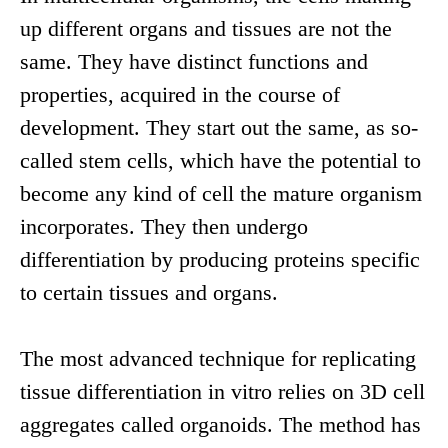
up different organs and tissues are not the
same. They have distinct functions and
properties, acquired in the course of
development. They start out the same, as so-
called stem cells, which have the potential to
become any kind of cell the mature organism
incorporates. They then undergo
differentiation by producing proteins specific
to certain tissues and organs.
The most advanced technique for replicating
tissue differentiation in vitro relies on 3D cell
aggregates called organoids. The method has