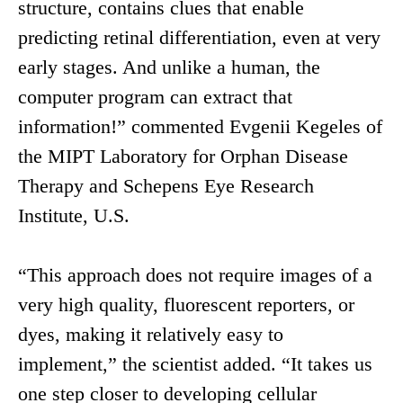
structure, contains clues that enable
predicting retinal differentiation, even at very
early stages. And unlike a human, the
computer program can extract that
information!” commented Evgenii Kegeles of
the MIPT Laboratory for Orphan Disease
Therapy and Schepens Eye Research
Institute, U.S.
“This approach does not require images of a
very high quality, fluorescent reporters, or
dyes, making it relatively easy to
implement,” the scientist added. “It takes us
one step closer to developing cellular