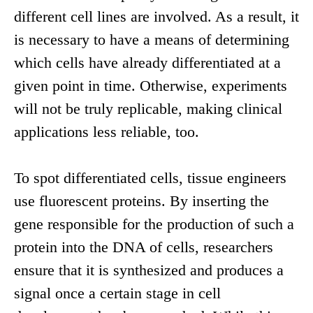
different cell lines are involved. As a result, it
is necessary to have a means of determining
which cells have already differentiated at a
given point in time. Otherwise, experiments
will not be truly replicable, making clinical
applications less reliable, too.
To spot differentiated cells, tissue engineers
use fluorescent proteins. By inserting the
gene responsible for the production of such a
protein into the DNA of cells, researchers
ensure that it is synthesized and produces a
signal once a certain stage in cell