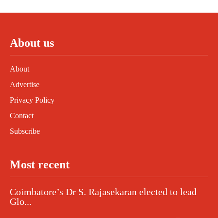
About us
About
Advertise
Privacy Policy
Contact
Subscribe
Most recent
Coimbatore’s Dr S. Rajasekaran elected to lead
Glo...