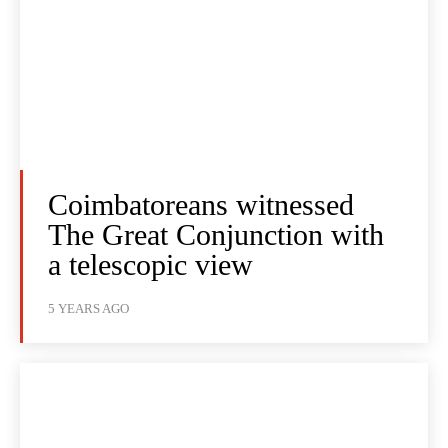
Coimbatoreans witnessed
The Great Conjunction with
a telescopic view
5 YEARS AGO