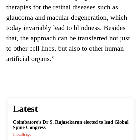
therapies for the retinal diseases such as
glaucoma and macular degeneration, which
today invariably lead to blindness. Besides
that, the approach can be transferred not just
to other cell lines, but also to other human
artificial organs.”
Latest
Coimbatore’s Dr S. Rajasekaran elected to lead Global
Spine Congress
1 month ago