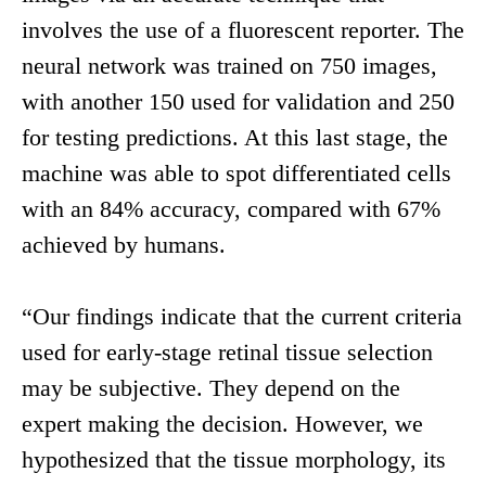
involves the use of a fluorescent reporter. The
neural network was trained on 750 images,
with another 150 used for validation and 250
for testing predictions. At this last stage, the
machine was able to spot differentiated cells
with an 84% accuracy, compared with 67%
achieved by humans.
“Our findings indicate that the current criteria
used for early-stage retinal tissue selection
may be subjective. They depend on the
expert making the decision. However, we
hypothesized that the tissue morphology, its