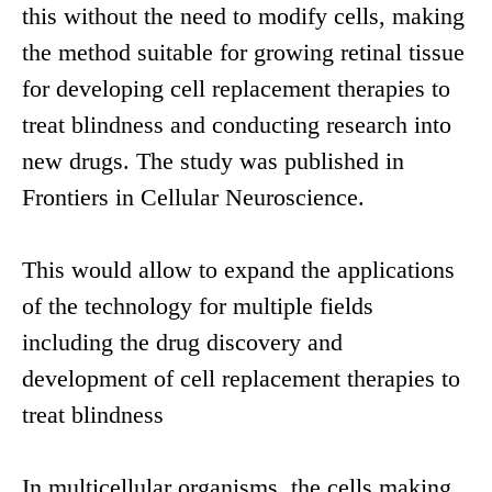
this without the need to modify cells, making
the method suitable for growing retinal tissue
for developing cell replacement therapies to
treat blindness and conducting research into
new drugs. The study was published in
Frontiers in Cellular Neuroscience.
This would allow to expand the applications
of the technology for multiple fields
including the drug discovery and
development of cell replacement therapies to
treat blindness
In multicellular organisms, the cells making