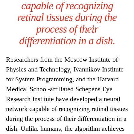
capable of recognizing
retinal tissues during the
process of their
differentiation in a dish.
Researchers from the Moscow Institute of
Physics and Technology, Ivannikov Institute
for System Programming, and the Harvard
Medical School-affiliated Schepens Eye
Research Institute have developed a neural
network capable of recognizing retinal tissues
during the process of their differentiation in a
dish. Unlike humans, the algorithm achieves