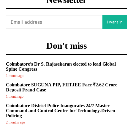
I want in
Don't miss
Coimbatore’s Dr S. Rajasekaran elected to lead Global
Spine Congress
1 month ago
Coimbatore SUGUNA PIP, FIITJEE Face ₹2.62 Crore
Deposit Fraud Case
1 month ago
Coimbatore District Police Inaugurates 24/7 Master
Command and Control Centre for Technology-Driven
Policing
2 months ago