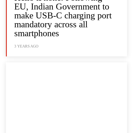
EU, Indian Government to
make USB-C charging port
mandatory across all
smartphones
3 YEARS AGO