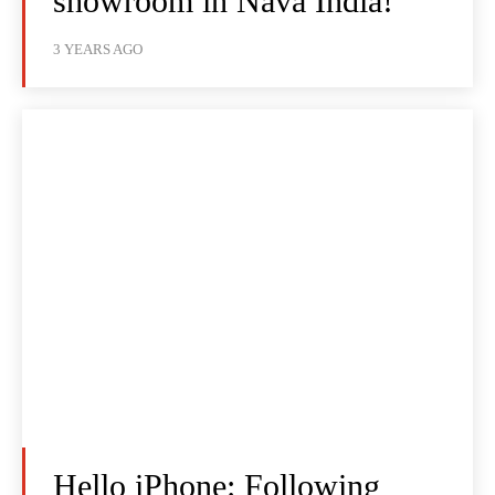
showroom in Nava India!
3 YEARS AGO
Hello iPhone: Following