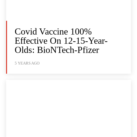
Covid Vaccine 100%
Effective On 12-15-Year-
Olds: BioNTech-Pfizer
5 YEARS AGO