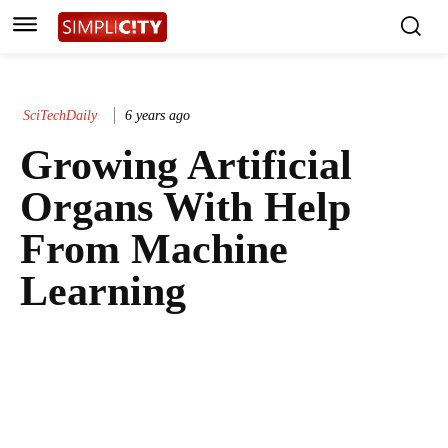
SciTechDaily
6 years ago
Growing Artificial
Organs With Help
From Machine
Learning