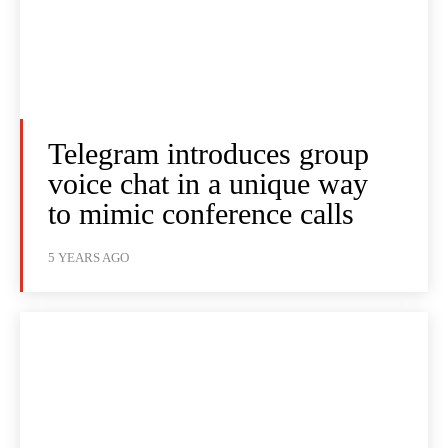
Telegram introduces group
voice chat in a unique way
to mimic conference calls
5 YEARS AGO