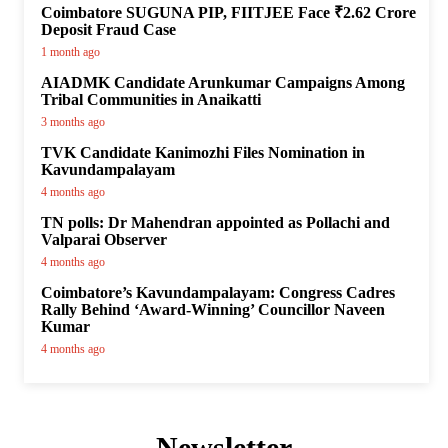
Coimbatore SUGUNA PIP, FIITJEE Face ₹2.62 Crore
Deposit Fraud Case
1 month ago
AIADMK Candidate Arunkumar Campaigns Among
Tribal Communities in Anaikatti
3 months ago
TVK Candidate Kanimozhi Files Nomination in
Kavundampalayam
4 months ago
TN polls: Dr Mahendran appointed as Pollachi and
Valparai Observer
4 months ago
Coimbatore’s Kavundampalayam: Congress Cadres
Rally Behind ‘Award-Winning’ Councillor Naveen
Kumar
4 months ago
Newsletter