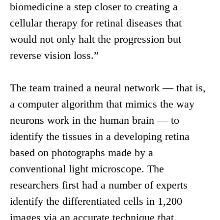
biomedicine a step closer to creating a
cellular therapy for retinal diseases that
would not only halt the progression but
reverse vision loss.”
The team trained a neural network — that is,
a computer algorithm that mimics the way
neurons work in the human brain — to
identify the tissues in a developing retina
based on photographs made by a
conventional light microscope. The
researchers first had a number of experts
identify the differentiated cells in 1,200
images via an accurate technique that