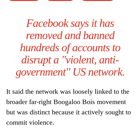
Facebook says it has
removed and banned
hundreds of accounts to
disrupt a "violent, anti-
government" US network.
It said the network was loosely linked to the
broader far-right Boogaloo Bois movement
but was distinct because it actively sought to
commit violence.