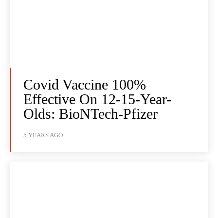
Covid Vaccine 100%
Effective On 12-15-Year-
Olds: BioNTech-Pfizer
5 YEARS AGO