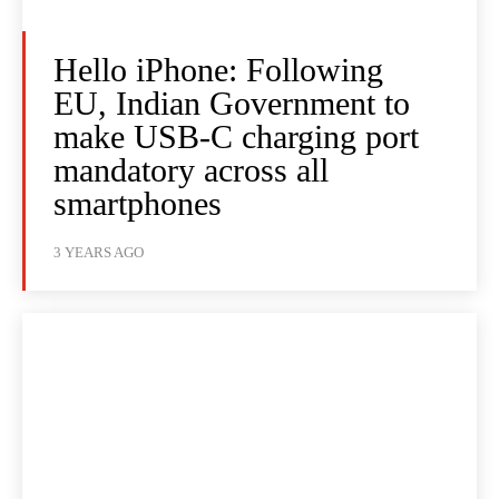
Hello iPhone: Following
EU, Indian Government to
make USB-C charging port
mandatory across all
smartphones
3 YEARS AGO