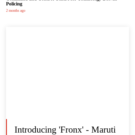
Policing
2 months ago
Introducing 'Fronx' - Maruti