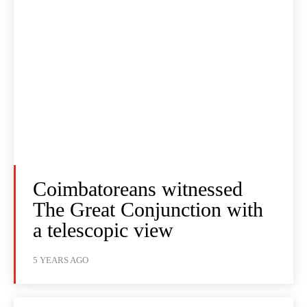
Coimbatoreans witnessed
The Great Conjunction with
a telescopic view
5 YEARS AGO