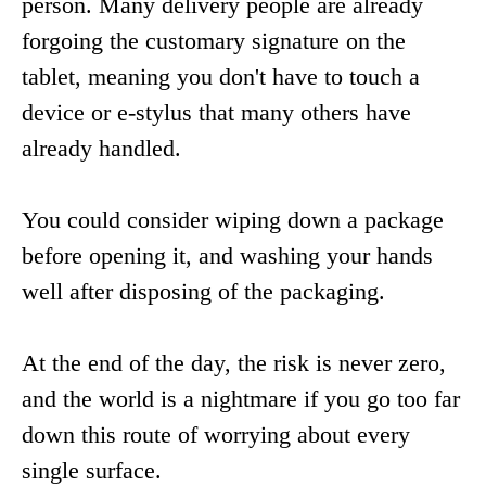
person. Many delivery people are already
forgoing the customary signature on the
tablet, meaning you don't have to touch a
device or e-stylus that many others have
already handled.
You could consider wiping down a package
before opening it, and washing your hands
well after disposing of the packaging.
At the end of the day, the risk is never zero,
and the world is a nightmare if you go too far
down this route of worrying about every
single surface.