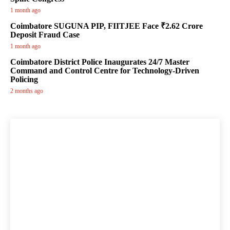
1 month ago
Coimbatore SUGUNA PIP, FIITJEE Face ₹2.62 Crore
Deposit Fraud Case
1 month ago
Coimbatore District Police Inaugurates 24/7 Master
Command and Control Centre for Technology-Driven
Policing
2 months ago