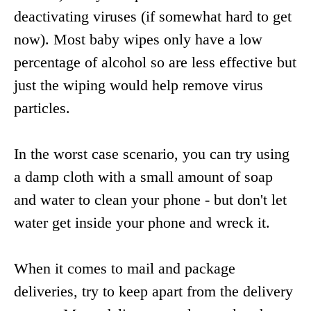
deactivating viruses (if somewhat hard to get
now). Most baby wipes only have a low
percentage of alcohol so are less effective but
just the wiping would help remove virus
particles.
In the worst case scenario, you can try using
a damp cloth with a small amount of soap
and water to clean your phone - but don't let
water get inside your phone and wreck it.
When it comes to mail and package
deliveries, try to keep apart from the delivery