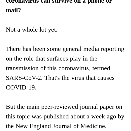
coronavirus can survive on a phone or
mail?
Not a whole lot yet.
There has been some general media reporting
on the role that surfaces play in the
transmission of this coronavirus, termed
SARS-CoV-2. That's the virus that causes
COVID-19.
But the main peer-reviewed journal paper on
this topic was published about a week ago by
the New England Journal of Medicine.