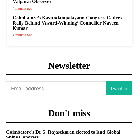
Valparai Observer
4 months ago
Coimbatore’s Kavundampalayam: Congress Cadres
Rally Behind ‘Award-Winning’ Councillor Naveen
Kumar
4 months ago
Newsletter
I want in
Don't miss
Coimbatore’s Dr S. Rajasekaran elected to lead Global
Spine Congress