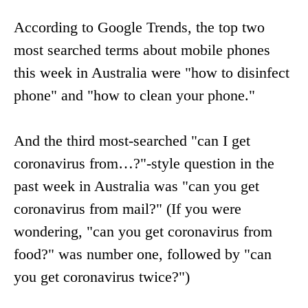
According to Google Trends, the top two
most searched terms about mobile phones
this week in Australia were "how to disinfect
phone" and "how to clean your phone."
And the third most-searched "can I get
coronavirus from…?"-style question in the
past week in Australia was "can you get
coronavirus from mail?" (If you were
wondering, "can you get coronavirus from
food?" was number one, followed by "can
you get coronavirus twice?")