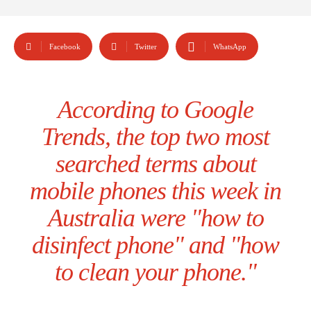
Facebook
Twitter
WhatsApp
According to Google
Trends, the top two most
searched terms about
mobile phones this week in
Australia were "how to
disinfect phone" and "how
to clean your phone."