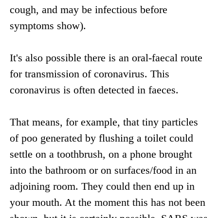
cough, and may be infectious before
symptoms show).
It's also possible there is an oral-faecal route
for transmission of coronavirus. This
coronavirus is often detected in faeces.
That means, for example, that tiny particles
of poo generated by flushing a toilet could
settle on a toothbrush, on a phone brought
into the bathroom or on surfaces/food in an
adjoining room. They could then end up in
your mouth. At the moment this has not been