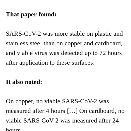
That paper found:
SARS-CoV-2 was more stable on plastic and
stainless steel than on copper and cardboard,
and viable virus was detected up to 72 hours
after application to these surfaces.
It also noted:
On copper, no viable SARS-CoV-2 was
measured after 4 hours […] On cardboard, no
viable SARS-CoV-2 was measured after 24
hours.