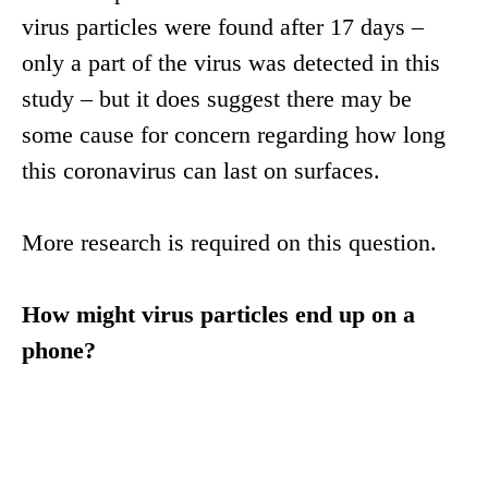
virus particles were found after 17 days –
only a part of the virus was detected in this
study – but it does suggest there may be
some cause for concern regarding how long
this coronavirus can last on surfaces.
More research is required on this question.
How might virus particles end up on a
phone?