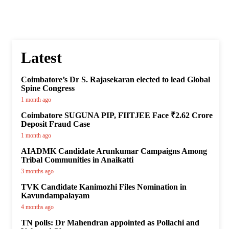
Latest
Coimbatore’s Dr S. Rajasekaran elected to lead Global
Spine Congress
1 month ago
Coimbatore SUGUNA PIP, FIITJEE Face ₹2.62 Crore
Deposit Fraud Case
1 month ago
AIADMK Candidate Arunkumar Campaigns Among
Tribal Communities in Anaikatti
3 months ago
TVK Candidate Kanimozhi Files Nomination in
Kavundampalayam
4 months ago
TN polls: Dr Mahendran appointed as Pollachi and