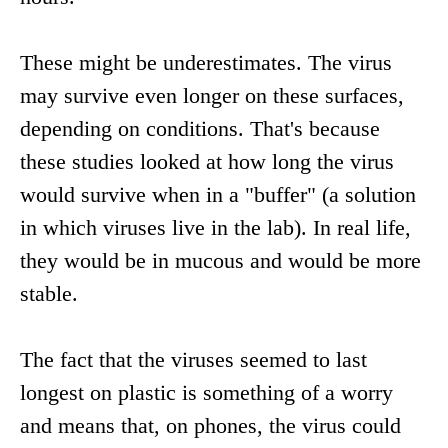
These might be underestimates. The virus
may survive even longer on these surfaces,
depending on conditions. That's because
these studies looked at how long the virus
would survive when in a "buffer" (a solution
in which viruses live in the lab). In real life,
they would be in mucous and would be more
stable.
The fact that the viruses seemed to last
longest on plastic is something of a worry
and means that, on phones, the virus could