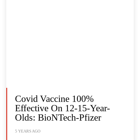
Covid Vaccine 100%
Effective On 12-15-Year-
Olds: BioNTech-Pfizer
5 YEARS AGO