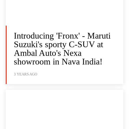
Introducing 'Fronx' - Maruti
Suzuki's sporty C-SUV at
Ambal Auto's Nexa
showroom in Nava India!
3 YEARS AGO