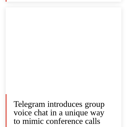
Telegram introduces group
voice chat in a unique way
to mimic conference calls