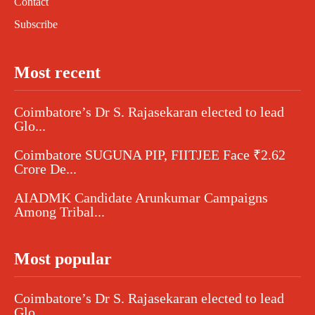
Contact
Subscribe
Most recent
Coimbatore’s Dr S. Rajasekaran elected to lead
Glo...
Coimbatore SUGUNA PIP, FIITJEE Face ₹2.62
Crore De...
AIADMK Candidate Arunkumar Campaigns
Among Tribal...
Most popular
Coimbatore’s Dr S. Rajasekaran elected to lead
Glo...