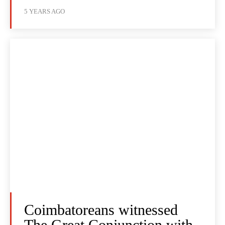
5 YEARS AGO
Coimbatoreans witnessed
The Great Conjunction with