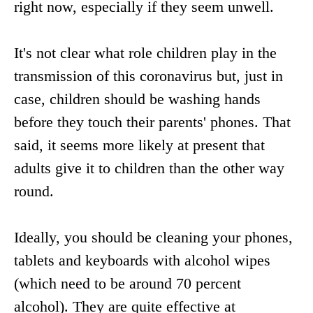
right now, especially if they seem unwell.
It's not clear what role children play in the
transmission of this coronavirus but, just in
case, children should be washing hands
before they touch their parents' phones. That
said, it seems more likely at present that
adults give it to children than the other way
round.
Ideally, you should be cleaning your phones,
tablets and keyboards with alcohol wipes
(which need to be around 70 percent
alcohol). They are quite effective at