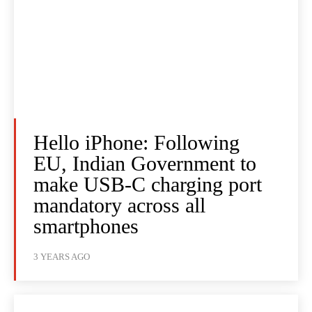
Hello iPhone: Following
EU, Indian Government to
make USB-C charging port
mandatory across all
smartphones
3 YEARS AGO