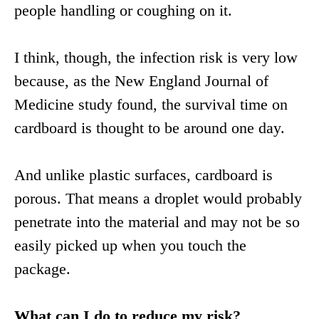
people handling or coughing on it.
I think, though, the infection risk is very low
because, as the New England Journal of
Medicine study found, the survival time on
cardboard is thought to be around one day.
And unlike plastic surfaces, cardboard is
porous. That means a droplet would probably
penetrate into the material and may not be so
easily picked up when you touch the
package.
What can I do to reduce my risk?