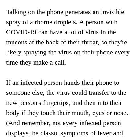
Talking on the phone generates an invisible
spray of airborne droplets. A person with
COVID-19 can have a lot of virus in the
mucous at the back of their throat, so they're
likely spraying the virus on their phone every
time they make a call.
If an infected person hands their phone to
someone else, the virus could transfer to the
new person's fingertips, and then into their
body if they touch their mouth, eyes or nose.
(And remember, not every infected person
displays the classic symptoms of fever and