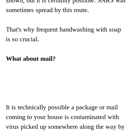
shown, but it is certainly possible. SARS was
sometimes spread by this route.
That's why frequent handwashing with soap
is so crucial.
What about mail?
It is technically possible a package or mail
coming to your house is contaminated with
virus picked up somewhere along the way by