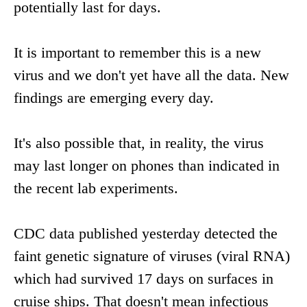
potentially last for days.
It is important to remember this is a new
virus and we don't yet have all the data. New
findings are emerging every day.
It's also possible that, in reality, the virus
may last longer on phones than indicated in
the recent lab experiments.
CDC data published yesterday detected the
faint genetic signature of viruses (viral RNA)
which had survived 17 days on surfaces in
cruise ships. That doesn't mean infectious