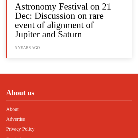
Astronomy Festival on 21
Dec: Discussion on rare
event of alignment of
Jupiter and Saturn
5 YEARS AGO
About us
About
Advertise
Privacy Policy