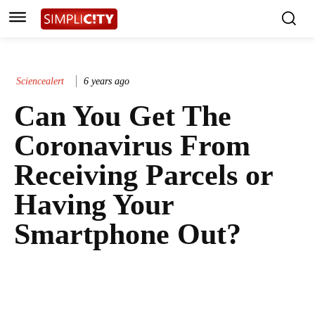
Sciencealert
6 years ago
Can You Get The
Coronavirus From
Receiving Parcels or
Having Your
Smartphone Out?