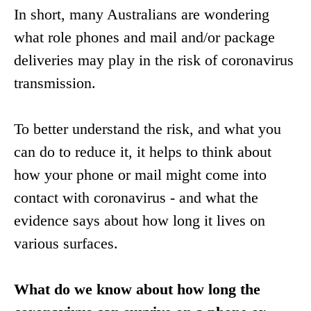
In short, many Australians are wondering
what role phones and mail and/or package
deliveries may play in the risk of coronavirus
transmission.
To better understand the risk, and what you
can do to reduce it, it helps to think about
how your phone or mail might come into
contact with coronavirus - and what the
evidence says about how long it lives on
various surfaces.
What do we know about how long the