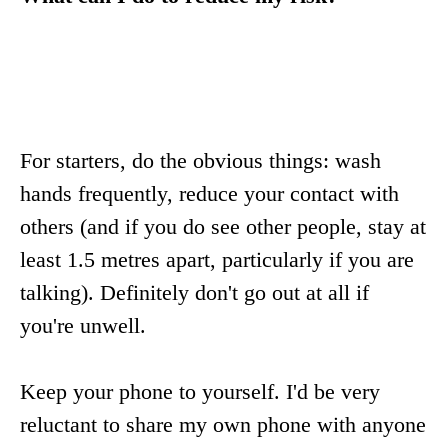
For starters, do the obvious things: wash
hands frequently, reduce your contact with
others (and if you do see other people, stay at
least 1.5 metres apart, particularly if you are
talking). Definitely don't go out at all if
you're unwell.
Keep your phone to yourself. I'd be very
reluctant to share my own phone with anyone