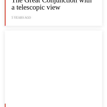
a telescopic view
5 YEARS AGO