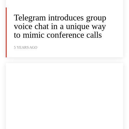
Telegram introduces group
voice chat in a unique way
to mimic conference calls
5 YEARS AGO