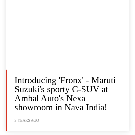
Introducing 'Fronx' - Maruti
Suzuki's sporty C-SUV at
Ambal Auto's Nexa
showroom in Nava India!
3 YEARS AGO