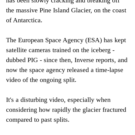
has been slowly cracking and breaking off
the massive Pine Island Glacier, on the coast
of Antarctica.
The European Space Agency (ESA) has kept
satellite cameras trained on the iceberg -
dubbed PIG - since then, Inverse reports, and
now the space agency released a time-lapse
video of the ongoing split.
It's a disturbing video, especially when
considering how rapidly the glacier fractured
compared to past splits.