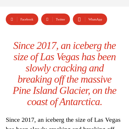
Facebook
Twitter
WhatsApp
Since 2017, an iceberg the
size of Las Vegas has been
slowly cracking and
breaking off the massive
Pine Island Glacier, on the
coast of Antarctica.
Since 2017, an iceberg the size of Las Vegas