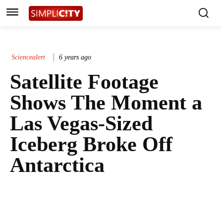
Sciencealert
6 years ago
Satellite Footage
Shows The Moment a
Las Vegas-Sized
Iceberg Broke Off
Antarctica