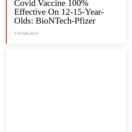
Covid Vaccine 100%
Effective On 12-15-Year-
Olds: BioNTech-Pfizer
5 YEARS AGO