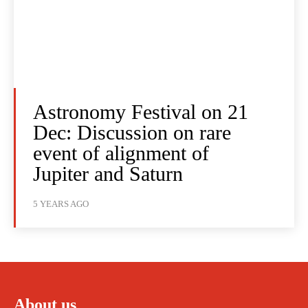
Astronomy Festival on 21
Dec: Discussion on rare
event of alignment of
Jupiter and Saturn
5 YEARS AGO
About us