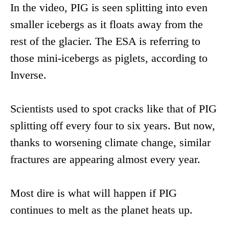
In the video, PIG is seen splitting into even
smaller icebergs as it floats away from the
rest of the glacier. The ESA is referring to
those mini-icebergs as piglets, according to
Inverse.
Scientists used to spot cracks like that of PIG
splitting off every four to six years. But now,
thanks to worsening climate change, similar
fractures are appearing almost every year.
Most dire is what will happen if PIG
continues to melt as the planet heats up.