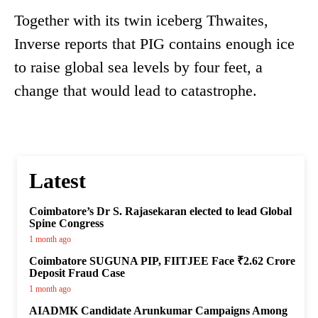
Together with its twin iceberg Thwaites,
Inverse reports that PIG contains enough ice
to raise global sea levels by four feet, a
change that would lead to catastrophe.
Latest
Coimbatore’s Dr S. Rajasekaran elected to lead Global
Spine Congress
1 month ago
Coimbatore SUGUNA PIP, FIITJEE Face ₹2.62 Crore
Deposit Fraud Case
1 month ago
AIADMK Candidate Arunkumar Campaigns Among