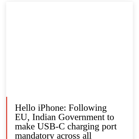
Hello iPhone: Following
EU, Indian Government to
make USB-C charging port
mandatory across all