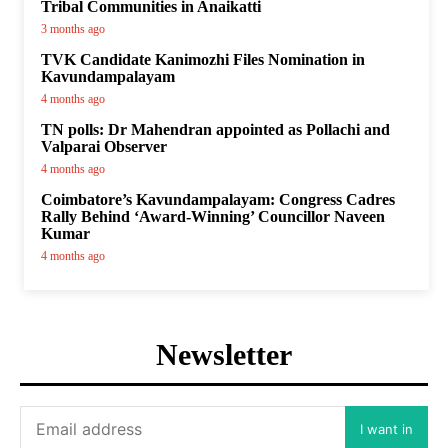
Tribal Communities in Anaikatti
3 months ago
TVK Candidate Kanimozhi Files Nomination in
Kavundampalayam
4 months ago
TN polls: Dr Mahendran appointed as Pollachi and
Valparai Observer
4 months ago
Coimbatore’s Kavundampalayam: Congress Cadres
Rally Behind ‘Award-Winning’ Councillor Naveen
Kumar
4 months ago
Newsletter
I want in