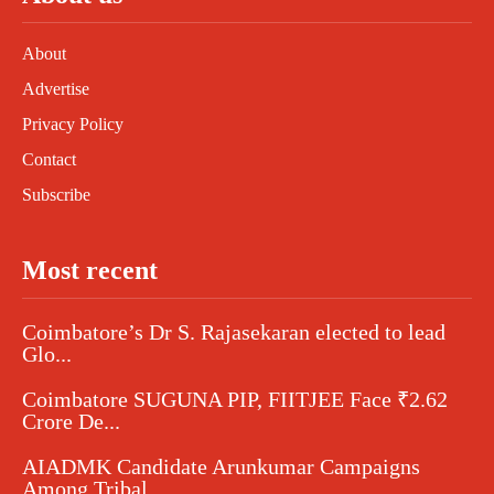
About
Advertise
Privacy Policy
Contact
Subscribe
Most recent
Coimbatore’s Dr S. Rajasekaran elected to lead
Glo...
Coimbatore SUGUNA PIP, FIITJEE Face ₹2.62
Crore De...
AIADMK Candidate Arunkumar Campaigns
Among Tribal...