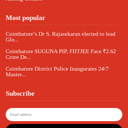
Most popular
Coimbatore’s Dr S. Rajasekaran elected to lead
Glo...
Coimbatore SUGUNA PIP, FIITJEE Face ₹2.62
Crore De...
Coimbatore District Police Inaugurates 24/7
Master...
Subscribe