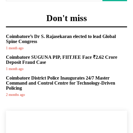
Don't miss
Coimbatore’s Dr S. Rajasekaran elected to lead Global
Spine Congress
1 month ago
Coimbatore SUGUNA PIP, FIITJEE Face ₹2.62 Crore
Deposit Fraud Case
1 month ago
Coimbatore District Police Inaugurates 24/7 Master
Command and Control Centre for Technology-Driven
Policing
2 months ago