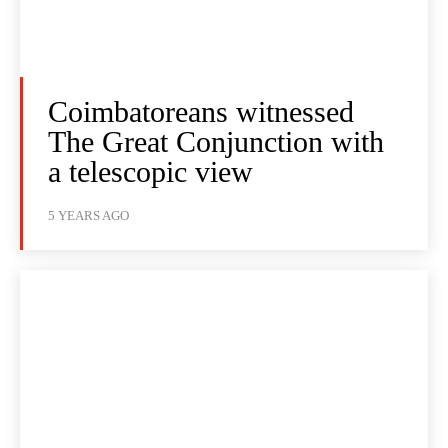
Coimbatoreans witnessed
The Great Conjunction with
a telescopic view
5 YEARS AGO