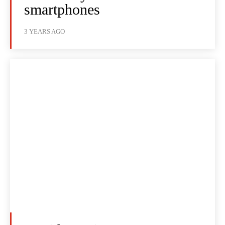
smartphones
3 YEARS AGO