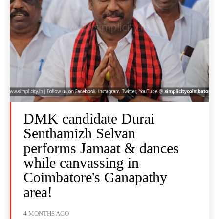
DMK candidate Durai
Senthamizh Selvan
performs Jamaat & dances
while canvassing in
Coimbatore's Ganapathy
area!
4 MONTHS AGO