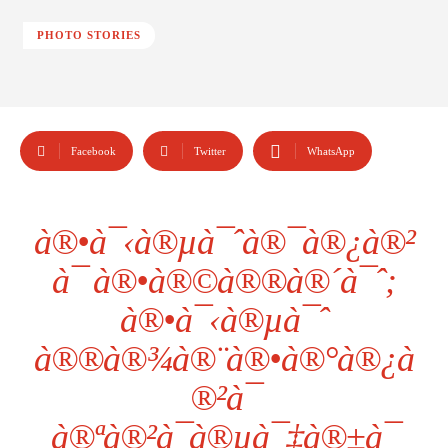
PHOTO STORIES
Facebook
Twitter
WhatsApp
à®•à¯‹à®µà¯ˆà®¯à®¿à®²
à¯ à®•à®©à®®à®´à¯ˆ;
à®•à¯‹à®µà¯ˆ
à®®à®¾à®¨à®•à®°à®¿à
®²à¯
à®ªà®²à¯à®µà¯‡à®±à¯