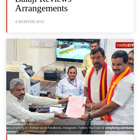
Arrangements
4 MONTHS AGO