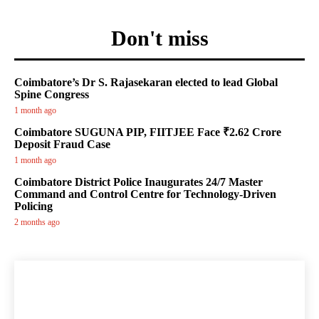
Don't miss
Coimbatore’s Dr S. Rajasekaran elected to lead Global
Spine Congress
1 month ago
Coimbatore SUGUNA PIP, FIITJEE Face ₹2.62 Crore
Deposit Fraud Case
1 month ago
Coimbatore District Police Inaugurates 24/7 Master
Command and Control Centre for Technology-Driven
Policing
2 months ago