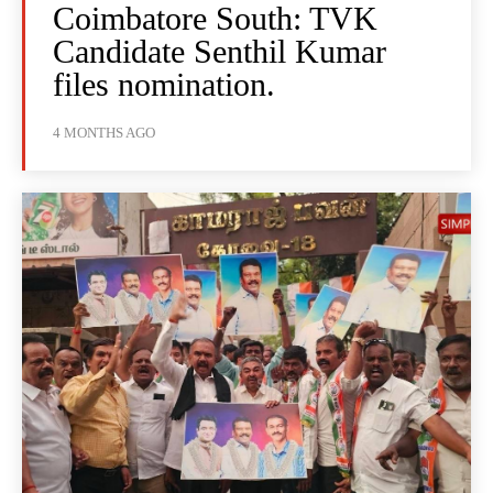
Coimbatore South: TVK
Candidate Senthil Kumar
files nomination.
4 MONTHS AGO