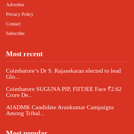
Advertise
Privacy Policy
Contact
Subscribe
Most recent
Coimbatore’s Dr S. Rajasekaran elected to lead
Glo...
Coimbatore SUGUNA PIP, FIITJEE Face ₹2.62
Crore De...
AIADMK Candidate Arunkumar Campaigns
Among Tribal...
Most popular