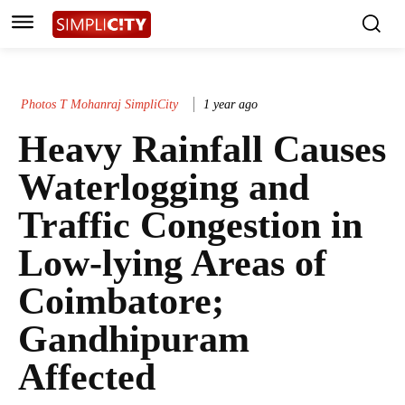
Photos T Mohanraj SimpliCity
1 year ago
Heavy Rainfall Causes
Waterlogging and
Traffic Congestion in
Low-lying Areas of
Coimbatore;
Gandhipuram
Affected