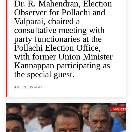
Dr. R. Mahendran, Election
Observer for Pollachi and
Valparai, chaired a
consultative meeting with
party functionaries at the
Pollachi Election Office,
with former Union Minister
Kannappan participating as
the special guest.
4 MONTHS AGO