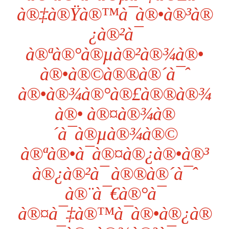
à®‡à®Ÿà®™à¯à®•à®³à®
¿à®²à¯
à®ªà®°à®µà®²à®¾à®•
à®•à®©à®®à®´à¯ˆ
à®•à®¾à®°à®£à®®à®¾
à®• à®¤à®¾à®
´à¯à®µà®¾à®©
à®ªà®•à¯à®¤à®¿à®•à®³
à®¿à®²à¯ à®®à®´à¯ˆ
à®¨à¯€à®°à¯
à®¤à¯‡à®™à¯à®•à®¿à®