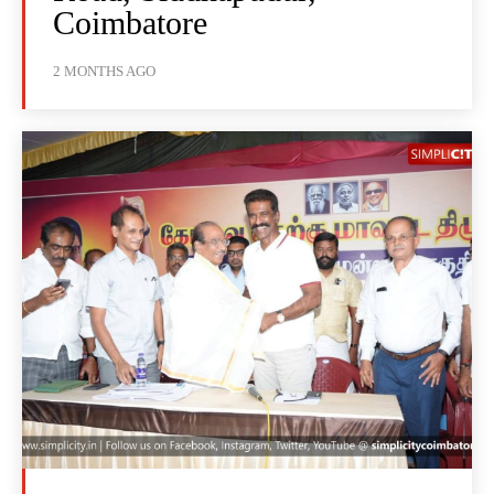
Coimbatore
2 MONTHS AGO