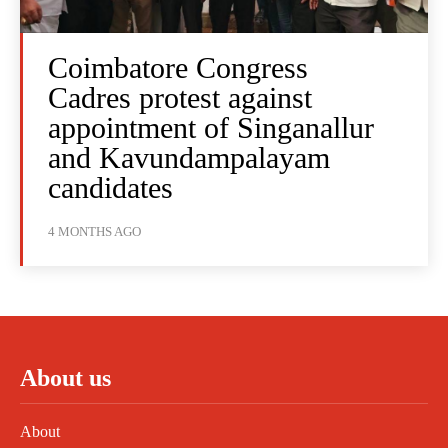
Coimbatore Congress
Cadres protest against
appointment of Singanallur
and Kavundampalayam
candidates
4 MONTHS AGO
About us
About