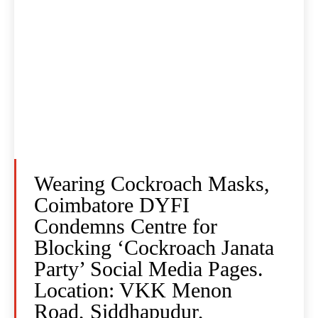
Wearing Cockroach Masks,
Coimbatore DYFI
Condemns Centre for
Blocking ‘Cockroach Janata
Party’ Social Media Pages.
Location: VKK Menon
Road, Siddhapudur,