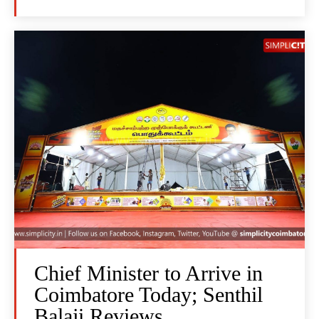
Chief Minister to Arrive in
Coimbatore Today; Senthil
Balaji Reviews