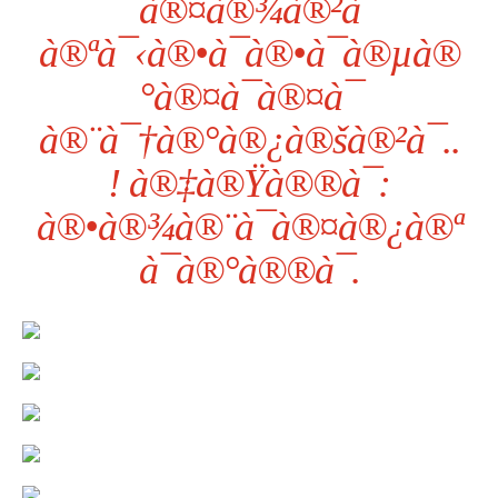
¯à®¤à®¾à®²à¯
à®ªà¯‹à®•à¯à®•à¯à®µà®
°à®¤à¯à®¤à¯
à®¨à¯†à®°à®¿à®šà®²à¯..
! à®‡à®Ÿà®®à¯:
à®•à®¾à®¨à¯à®¤à®¿à®ª
à¯à®°à®®à¯.