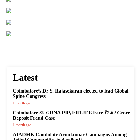
Latest
Coimbatore’s Dr S. Rajasekaran elected to lead Global
Spine Congress
1 month ago
Coimbatore SUGUNA PIP, FIITJEE Face ₹2.62 Crore
Deposit Fraud Case
1 month ago
AIADMK Candidate Arunkumar Campaigns Among
Tribal Communities in Anaikatti