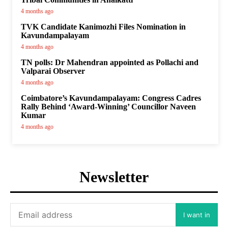
4 months ago
TVK Candidate Kanimozhi Files Nomination in
Kavundampalayam
4 months ago
TN polls: Dr Mahendran appointed as Pollachi and
Valparai Observer
4 months ago
Coimbatore’s Kavundampalayam: Congress Cadres
Rally Behind ‘Award-Winning’ Councillor Naveen
Kumar
4 months ago
Newsletter
I want in