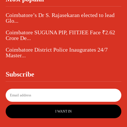
Coimbatore’s Dr S. Rajasekaran elected to lead
Glo...
Coimbatore SUGUNA PIP, FIITJEE Face ₹2.62
Crore De...
Coimbatore District Police Inaugurates 24/7
Master...
Subscribe
I WANT IN