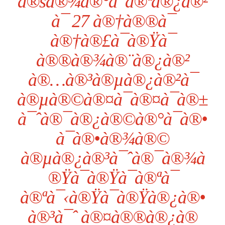
à®šà®¾à®°à¯à®ªà®¿à®²
à¯ 27 à®†à®®à¯
à®†à®£à¯à®Ÿà¯
à®®à®¾à®¨à®¿à®²
à®…à®³à®µà®¿à®²à¯
à®µà®©à®¤à¯à®¤à¯à®±
à¯ˆà®¯à®¿à®©à®°à¯à®•
à¯à®•à®¾à®©
à®µà®¿à®³à¯ˆà®¯à®¾à
®Ÿà¯à®Ÿà¯à®ªà¯
à®ªà¯‹à®Ÿà¯à®Ÿà®¿à®•
à®³à¯ˆ à®¤à®®à®¿à®