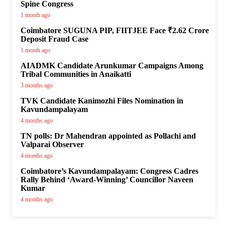
Spine Congress
1 month ago
Coimbatore SUGUNA PIP, FIITJEE Face ₹2.62 Crore
Deposit Fraud Case
1 month ago
AIADMK Candidate Arunkumar Campaigns Among
Tribal Communities in Anaikatti
3 months ago
TVK Candidate Kanimozhi Files Nomination in
Kavundampalayam
4 months ago
TN polls: Dr Mahendran appointed as Pollachi and
Valparai Observer
4 months ago
Coimbatore’s Kavundampalayam: Congress Cadres
Rally Behind ‘Award-Winning’ Councillor Naveen
Kumar
4 months ago