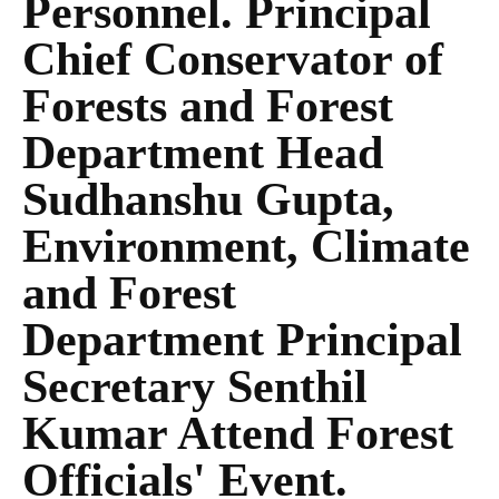
Personnel. Principal
Chief Conservator of
Forests and Forest
Department Head
Sudhanshu Gupta,
Environment, Climate
and Forest
Department Principal
Secretary Senthil
Kumar Attend Forest
Officials' Event.