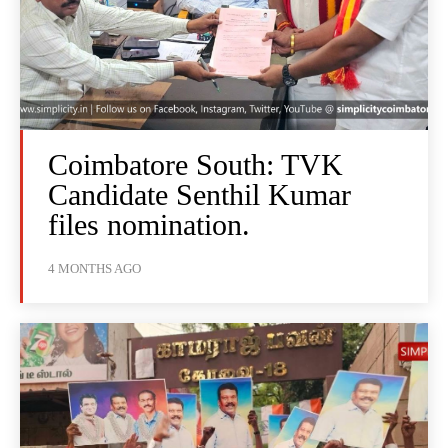
Coimbatore South: TVK
Candidate Senthil Kumar
files nomination.
4 MONTHS AGO