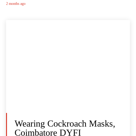
2 months ago
Wearing Cockroach Masks,
Coimbatore DYFI