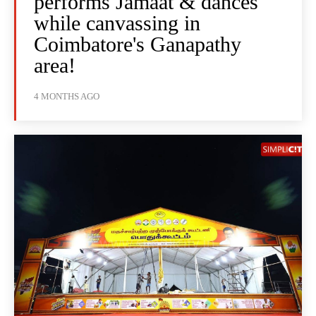
performs Jamaat & dances
while canvassing in
Coimbatore's Ganapathy
area!
4 MONTHS AGO