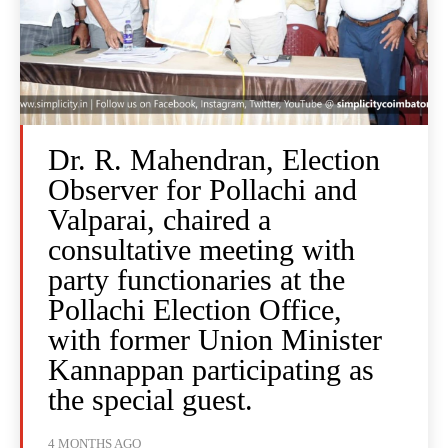
Dr. R. Mahendran, Election
Observer for Pollachi and
Valparai, chaired a
consultative meeting with
party functionaries at the
Pollachi Election Office,
with former Union Minister
Kannappan participating as
the special guest.
4 MONTHS AGO