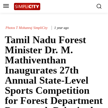
Photos T Mohanraj SimpliCity
1 year ago
Tamil Nadu Forest
Minister Dr. M.
Mathiventhan
Inaugurates 27th
Annual State-Level
Sports Competition
for Forest Department