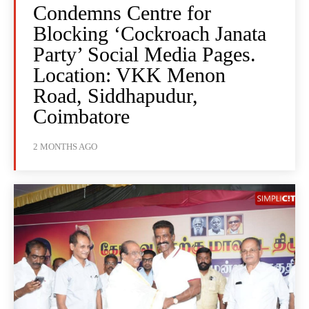
Condemns Centre for
Blocking ‘Cockroach Janata
Party’ Social Media Pages.
Location: VKK Menon
Road, Siddhapudur,
Coimbatore
2 MONTHS AGO