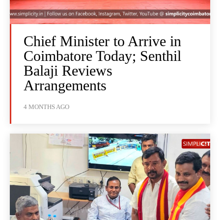
Chief Minister to Arrive in
Coimbatore Today; Senthil
Balaji Reviews
Arrangements
4 MONTHS AGO