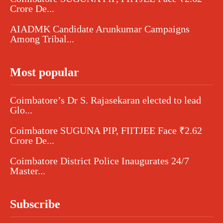
Crore De...
AIADMK Candidate Arunkumar Campaigns
Among Tribal...
Most popular
Coimbatore’s Dr S. Rajasekaran elected to lead
Glo...
Coimbatore SUGUNA PIP, FIITJEE Face ₹2.62
Crore De...
Coimbatore District Police Inaugurates 24/7
Master...
Subscribe