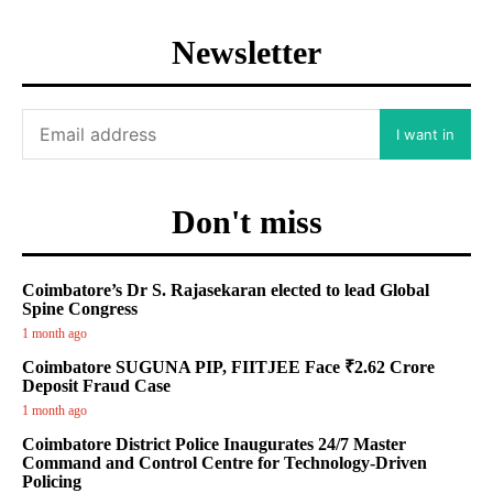
Newsletter
I want in
Don't miss
Coimbatore’s Dr S. Rajasekaran elected to lead Global
Spine Congress
1 month ago
Coimbatore SUGUNA PIP, FIITJEE Face ₹2.62 Crore
Deposit Fraud Case
1 month ago
Coimbatore District Police Inaugurates 24/7 Master
Command and Control Centre for Technology-Driven
Policing