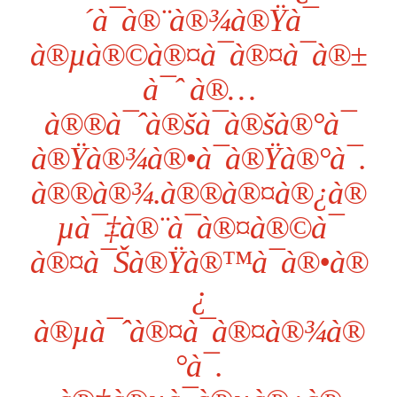
´à¯à®¨à®¾à®Ÿà¯
à®µà®©à®¤à¯à®¤à¯à®±
à¯ˆ à®…
à®®à¯ˆà®šà¯à®šà®°à¯
à®Ÿà®¾à®•à¯à®Ÿà®°à¯.
à®®à®¾.à®®à®¤à®¿à®
µà¯‡à®¨à¯à®¤à®©à¯
à®¤à¯Šà®Ÿà®™à¯à®•à®
¿
à®µà¯ˆà®¤à¯à®¤à®¾à®
°à¯.