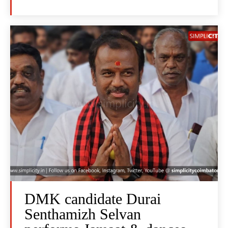
DMK candidate Durai
Senthamizh Selvan