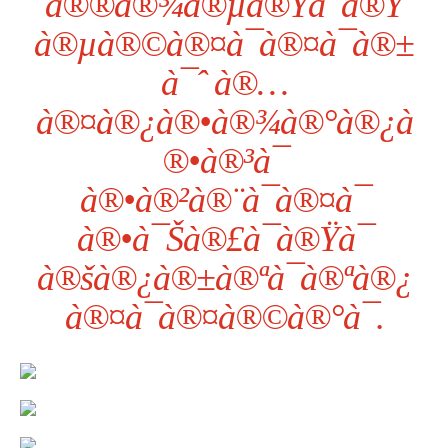
à®®à®¾à®µà®Ÿà¯à®Ÿ
à®µà®©à®¤à¯à®¤à¯à®±
à¯ˆ à®…
à®¤à®¿à®•à®¾à®°à®¿à
®•à®³à¯
à®•à®²à®¨à¯à®¤à¯
à®•à¯Šà®£à¯à®Ÿà¯
à®šà®¿à®±à®ªà¯à®ªà®¿
à®¤à¯à®¤à®©à®°à¯.