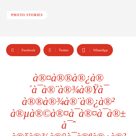
PHOTO STORIES
Facebook
Twitter
WhatsApp
à®¤à®®à®¿à®
´à¯à®¨à®¾à®Ÿà¯
à®®à®¾à®¨à®¿à®²
à®µà®©à®¤à¯à®¤à¯à®±
à¯ˆ