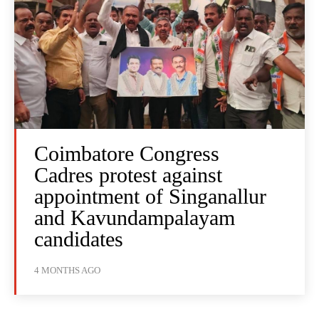
Coimbatore Congress
Cadres protest against
appointment of Singanallur
and Kavundampalayam
candidates
4 MONTHS AGO