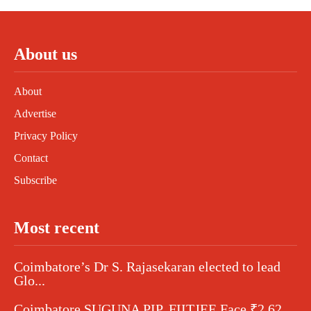
About us
About
Advertise
Privacy Policy
Contact
Subscribe
Most recent
Coimbatore’s Dr S. Rajasekaran elected to lead
Glo...
Coimbatore SUGUNA PIP, FIITJEE Face ₹2.62