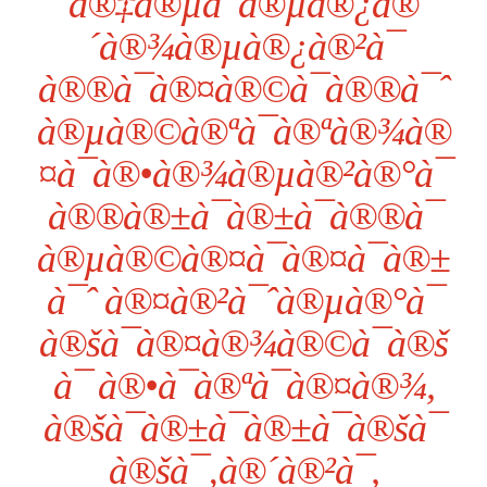
à®‡à®µà¯à®µà®¿à®
´à®¾à®µà®¿à®²à¯
à®®à¯à®¤à®©à¯à®®à¯ˆ
à®µà®©à®ªà¯à®ªà®¾à®
¤à¯à®•à®¾à®µà®²à®°à¯
à®®à®±à¯à®±à¯à®®à¯
à®µà®©à®¤à¯à®¤à¯à®±
à¯ˆ à®¤à®²à¯ˆà®µà®°à¯
à®šà¯à®¤à®¾à®©à¯à®š
à¯ à®•à¯à®ªà¯à®¤à®¾,
à®šà¯à®±à¯à®±à¯à®šà¯
à®šà¯‚à®´à®²à¯,