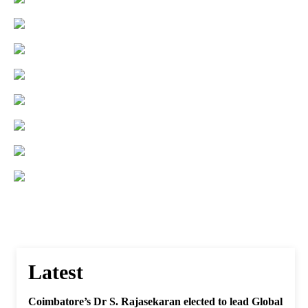
Latest
Coimbatore’s Dr S. Rajasekaran elected to lead Global