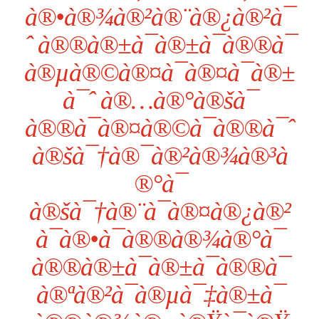
à®•à®¾à®²à®¨à®¿à®²à¯
ˆ à®®à®±à¯à®±à¯à®®à¯
à®µà®©à®¤à¯à®¤à¯à®±
à¯ˆ à®…à®°à®šà¯
à®®à¯à®¤à®©à¯à®®à¯ˆ
à®šà¯†à®¯à®²à®¾à®³à
®°à¯
à®šà¯†à®¨à¯à®¤à®¿à®²
à¯à®•à¯à®®à®¾à®°à¯
à®®à®±à¯à®±à¯à®®à¯
à®ªà®²à¯à®µà¯‡à®±à¯