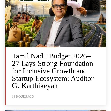
Tamil Nadu Budget 2026–
27 Lays Strong Foundation
for Inclusive Growth and
Startup Ecosystem: Auditor
G. Karthikeyan
18 HOURS AGO