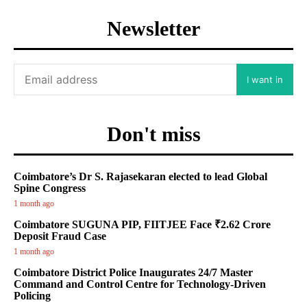
Newsletter
I want in
Don't miss
Coimbatore’s Dr S. Rajasekaran elected to lead Global
Spine Congress
1 month ago
Coimbatore SUGUNA PIP, FIITJEE Face ₹2.62 Crore
Deposit Fraud Case
1 month ago
Coimbatore District Police Inaugurates 24/7 Master
Command and Control Centre for Technology-Driven
Policing