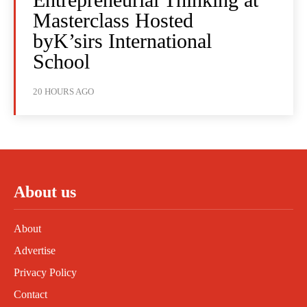
Masterclass Hosted
byK’sirs International
School
20 HOURS AGO
About us
About
Advertise
Privacy Policy
Contact