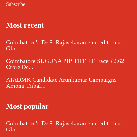
Subscribe
Most recent
Coimbatore’s Dr S. Rajasekaran elected to lead
Glo...
Coimbatore SUGUNA PIP, FIITJEE Face ₹2.62
Crore De...
AIADMK Candidate Arunkumar Campaigns
Among Tribal...
Most popular
Coimbatore’s Dr S. Rajasekaran elected to lead
Glo...