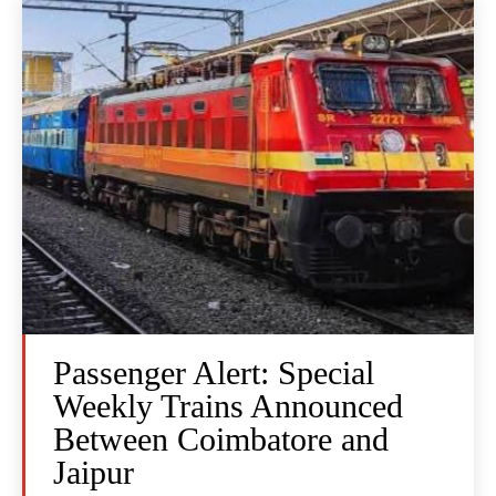
Passenger Alert: Special
Weekly Trains Announced
Between Coimbatore and
Jaipur