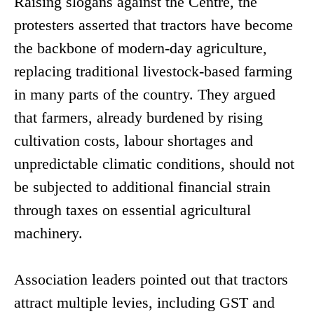
Raising slogans against the Centre, the
protesters asserted that tractors have become
the backbone of modern-day agriculture,
replacing traditional livestock-based farming
in many parts of the country. They argued
that farmers, already burdened by rising
cultivation costs, labour shortages and
unpredictable climatic conditions, should not
be subjected to additional financial strain
through taxes on essential agricultural
machinery.
Association leaders pointed out that tractors
attract multiple levies, including GST and