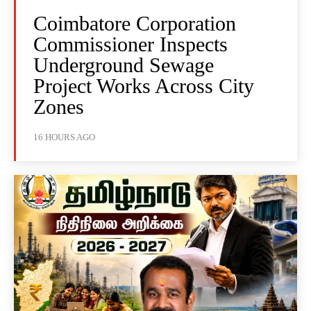
Coimbatore Corporation
Commissioner Inspects
Underground Sewage
Project Works Across City
Zones
16 HOURS AGO