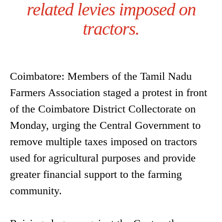
related levies imposed on
tractors.
Coimbatore: Members of the Tamil Nadu
Farmers Association staged a protest in front
of the Coimbatore District Collectorate on
Monday, urging the Central Government to
remove multiple taxes imposed on tractors
used for agricultural purposes and provide
greater financial support to the farming
community.