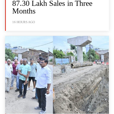
87.30 Lakh Sales in Three
Months
16 HOURS AGO