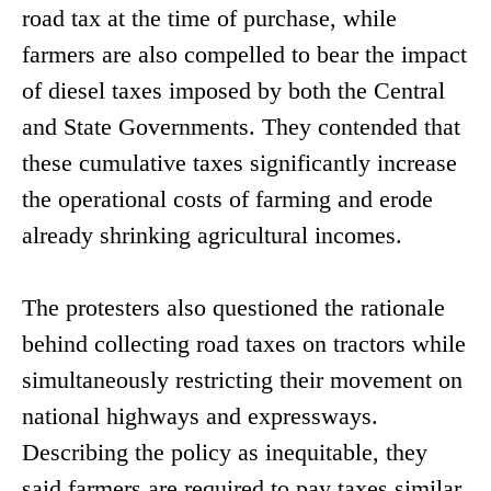
road tax at the time of purchase, while
farmers are also compelled to bear the impact
of diesel taxes imposed by both the Central
and State Governments. They contended that
these cumulative taxes significantly increase
the operational costs of farming and erode
already shrinking agricultural incomes.
The protesters also questioned the rationale
behind collecting road taxes on tractors while
simultaneously restricting their movement on
national highways and expressways.
Describing the policy as inequitable, they
said farmers are required to pay taxes similar