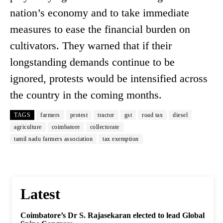
nation’s economy and to take immediate
measures to ease the financial burden on
cultivators. They warned that if their
longstanding demands continue to be
ignored, protests would be intensified across
the country in the coming months.
TAGS
farmers
protest
tractor
gst
road tax
diesel
agriculture
coimbatore
collectorate
tamil nadu farmers association
tax exemption
Latest
Coimbatore’s Dr S. Rajasekaran elected to lead Global