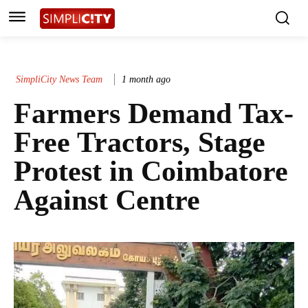
SimpliCity News Team
1 month ago
Farmers Demand Tax-
Free Tractors, Stage
Protest in Coimbatore
Against Centre