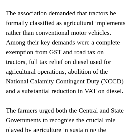
The association demanded that tractors be
formally classified as agricultural implements
rather than conventional motor vehicles.
Among their key demands were a complete
exemption from GST and road tax on
tractors, full tax relief on diesel used for
agricultural operations, abolition of the
National Calamity Contingent Duty (NCCD)
and a substantial reduction in VAT on diesel.
The farmers urged both the Central and State
Governments to recognise the crucial role
played by agriculture in sustaining the