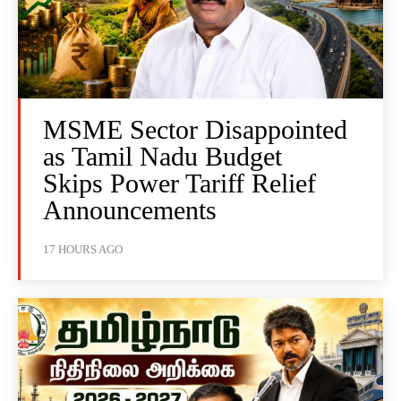
MSME Sector Disappointed
as Tamil Nadu Budget
Skips Power Tariff Relief
Announcements
17 HOURS AGO