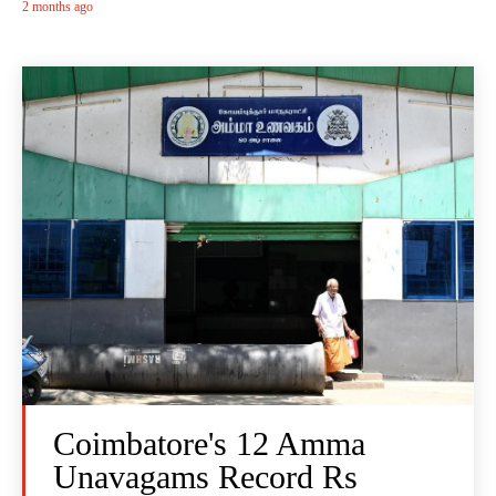
2 months ago
Coimbatore's 12 Amma
Unavagams Record Rs