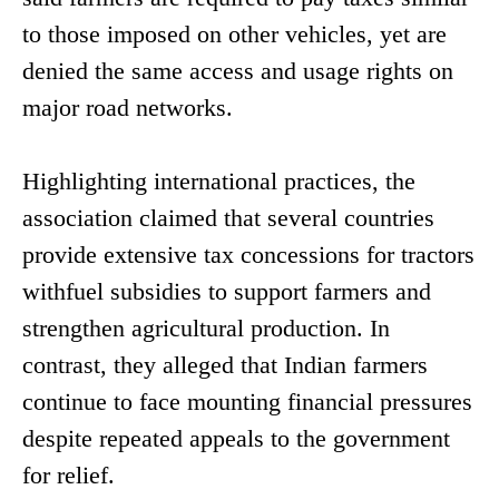
to those imposed on other vehicles, yet are
denied the same access and usage rights on
major road networks.
Highlighting international practices, the
association claimed that several countries
provide extensive tax concessions for tractors
withfuel subsidies to support farmers and
strengthen agricultural production. In
contrast, they alleged that Indian farmers
continue to face mounting financial pressures
despite repeated appeals to the government
for relief.