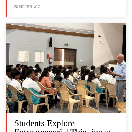
20 HOURS AGO
Students Explore
Entrepreneurial Thinking at