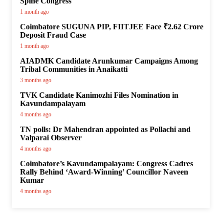
Spine Congress
1 month ago
Coimbatore SUGUNA PIP, FIITJEE Face ₹2.62 Crore
Deposit Fraud Case
1 month ago
AIADMK Candidate Arunkumar Campaigns Among
Tribal Communities in Anaikatti
3 months ago
TVK Candidate Kanimozhi Files Nomination in
Kavundampalayam
4 months ago
TN polls: Dr Mahendran appointed as Pollachi and
Valparai Observer
4 months ago
Coimbatore’s Kavundampalayam: Congress Cadres
Rally Behind ‘Award-Winning’ Councillor Naveen
Kumar
4 months ago