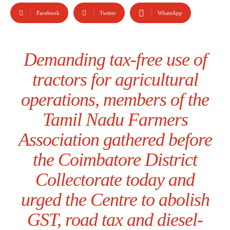
Facebook
Twitter
WhatsApp
Demanding tax-free use of
tractors for agricultural
operations, members of the
Tamil Nadu Farmers
Association gathered before
the Coimbatore District
Collectorate today and
urged the Centre to abolish
GST, road tax and diesel-