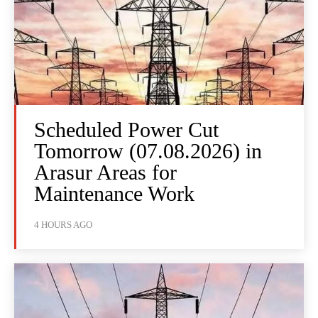
Scheduled Power Cut
Tomorrow (07.08.2026) in
Arasur Areas for
Maintenance Work
4 HOURS AGO