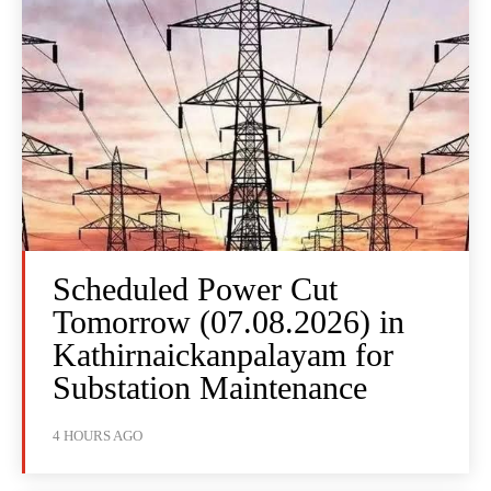
Scheduled Power Cut
Tomorrow (07.08.2026) in
Kathirnaickanpalayam for
Substation Maintenance
4 HOURS AGO