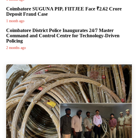
Coimbatore SUGUNA PIP, FIITJEE Face ₹2.62 Crore
Deposit Fraud Case
1 month ago
Coimbatore District Police Inaugurates 24/7 Master
Command and Control Centre for Technology-Driven
Policing
2 months ago