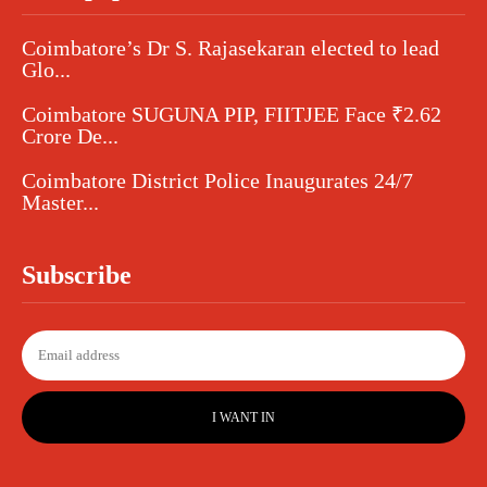
Coimbatore’s Dr S. Rajasekaran elected to lead
Glo...
Coimbatore SUGUNA PIP, FIITJEE Face ₹2.62
Crore De...
Coimbatore District Police Inaugurates 24/7
Master...
Subscribe
I WANT IN