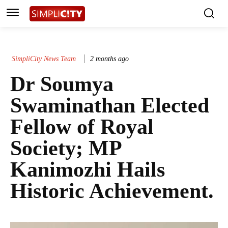
SimpliCity News Team
2 months ago
Dr Soumya
Swaminathan Elected
Fellow of Royal
Society; MP
Kanimozhi Hails
Historic Achievement.