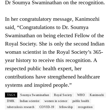
Dr Soumya Swaminathan on the recognition.
In her congratulatory message, Kanimozhi
said, “Congratulations to Dr. Soumya
Swaminathan on being elected Fellow of the
Royal Society. She is only the second Indian
woman scientist in the Royal Society’s 365-
year history to receive this recognition. A
respected public health expert, her
contributions have strengthened healthcare
systems and inspired people.”
TAGS
Soumya Swaminathan
Royal Society
WHO
Kanimozhi
DMK
Indian scientist
women in science
public health
tuberculosis research
COVID-19
fellowship
recognition