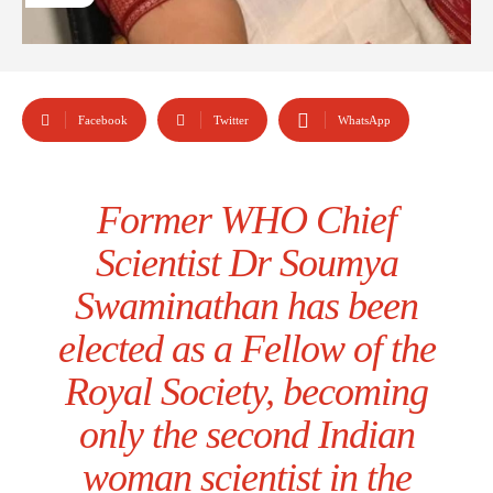
Facebook
Twitter
WhatsApp
Former WHO Chief
Scientist Dr Soumya
Swaminathan has been
elected as a Fellow of the
Royal Society, becoming
only the second Indian
woman scientist in the