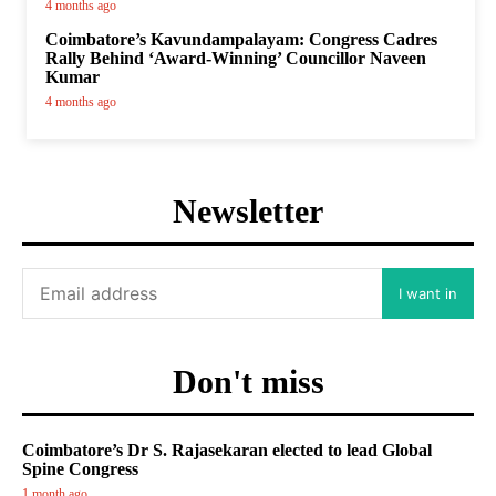
4 months ago
Coimbatore’s Kavundampalayam: Congress Cadres
Rally Behind ‘Award-Winning’ Councillor Naveen
Kumar
4 months ago
Newsletter
I want in
Don't miss
Coimbatore’s Dr S. Rajasekaran elected to lead Global
Spine Congress
1 month ago