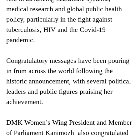
medical research and global public health
policy, particularly in the fight against
tuberculosis, HIV and the Covid-19
pandemic.
Congratulatory messages have been pouring
in from across the world following the
historic announcement, with several political
leaders and public figures praising her
achievement.
DMK Women’s Wing President and Member
of Parliament Kanimozhi also congratulated