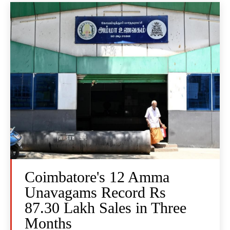
Coimbatore's 12 Amma
Unavagams Record Rs
87.30 Lakh Sales in Three
Months