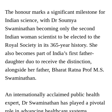
The honour marks a significant milestone for
Indian science, with Dr Soumya
Swaminathan becoming only the second
Indian woman scientist to be elected to the
Royal Society in its 365-year history. She
also becomes part of India’s first father-
daughter duo to receive the distinction,
alongside her father, Bharat Ratna Prof M.S.
Swaminathan.
An internationally acclaimed public health
expert, Dr Swaminathan has played a pivotal
role in advancing healthcare systems,