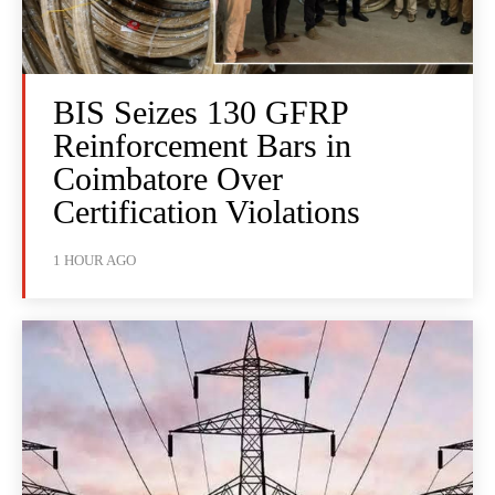
BIS Seizes 130 GFRP
Reinforcement Bars in
Coimbatore Over
Certification Violations
1 HOUR AGO