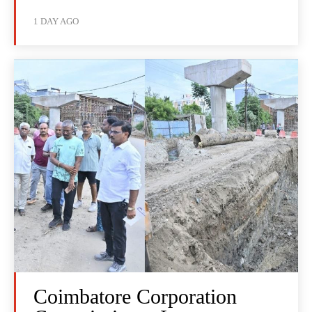
1 DAY AGO
Coimbatore Corporation