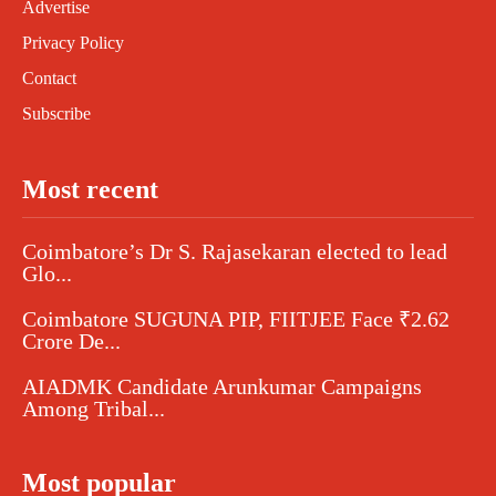
Advertise
Privacy Policy
Contact
Subscribe
Most recent
Coimbatore’s Dr S. Rajasekaran elected to lead
Glo...
Coimbatore SUGUNA PIP, FIITJEE Face ₹2.62
Crore De...
AIADMK Candidate Arunkumar Campaigns
Among Tribal...
Most popular