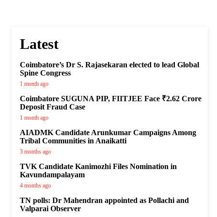
Latest
Coimbatore’s Dr S. Rajasekaran elected to lead Global
Spine Congress
1 month ago
Coimbatore SUGUNA PIP, FIITJEE Face ₹2.62 Crore
Deposit Fraud Case
1 month ago
AIADMK Candidate Arunkumar Campaigns Among
Tribal Communities in Anaikatti
3 months ago
TVK Candidate Kanimozhi Files Nomination in
Kavundampalayam
4 months ago
TN polls: Dr Mahendran appointed as Pollachi and
Valparai Observer