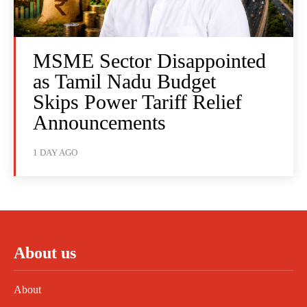
MSME Sector Disappointed
as Tamil Nadu Budget
Skips Power Tariff Relief
Announcements
1 DAY AGO
About us
About