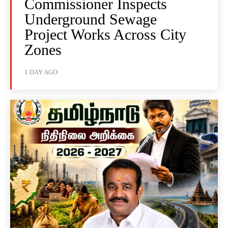
Commissioner Inspects
Underground Sewage
Project Works Across City
Zones
1 DAY AGO