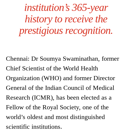
institution’s 365-year
history to receive the
prestigious recognition.
Chennai: Dr Soumya Swaminathan, former
Chief Scientist of the World Health
Organization (WHO) and former Director
General of the Indian Council of Medical
Research (ICMR), has been elected as a
Fellow of the Royal Society, one of the
world’s oldest and most distinguished
scientific institutions.