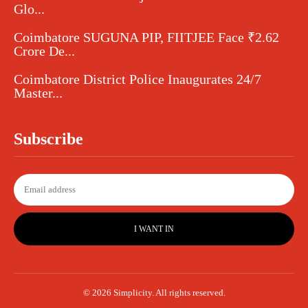
Glo...
Coimbatore SUGUNA PIP, FIITJEE Face ₹2.62
Crore De...
Coimbatore District Police Inaugurates 24/7
Master...
Subscribe
I WANT IN
© 2026 Simplicity. All rights reserved.