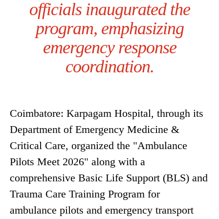
officials inaugurated the
program, emphasizing
emergency response
coordination.
Coimbatore: Karpagam Hospital, through its
Department of Emergency Medicine &
Critical Care, organized the "Ambulance
Pilots Meet 2026" along with a
comprehensive Basic Life Support (BLS) and
Trauma Care Training Program for
ambulance pilots and emergency transport