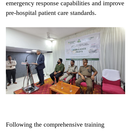
emergency response capabilities and improve
pre-hospital patient care standards.
Following the comprehensive training