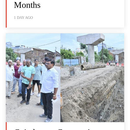
Months
1 DAY AGO