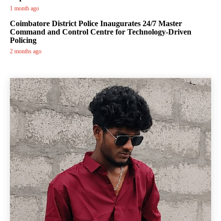
1 month ago
Coimbatore District Police Inaugurates 24/7 Master
Command and Control Centre for Technology-Driven
Policing
2 months ago