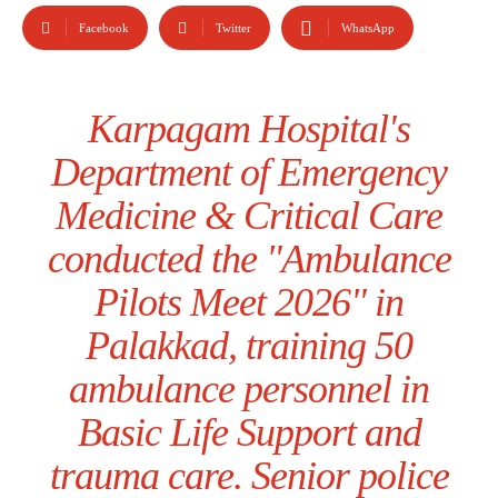
Facebook
Twitter
WhatsApp
Karpagam Hospital's
Department of Emergency
Medicine & Critical Care
conducted the "Ambulance
Pilots Meet 2026" in
Palakkad, training 50
ambulance personnel in
Basic Life Support and
trauma care. Senior police