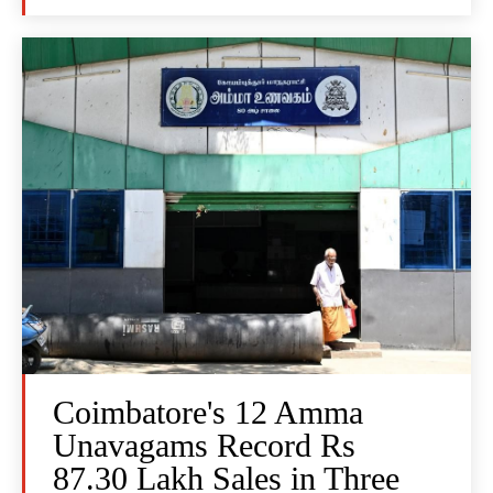
Coimbatore's 12 Amma
Unavagams Record Rs
87.30 Lakh Sales in Three