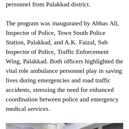
personnel from Palakkad district.
The program was inaugurated by Abbas Ali,
Inspector of Police, Town South Police
Station, Palakkad, and A.K. Faizal, Sub
Inspector of Police, Traffic Enforcement
Wing, Palakkad. Both officers highlighted the
vital role ambulance personnel play in saving
lives during emergencies and road traffic
accidents, stressing the need for enhanced
coordination between police and emergency
medical services.