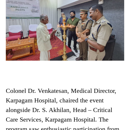
Colonel Dr. Venkatesan, Medical Director,
Karpagam Hospital, chaired the event
alongside Dr. S. Akhilan, Head – Critical
Care Services, Karpagam Hospital. The
program saw enthusiastic participation from