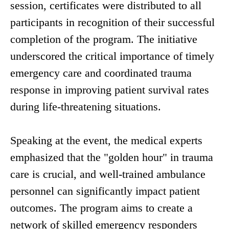
session, certificates were distributed to all
participants in recognition of their successful
completion of the program. The initiative
underscored the critical importance of timely
emergency care and coordinated trauma
response in improving patient survival rates
during life-threatening situations.
Speaking at the event, the medical experts
emphasized that the "golden hour" in trauma
care is crucial, and well-trained ambulance
personnel can significantly impact patient
outcomes. The program aims to create a
network of skilled emergency responders