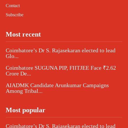
Contact
Subscribe
Most recent
Coimbatore’s Dr S. Rajasekaran elected to lead
Glo...
Coimbatore SUGUNA PIP, FIITJEE Face ₹2.62
Crore De...
AIADMK Candidate Arunkumar Campaigns
Among Tribal...
Most popular
Coimbatore’s Dr S. Rajasekaran elected to lead