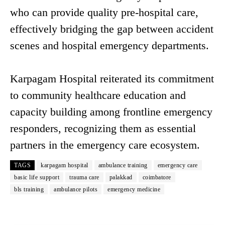
who can provide quality pre-hospital care,
effectively bridging the gap between accident
scenes and hospital emergency departments.
Karpagam Hospital reiterated its commitment
to community healthcare education and
capacity building among frontline emergency
responders, recognizing them as essential
partners in the emergency care ecosystem.
TAGS
karpagam hospital
ambulance training
emergency care
basic life support
trauma care
palakkad
coimbatore
bls training
ambulance pilots
emergency medicine