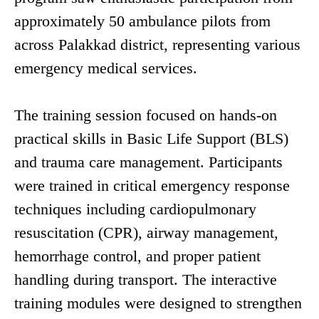
approximately 50 ambulance pilots from
across Palakkad district, representing various
emergency medical services.
The training session focused on hands-on
practical skills in Basic Life Support (BLS)
and trauma care management. Participants
were trained in critical emergency response
techniques including cardiopulmonary
resuscitation (CPR), airway management,
hemorrhage control, and proper patient
handling during transport. The interactive
training modules were designed to strengthen