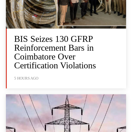
BIS Seizes 130 GFRP
Reinforcement Bars in
Coimbatore Over
Certification Violations
5 HOURS AGO