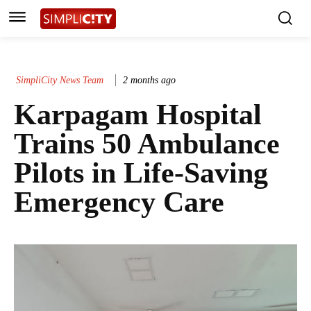
SimpliCity News Team
2 months ago
Karpagam Hospital
Trains 50 Ambulance
Pilots in Life-Saving
Emergency Care