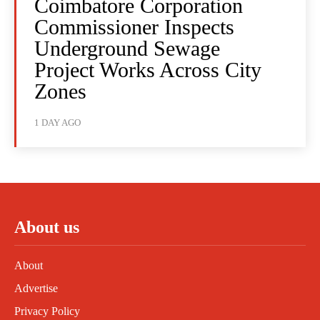
Coimbatore Corporation
Commissioner Inspects
Underground Sewage
Project Works Across City
Zones
1 DAY AGO
About us
About
Advertise
Privacy Policy