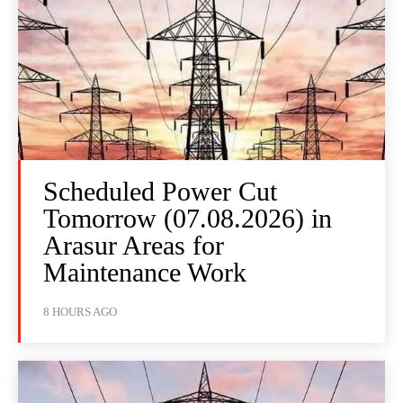
Scheduled Power Cut
Tomorrow (07.08.2026) in
Arasur Areas for
Maintenance Work
8 HOURS AGO