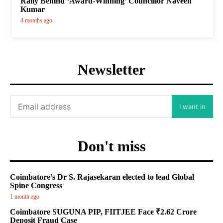
Rally Behind ‘Award-Winning’ Councillor Naveen
Kumar
4 months ago
Newsletter
I want in
Don't miss
Coimbatore’s Dr S. Rajasekaran elected to lead Global
Spine Congress
1 month ago
Coimbatore SUGUNA PIP, FIITJEE Face ₹2.62 Crore
Deposit Fraud Case