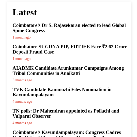
Latest
Coimbatore’s Dr S. Rajasekaran elected to lead Global
Spine Congress
1 month ago
Coimbatore SUGUNA PIP, FIITJEE Face ₹2.62 Crore
Deposit Fraud Case
1 month ago
AIADMK Candidate Arunkumar Campaigns Among
Tribal Communities in Anaikatti
3 months ago
TVK Candidate Kanimozhi Files Nomination in
Kavundampalayam
4 months ago
TN polls: Dr Mahendran appointed as Pollachi and
Valparai Observer
4 months ago
Coimbatore’s Kavundampalayam: Congress Cadres