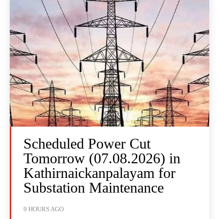
Scheduled Power Cut
Tomorrow (07.08.2026) in
Kathirnaickanpalayam for
Substation Maintenance
9 HOURS AGO