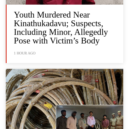
Youth Murdered Near
Kinathukadavu; Suspects,
Including Minor, Allegedly
Pose with Victim’s Body
1 HOUR AGO