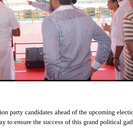
tion party candidates ahead of the upcoming electi
 to ensure the success of this grand political gat