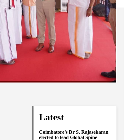
Latest
Coimbatore’s Dr S. Rajasekaran
elected to lead Global Spine