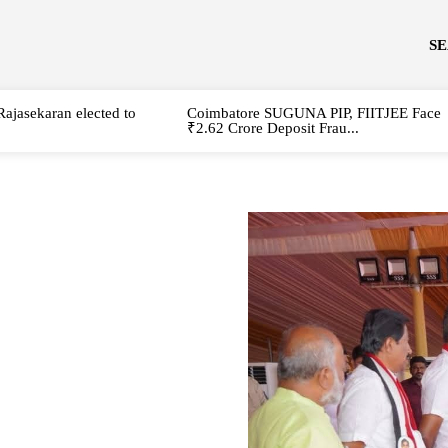
S
Rajasekaran elected to
Coimbatore SUGUNA PIP, FIITJEE Face
₹2.62 Crore Deposit Frau...