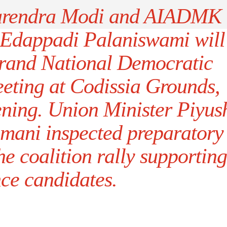
Narendra Modi and AIADMK
 Edappadi Palaniswami will
 grand National Democratic
eeting at Codissia Grounds,
ening. Union Minister Piyus
mani inspected preparatory
e coalition rally supporting
nce candidates.