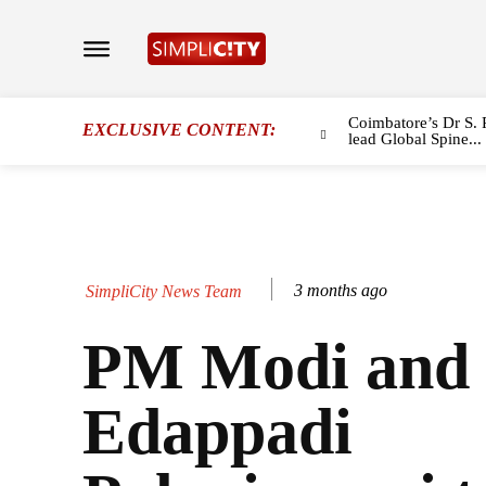
Coimbatore’s Dr S. 
EXCLUSIVE CONTENT:
lead Global Spine...
3 months ago
SimpliCity News Team
PM Modi and
Edappadi