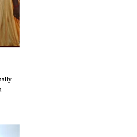
ally
n