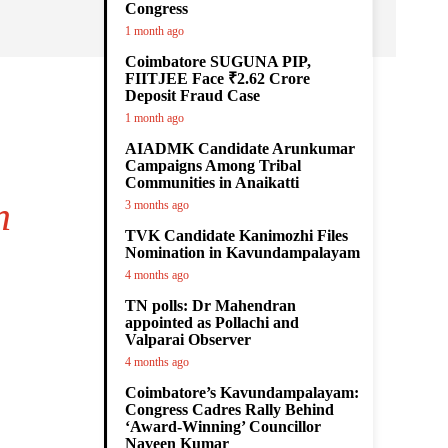
Congress
1 month ago
Coimbatore SUGUNA PIP,
FIITJEE Face ₹2.62 Crore
Deposit Fraud Case
1 month ago
AIADMK Candidate Arunkumar
Campaigns Among Tribal
Communities in Anaikatti
h
3 months ago
TVK Candidate Kanimozhi Files
Nomination in Kavundampalayam
4 months ago
TN polls: Dr Mahendran
appointed as Pollachi and
Valparai Observer
4 months ago
Coimbatore’s Kavundampalayam:
Congress Cadres Rally Behind
‘Award-Winning’ Councillor
Naveen Kumar