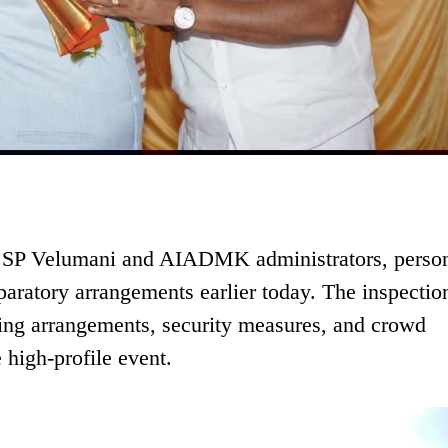
h SP Velumani and AIADMK administrators, person
aratory arrangements earlier today. The inspectio
ting arrangements, security measures, and crowd
 high-profile event.