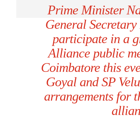
Prime Minister 
General Secretary
participate in a
Alliance public m
Coimbatore this ev
Goyal and SP Velu
arrangements for th
allia