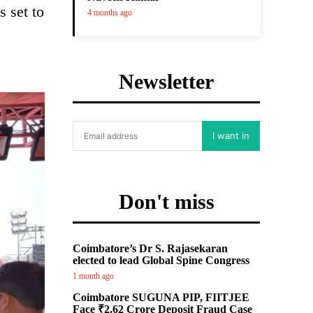
 set to
4 months ago
Newsletter
I want in
Don't miss
Coimbatore’s Dr S. Rajasekaran
elected to lead Global Spine Congress
1 month ago
Coimbatore SUGUNA PIP, FIITJEE
Face ₹2.62 Crore Deposit Fraud Case