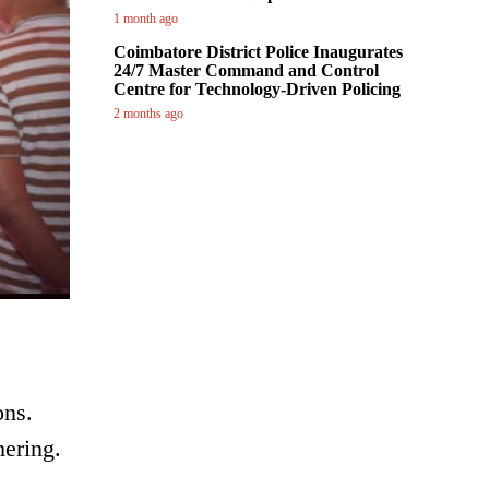
1 month ago
Coimbatore District Police Inaugurates
24/7 Master Command and Control
Centre for Technology-Driven Policing
2 months ago
ons.
hering.