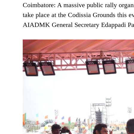
Coimbatore: A massive public rally organ
take place at the Codissia Grounds this 
AIADMK General Secretary Edappadi Pal