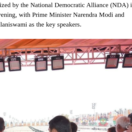
ized by the National Democratic Alliance (NDA) is
evening, with Prime Minister Narendra Modi and
aniswami as the key speakers.