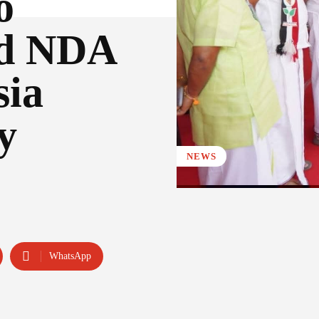
o
nd NDA
sia
y
NEWS
WhatsApp