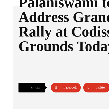
Palaniswami t
Address Gra
Rally at Codis
Grounds Toda
Facebook
Twitter
SHARE