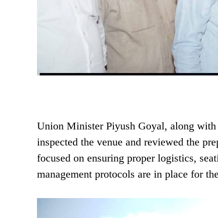
Union Minister Piyush Goyal, along wit
inspected the venue and reviewed the prep
focused on ensuring proper logistics, sea
management protocols are in place for the