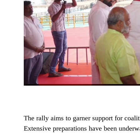
The rally aims to garner support for coali
Extensive preparations have been underway