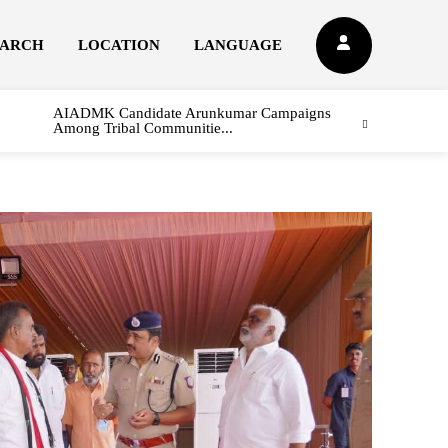
EARCH
LOCATION
LANGUAGE
AIADMK Candidate Arunkumar Campaigns
Among Tribal Communitie...