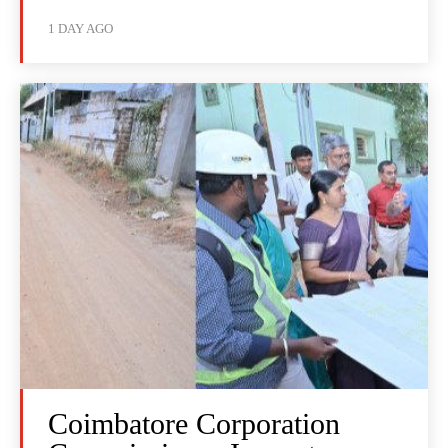
1 DAY AGO
Coimbatore Corporation