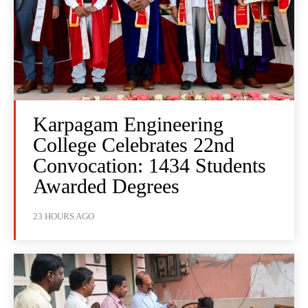
Karpagam Engineering
College Celebrates 22nd
Convocation: 1434 Students
Awarded Degrees
23 HOURS AGO