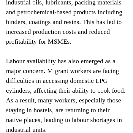
industrial oils, lubricants, packing materials
and petrochemical-based products including
binders, coatings and resins. This has led to
increased production costs and reduced
profitability for MSMEs.
Labour availability has also emerged as a
major concern. Migrant workers are facing
difficulties in accessing domestic LPG
cylinders, affecting their ability to cook food.
As a result, many workers, especially those
staying in hostels, are returning to their
native places, leading to labour shortages in
industrial units.