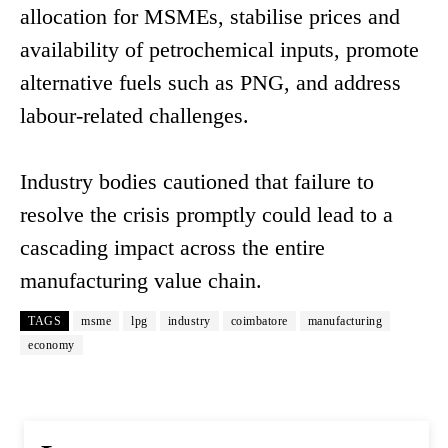
allocation for MSMEs, stabilise prices and
availability of petrochemical inputs, promote
alternative fuels such as PNG, and address
labour-related challenges.
Industry bodies cautioned that failure to
resolve the crisis promptly could lead to a
cascading impact across the entire
manufacturing value chain.
TAGS
msme
lpg
industry
coimbatore
manufacturing
economy