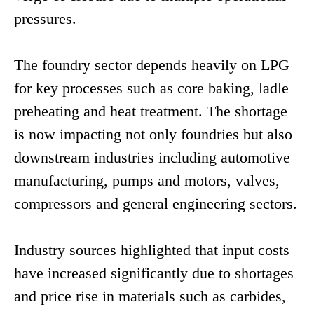
pressures.
The foundry sector depends heavily on LPG
for key processes such as core baking, ladle
preheating and heat treatment. The shortage
is now impacting not only foundries but also
downstream industries including automotive
manufacturing, pumps and motors, valves,
compressors and general engineering sectors.
Industry sources highlighted that input costs
have increased significantly due to shortages
and price rise in materials such as carbides,