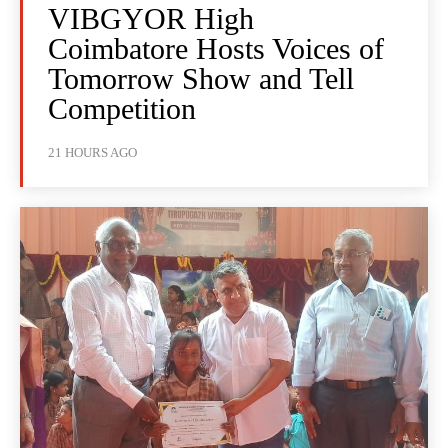
VIBGYOR High
Coimbatore Hosts Voices of
Tomorrow Show and Tell
Competition
21 HOURS AGO