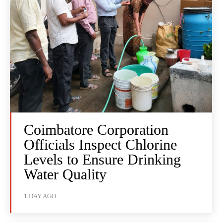
Coimbatore Corporation
Officials Inspect Chlorine
Levels to Ensure Drinking
Water Quality
1 DAY AGO