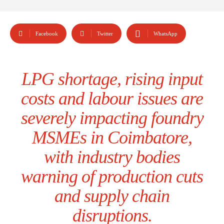
Facebook
Twitter
WhatsApp
LPG shortage, rising input
costs and labour issues are
severely impacting foundry
MSMEs in Coimbatore,
with industry bodies
warning of production cuts
and supply chain
disruptions.