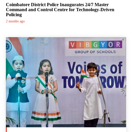
Coimbatore District Police Inaugurates 24/7 Master
Command and Control Centre for Technology-Driven
Policing
2 months ago