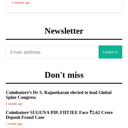
4 months ago
Newsletter
I want in
Don't miss
Coimbatore’s Dr S. Rajasekaran elected to lead Global
Spine Congress
1 month ago
Coimbatore SUGUNA PIP, FIITJEE Face ₹2.62 Crore
Deposit Fraud Case
1 month ago