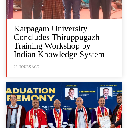
Karpagam University
Concludes Thiruppugazh
Training Workshop by
Indian Knowledge System
23 HOURS AGO