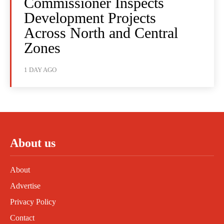
Commissioner Inspects
Development Projects
Across North and Central
Zones
1 DAY AGO
About us
About
Advertise
Privacy Policy
Contact