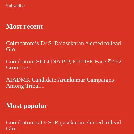
Subscribe
Most recent
Coimbatore’s Dr S. Rajasekaran elected to lead
Glo...
Coimbatore SUGUNA PIP, FIITJEE Face ₹2.62
Crore De...
AIADMK Candidate Arunkumar Campaigns
Among Tribal...
Most popular
Coimbatore’s Dr S. Rajasekaran elected to lead
Glo...