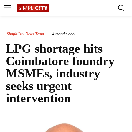
SimpliCity News Team
4 months ago
LPG shortage hits
Coimbatore foundry
MSMEs, industry
seeks urgent
intervention