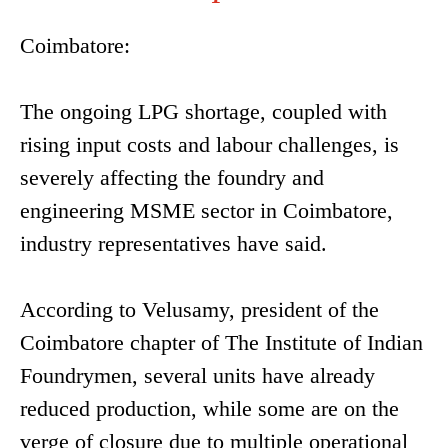
Coimbatore:
The ongoing LPG shortage, coupled with
rising input costs and labour challenges, is
severely affecting the foundry and
engineering MSME sector in Coimbatore,
industry representatives have said.
According to Velusamy, president of the
Coimbatore chapter of The Institute of Indian
Foundrymen, several units have already
reduced production, while some are on the
verge of closure due to multiple operational