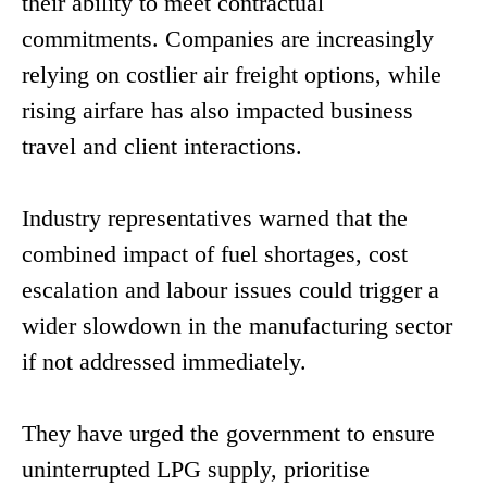
their ability to meet contractual
commitments. Companies are increasingly
relying on costlier air freight options, while
rising airfare has also impacted business
travel and client interactions.
Industry representatives warned that the
combined impact of fuel shortages, cost
escalation and labour issues could trigger a
wider slowdown in the manufacturing sector
if not addressed immediately.
They have urged the government to ensure
uninterrupted LPG supply, prioritise