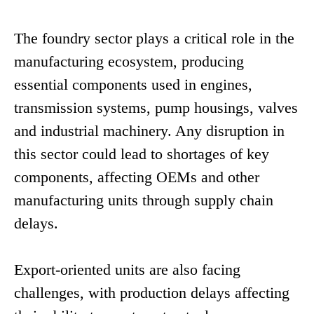
The foundry sector plays a critical role in the
manufacturing ecosystem, producing
essential components used in engines,
transmission systems, pump housings, valves
and industrial machinery. Any disruption in
this sector could lead to shortages of key
components, affecting OEMs and other
manufacturing units through supply chain
delays.
Export-oriented units are also facing
challenges, with production delays affecting