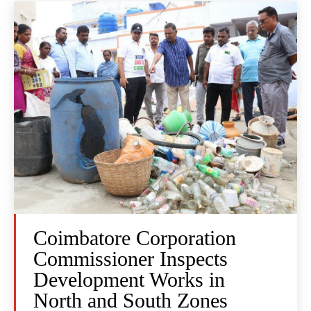
Coimbatore Corporation
Commissioner Inspects
Development Works in
North and South Zones