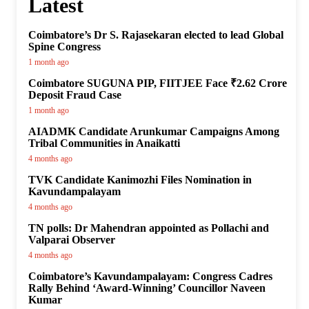
Latest
Coimbatore’s Dr S. Rajasekaran elected to lead Global
Spine Congress
1 month ago
Coimbatore SUGUNA PIP, FIITJEE Face ₹2.62 Crore
Deposit Fraud Case
1 month ago
AIADMK Candidate Arunkumar Campaigns Among
Tribal Communities in Anaikatti
4 months ago
TVK Candidate Kanimozhi Files Nomination in
Kavundampalayam
4 months ago
TN polls: Dr Mahendran appointed as Pollachi and
Valparai Observer
4 months ago
Coimbatore’s Kavundampalayam: Congress Cadres
Rally Behind ‘Award-Winning’ Councillor Naveen
Kumar