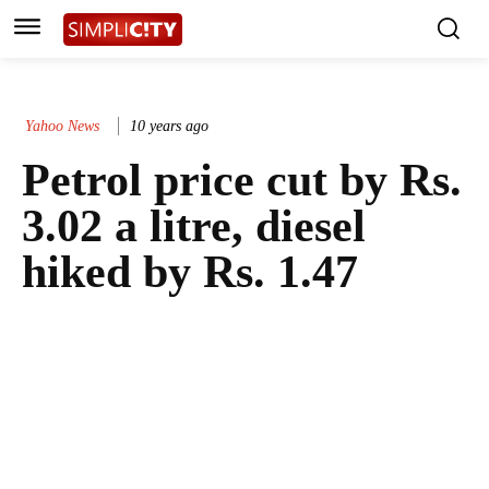
Yahoo News
10 years ago
Petrol price cut by Rs.
3.02 a litre, diesel
hiked by Rs. 1.47