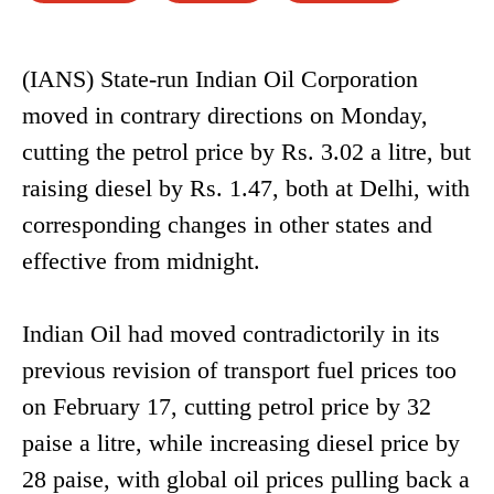
(IANS) State-run Indian Oil Corporation
moved in contrary directions on Monday,
cutting the petrol price by Rs. 3.02 a litre, but
raising diesel by Rs. 1.47, both at Delhi, with
corresponding changes in other states and
effective from midnight.
Indian Oil had moved contradictorily in its
previous revision of transport fuel prices too
on February 17, cutting petrol price by 32
paise a litre, while increasing diesel price by
28 paise, with global oil prices pulling back a