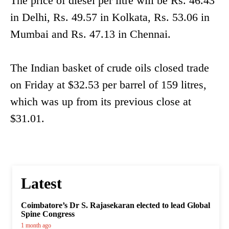
The price of diesel per litre will be Rs. 46.43
in Delhi, Rs. 49.57 in Kolkata, Rs. 53.06 in
Mumbai and Rs. 47.13 in Chennai.
The Indian basket of crude oils closed trade
on Friday at $32.53 per barrel of 159 litres,
which was up from its previous close at
$31.01.
Latest
Coimbatore’s Dr S. Rajasekaran elected to lead Global
Spine Congress
1 month ago