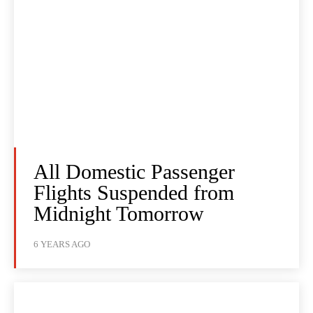
All Domestic Passenger
Flights Suspended from
Midnight Tomorrow
6 YEARS AGO