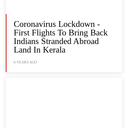
Coronavirus Lockdown -
First Flights To Bring Back
Indians Stranded Abroad
Land In Kerala
6 YEARS AGO