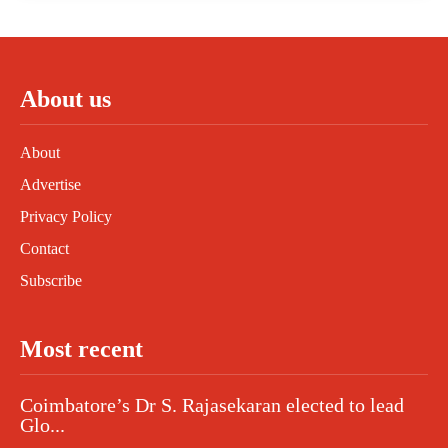
About us
About
Advertise
Privacy Policy
Contact
Subscribe
Most recent
Coimbatore’s Dr S. Rajasekaran elected to lead
Glo...