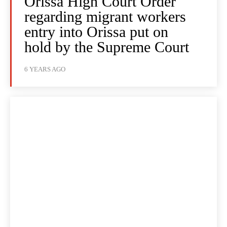
Orissa High Court Order
regarding migrant workers
entry into Orissa put on
hold by the Supreme Court
6 YEARS AGO