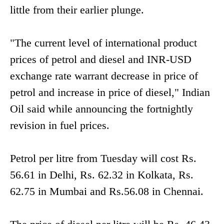
little from their earlier plunge.
"The current level of international product
prices of petrol and diesel and INR-USD
exchange rate warrant decrease in price of
petrol and increase in price of diesel," Indian
Oil said while announcing the fortnightly
revision in fuel prices.
Petrol per litre from Tuesday will cost Rs.
56.61 in Delhi, Rs. 62.32 in Kolkata, Rs.
62.75 in Mumbai and Rs.56.08 in Chennai.