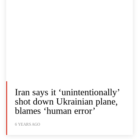
Iran says it ‘unintentionally’
shot down Ukrainian plane,
blames ‘human error’
6 YEARS AGO