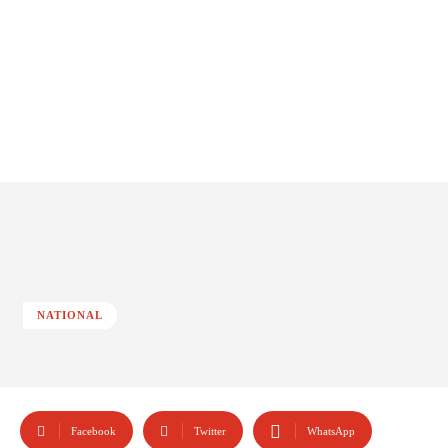
NATIONAL
Facebook
Twitter
WhatsApp