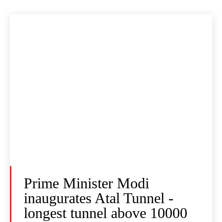
Prime Minister Modi
inaugurates Atal Tunnel -
longest tunnel above 10000