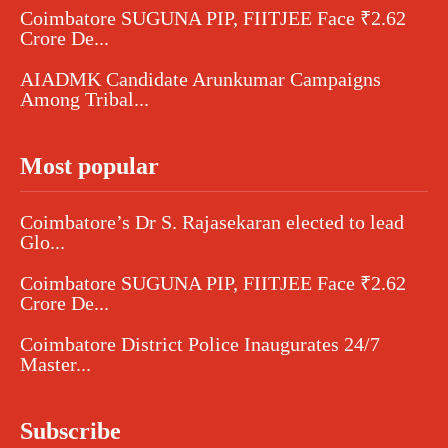
Coimbatore SUGUNA PIP, FIITJEE Face ₹2.62
Crore De...
AIADMK Candidate Arunkumar Campaigns
Among Tribal...
Most popular
Coimbatore’s Dr S. Rajasekaran elected to lead
Glo...
Coimbatore SUGUNA PIP, FIITJEE Face ₹2.62
Crore De...
Coimbatore District Police Inaugurates 24/7
Master...
Subscribe