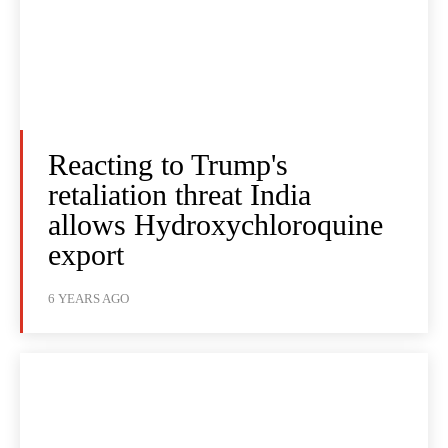
Reacting to Trump's
retaliation threat India
allows Hydroxychloroquine
export
6 YEARS AGO