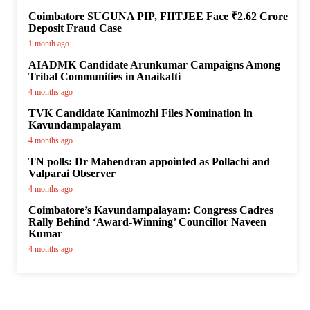
Coimbatore SUGUNA PIP, FIITJEE Face ₹2.62 Crore
Deposit Fraud Case
1 month ago
AIADMK Candidate Arunkumar Campaigns Among
Tribal Communities in Anaikatti
4 months ago
TVK Candidate Kanimozhi Files Nomination in
Kavundampalayam
4 months ago
TN polls: Dr Mahendran appointed as Pollachi and
Valparai Observer
4 months ago
Coimbatore’s Kavundampalayam: Congress Cadres
Rally Behind ‘Award-Winning’ Councillor Naveen
Kumar
4 months ago