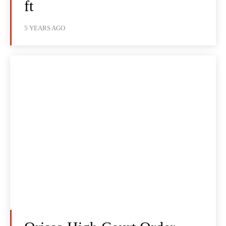
ft
5 YEARS AGO