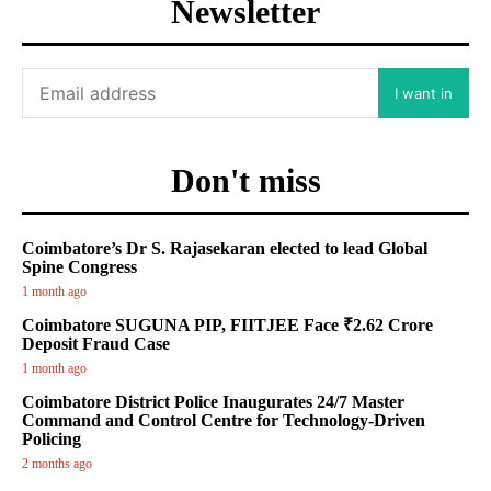
Newsletter
I want in
Don't miss
Coimbatore’s Dr S. Rajasekaran elected to lead Global
Spine Congress
1 month ago
Coimbatore SUGUNA PIP, FIITJEE Face ₹2.62 Crore
Deposit Fraud Case
1 month ago
Coimbatore District Police Inaugurates 24/7 Master
Command and Control Centre for Technology-Driven
Policing
2 months ago