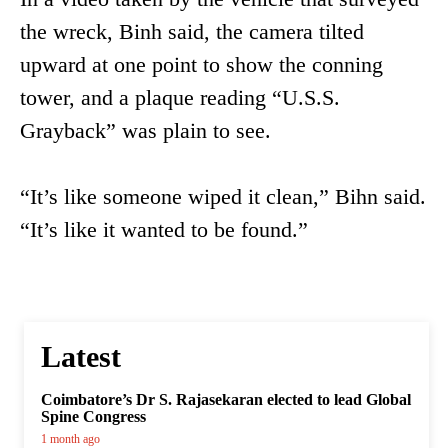
the wreck, Binh said, the camera tilted
upward at one point to show the conning
tower, and a plaque reading “U.S.S.
Grayback” was plain to see.
“It’s like someone wiped it clean,” Bihn said.
“It’s like it wanted to be found.”
Latest
Coimbatore’s Dr S. Rajasekaran elected to lead Global
Spine Congress
1 month ago