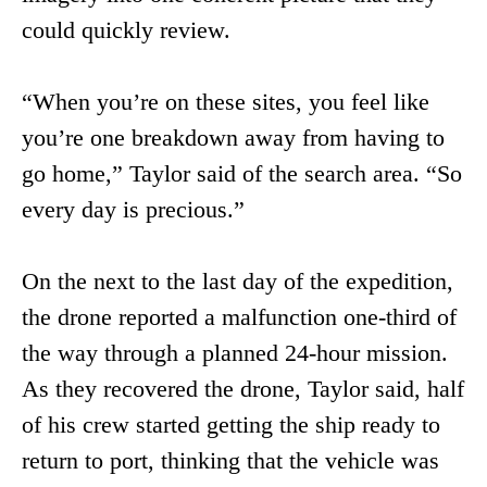
could quickly review.
“When you’re on these sites, you feel like
you’re one breakdown away from having to
go home,” Taylor said of the search area. “So
every day is precious.”
On the next to the last day of the expedition,
the drone reported a malfunction one-third of
the way through a planned 24-hour mission.
As they recovered the drone, Taylor said, half
of his crew started getting the ship ready to
return to port, thinking that the vehicle was