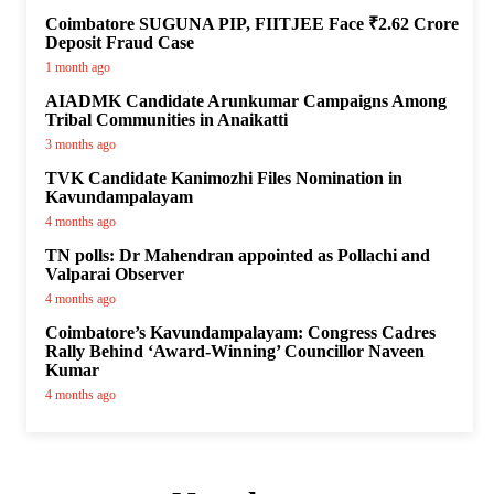
Coimbatore SUGUNA PIP, FIITJEE Face ₹2.62 Crore
Deposit Fraud Case
1 month ago
AIADMK Candidate Arunkumar Campaigns Among
Tribal Communities in Anaikatti
3 months ago
TVK Candidate Kanimozhi Files Nomination in
Kavundampalayam
4 months ago
TN polls: Dr Mahendran appointed as Pollachi and
Valparai Observer
4 months ago
Coimbatore’s Kavundampalayam: Congress Cadres
Rally Behind ‘Award-Winning’ Councillor Naveen
Kumar
4 months ago