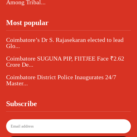
Among Tribal...
Most popular
Coimbatore’s Dr S. Rajasekaran elected to lead
Glo...
Coimbatore SUGUNA PIP, FIITJEE Face ₹2.62
Crore De...
Coimbatore District Police Inaugurates 24/7
Master...
Subscribe