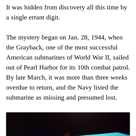
It was hidden from discovery all this time by
a single errant digit.
The mystery began on Jan. 28, 1944, when
the Grayback, one of the most successful
American submarines of World War II, sailed
out of Pearl Harbor for its 10th combat patrol.
By late March, it was more than three weeks
overdue to return, and the Navy listed the
submarine as missing and presumed lost.