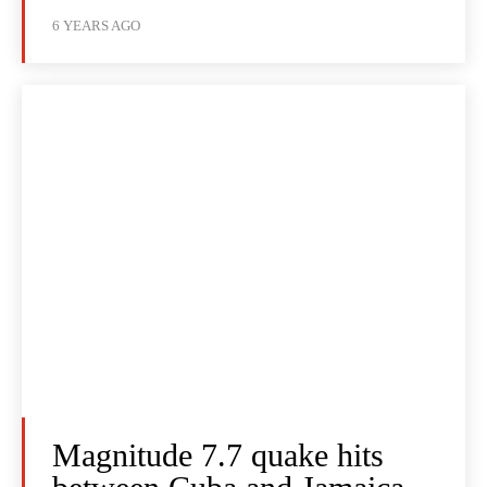
6 YEARS AGO
Magnitude 7.7 quake hits