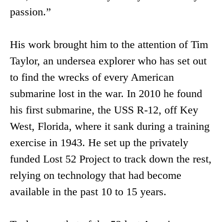
passion.”
His work brought him to the attention of Tim
Taylor, an undersea explorer who has set out
to find the wrecks of every American
submarine lost in the war. In 2010 he found
his first submarine, the USS R-12, off Key
West, Florida, where it sank during a training
exercise in 1943. He set up the privately
funded Lost 52 Project to track down the rest,
relying on technology that had become
available in the past 10 to 15 years.