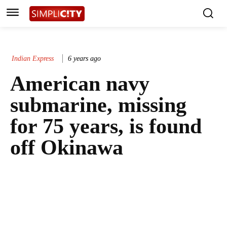
Indian Express
6 years ago
American navy
submarine, missing
for 75 years, is found
off Okinawa