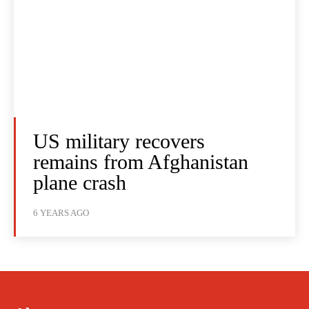
US military recovers
remains from Afghanistan
plane crash
6 YEARS AGO