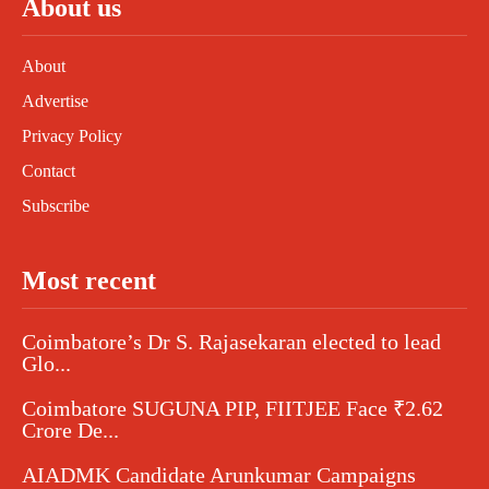
About us
About
Advertise
Privacy Policy
Contact
Subscribe
Most recent
Coimbatore’s Dr S. Rajasekaran elected to lead
Glo...
Coimbatore SUGUNA PIP, FIITJEE Face ₹2.62
Crore De...
AIADMK Candidate Arunkumar Campaigns