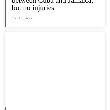
between Cuba and Jamaica,
but no injuries
6 YEARS AGO