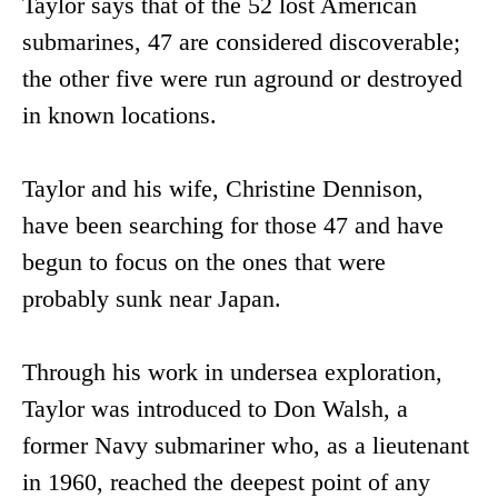
Taylor says that of the 52 lost American
submarines, 47 are considered discoverable;
the other five were run aground or destroyed
in known locations.
Taylor and his wife, Christine Dennison,
have been searching for those 47 and have
begun to focus on the ones that were
probably sunk near Japan.
Through his work in undersea exploration,
Taylor was introduced to Don Walsh, a
former Navy submariner who, as a lieutenant
in 1960, reached the deepest point of any