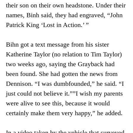
their son on their own headstone. Under their
names, Binh said, they had engraved, “John
Patrick King ‘Lost in Action.’ ”
Bihn got a text message from his sister
Katherine Taylor (no relation to Tim Taylor)
two weeks ago, saying the Grayback had
been found. She had gotten the news from
Dennison. “I was dumbfounded,” he said. “I
just could not believe it.””I wish my parents
were alive to see this, because it would
certainly make them very happy,” he added.
In a video taken by the vehicle that surveyed