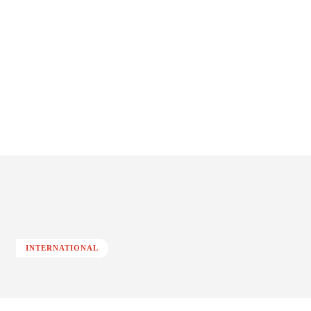
INTERNATIONAL