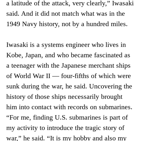
a latitude of the attack, very clearly,” Iwasaki
said. And it did not match what was in the
1949 Navy history, not by a hundred miles.
Iwasaki is a systems engineer who lives in
Kobe, Japan, and who became fascinated as
a teenager with the Japanese merchant ships
of World War II — four-fifths of which were
sunk during the war, he said. Uncovering the
history of those ships necessarily brought
him into contact with records on submarines.
“For me, finding U.S. submarines is part of
my activity to introduce the tragic story of
war,” he said. “It is my hobby and also my