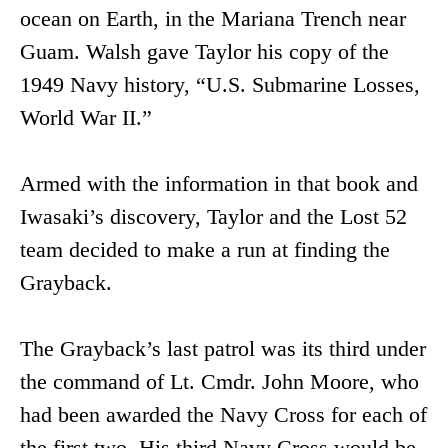
ocean on Earth, in the Mariana Trench near
Guam. Walsh gave Taylor his copy of the
1949 Navy history, “U.S. Submarine Losses,
World War II.”
Armed with the information in that book and
Iwasaki’s discovery, Taylor and the Lost 52
team decided to make a run at finding the
Grayback.
The Grayback’s last patrol was its third under
the command of Lt. Cmdr. John Moore, who
had been awarded the Navy Cross for each of
the first two. His third Navy Cross would be