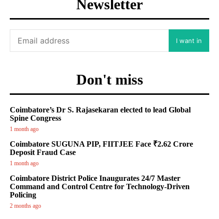
Newsletter
I want in
Don't miss
Coimbatore’s Dr S. Rajasekaran elected to lead Global
Spine Congress
1 month ago
Coimbatore SUGUNA PIP, FIITJEE Face ₹2.62 Crore
Deposit Fraud Case
1 month ago
Coimbatore District Police Inaugurates 24/7 Master
Command and Control Centre for Technology-Driven
Policing
2 months ago