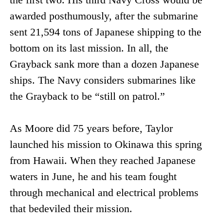
awarded posthumously, after the submarine
sent 21,594 tons of Japanese shipping to the
bottom on its last mission. In all, the
Grayback sank more than a dozen Japanese
ships. The Navy considers submarines like
the Grayback to be “still on patrol.”
As Moore did 75 years before, Taylor
launched his mission to Okinawa this spring
from Hawaii. When they reached Japanese
waters in June, he and his team fought
through mechanical and electrical problems
that bedeviled their mission.