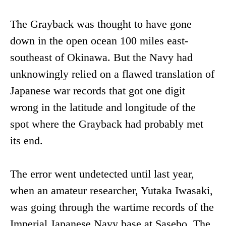
The Grayback was thought to have gone
down in the open ocean 100 miles east-
southeast of Okinawa. But the Navy had
unknowingly relied on a flawed translation of
Japanese war records that got one digit
wrong in the latitude and longitude of the
spot where the Grayback had probably met
its end.
The error went undetected until last year,
when an amateur researcher, Yutaka Iwasaki,
was going through the wartime records of the
Imperial Japanese Navy base at Sasebo. The