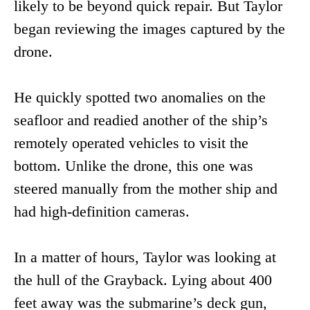
likely to be beyond quick repair. But Taylor
began reviewing the images captured by the
drone.
He quickly spotted two anomalies on the
seafloor and readied another of the ship’s
remotely operated vehicles to visit the
bottom. Unlike the drone, this one was
steered manually from the mother ship and
had high-definition cameras.
In a matter of hours, Taylor was looking at
the hull of the Grayback. Lying about 400
feet away was the submarine’s deck gun,