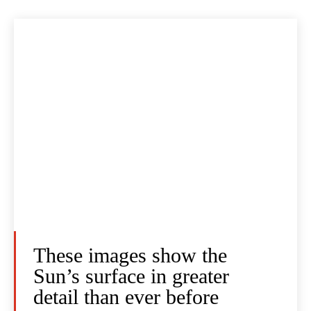
These images show the
Sun’s surface in greater
detail than ever before