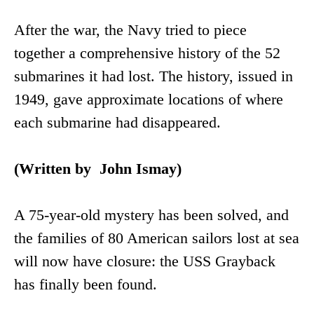
After the war, the Navy tried to piece
together a comprehensive history of the 52
submarines it had lost. The history, issued in
1949, gave approximate locations of where
each submarine had disappeared.
(Written by John Ismay)
A 75-year-old mystery has been solved, and
the families of 80 American sailors lost at sea
will now have closure: the USS Grayback
has finally been found.