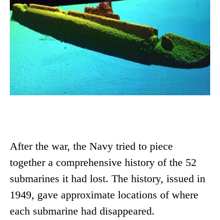
After the war, the Navy tried to piece
together a comprehensive history of the 52
submarines it had lost. The history, issued in
1949, gave approximate locations of where
each submarine had disappeared.