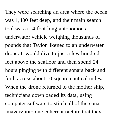
They were searching an area where the ocean
was 1,400 feet deep, and their main search
tool was a 14-foot-long autonomous
underwater vehicle weighing thousands of
pounds that Taylor likened to an underwater
drone. It would dive to just a few hundred
feet above the seafloor and then spend 24
hours pinging with different sonars back and
forth across about 10 square nautical miles.
When the drone returned to the mother ship,
technicians downloaded its data, using
computer software to stitch all of the sonar
imagery into one coherent picture that they