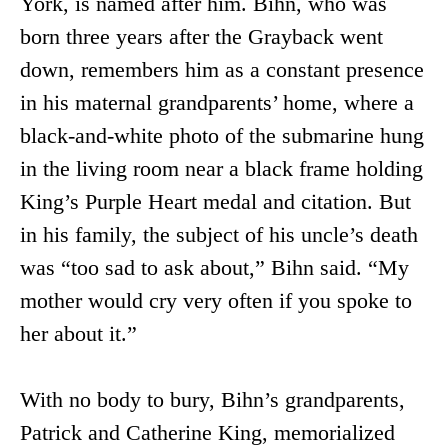
York, is named after him. Bihn, who was
born three years after the Grayback went
down, remembers him as a constant presence
in his maternal grandparents’ home, where a
black-and-white photo of the submarine hung
in the living room near a black frame holding
King’s Purple Heart medal and citation. But
in his family, the subject of his uncle’s death
was “too sad to ask about,” Bihn said. “My
mother would cry very often if you spoke to
her about it.”
With no body to bury, Bihn’s grandparents,
Patrick and Catherine King, memorialized