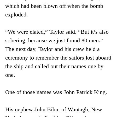
which had been blown off when the bomb
exploded.
“We were elated,” Taylor said. “But it’s also
sobering, because we just found 80 men.”
The next day, Taylor and his crew held a
ceremony to remember the sailors lost aboard
the ship and called out their names one by
one.
One of those names was John Patrick King.
His nephew John Bihn, of Wantagh, New