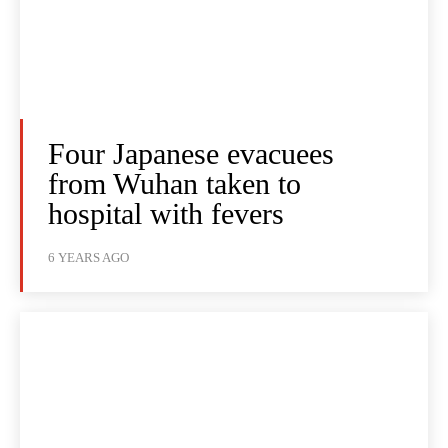
Four Japanese evacuees
from Wuhan taken to
hospital with fevers
6 YEARS AGO