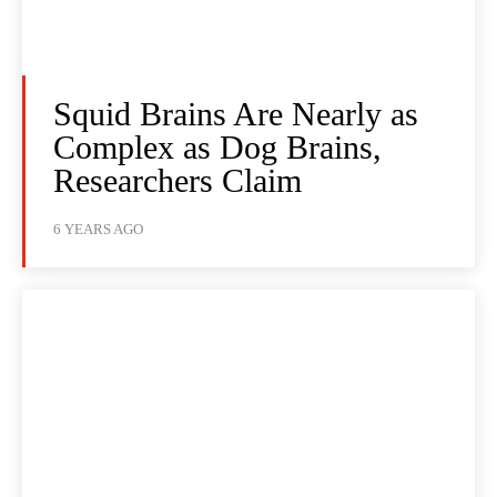
Squid Brains Are Nearly as
Complex as Dog Brains,
Researchers Claim
6 YEARS AGO