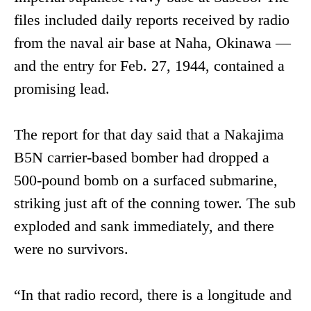
files included daily reports received by radio
from the naval air base at Naha, Okinawa —
and the entry for Feb. 27, 1944, contained a
promising lead.
The report for that day said that a Nakajima
B5N carrier-based bomber had dropped a
500-pound bomb on a surfaced submarine,
striking just aft of the conning tower. The sub
exploded and sank immediately, and there
were no survivors.
“In that radio record, there is a longitude and