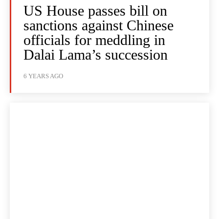
US House passes bill on
sanctions against Chinese
officials for meddling in
Dalai Lama’s succession
6 YEARS AGO