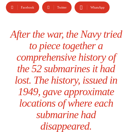
Facebook
Twitter
WhatsApp
After the war, the Navy tried
to piece together a
comprehensive history of
the 52 submarines it had
lost. The history, issued in
1949, gave approximate
locations of where each
submarine had
disappeared.